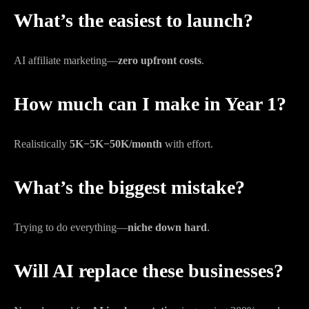
What’s the easiest to launch?
AI affiliate marketing—
zero upfront costs
.
How much can I make in Year 1?
Realistically
5K−
5
K
−
50K/month
with effort.
What’s the biggest mistake?
Trying to do everything—
niche down hard
.
Will AI replace these businesses?