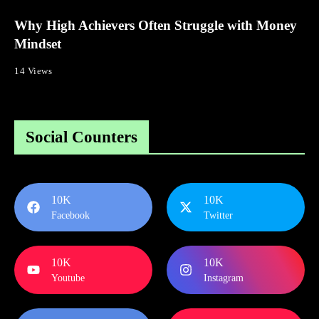
Why High Achievers Often Struggle with Money
Mindset
14 Views
Social Counters
10K
10K
Facebook
Twitter
10K
10K
Youtube
Instagram