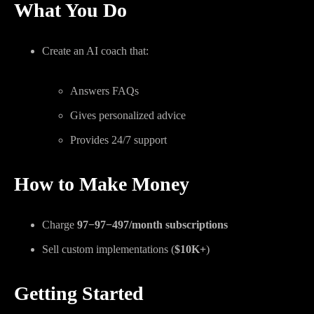
What You Do
Create an AI coach that:
Answers FAQs
Gives personalized advice
Provides 24/7 support
How to Make Money
Charge
97−
97
−
497/month subscriptions
Sell custom implementations (
$10K+
)
Getting Started