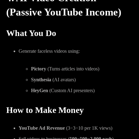
(Passive YouTube Income)
What You Do
Generate faceless videos using:
Pictory
(Turns articles into videos)
Synthesia
(AI avatars)
HeyGen
(Custom AI presenters)
How to Make Money
YouTube Ad Revenue
(
3−
3
−
10 per 1K views)
Sell videos to businesses (
500−
500
−
2,000 each
)