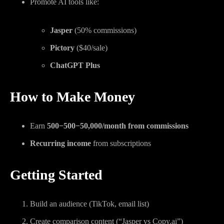
Promote AI tools like:
Jasper
(50% commissions)
Pictory
($40/sale)
ChatGPT Plus
How to Make Money
Earn
500−
500
−
50,000/month from commissions
Recurring income
from subscriptions
Getting Started
Build an audience (TikTok, email list)
Create comparison content (“Jasper vs Copy.ai”)