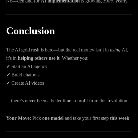
No—demand for
AI implementation
is growing 300% yearly.
Conclusion
The AI gold rush is here—but the real money isn’t in
using
AI,
it’s in
helping others use it
. Whether you:
✔ Start an AI agency
✔ Build chatbots
✔ Create AI videos
…there’s never been a better time to profit from this revolution.
Your Move:
Pick
one model
and take your first step
this week
.