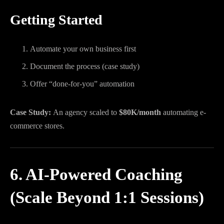
Getting Started
Automate your own business first
Document the process (case study)
Offer “done-for-you” automation
Case Study:
An agency scaled to
$80K/month
automating e-
commerce stores.
6. AI-Powered Coaching
(Scale Beyond 1:1 Sessions)