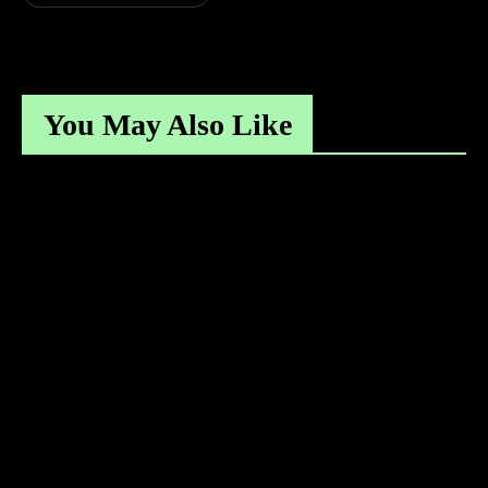
You May Also Like