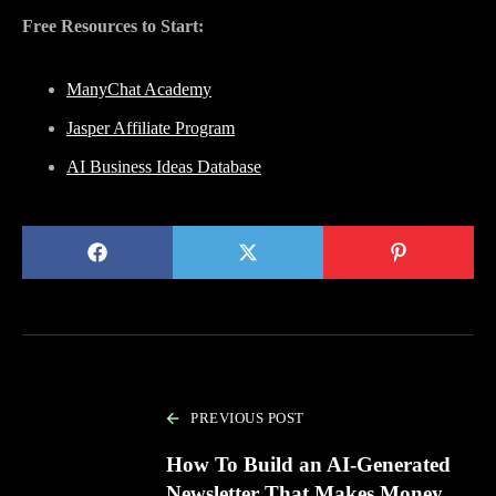
Free Resources to Start:
ManyChat Academy
Jasper Affiliate Program
AI Business Ideas Database
PREVIOUS POST
How To Build an AI-Generated
Newsletter That Makes Money