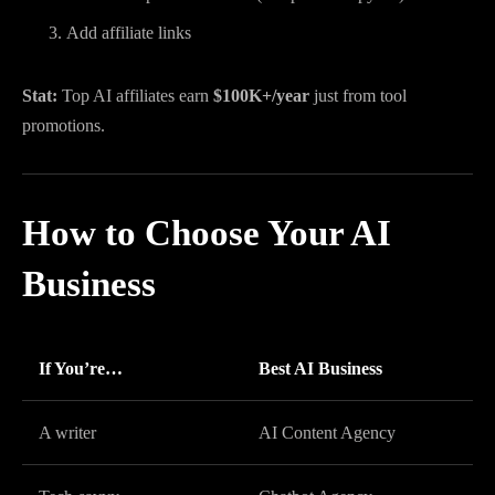
Add affiliate links
Stat:
Top AI affiliates earn
$100K+/year
just from tool
promotions.
How to Choose Your AI
Business
If You’re…
Best AI Business
A writer
AI Content Agency