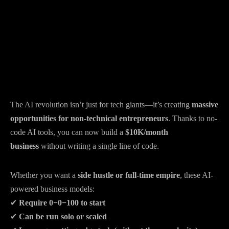
The AI revolution isn’t just for tech giants—it’s creating
massive
opportunities for non-technical entrepreneurs
. Thanks to no-
code AI tools, you can now build a
$10K/month
business
without writing a single line of code.
Whether you want a
side hustle or full-time empire
, these AI-
powered business models:
✔
Require
0−
0
−
100 to start
✔
Can be run solo or scaled