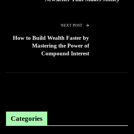
NEXT POST
How to Build Wealth Faster by
Mastering the Power of
Compound Interest
Categories