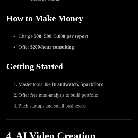
How to Make Money
Charge
500−
500
−
5,000 per report
Offer
$200/hour consulting
Getting Started
Master tools like
Brandwatch, SparkToro
Offer free mini-analysis to build portfolio
Pitch startups and small businesses
4. AI Video Creation