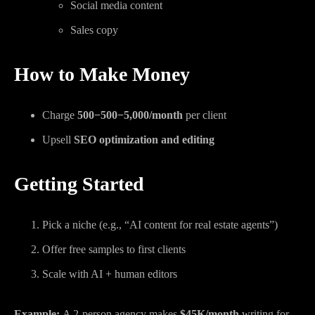
Social media content
Sales copy
How to Make Money
Charge
500−
500
−
5,000/month
per client
Upsell
SEO optimization and editing
Getting Started
Pick a niche (e.g., “AI content for real estate agents”)
Offer free samples to first clients
Scale with AI + human editors
Example:
A 2-person agency makes
$45K/month
writing for