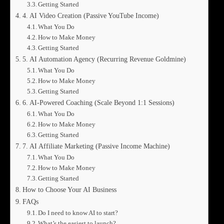
Getting Started
4. AI Video Creation (Passive YouTube Income)
What You Do
How to Make Money
Getting Started
5. AI Automation Agency (Recurring Revenue Goldmine)
What You Do
How to Make Money
Getting Started
6. AI-Powered Coaching (Scale Beyond 1:1 Sessions)
What You Do
How to Make Money
Getting Started
7. AI Affiliate Marketing (Passive Income Machine)
What You Do
How to Make Money
Getting Started
How to Choose Your AI Business
FAQs
Do I need to know AI to start?
What’s the easiest to launch?