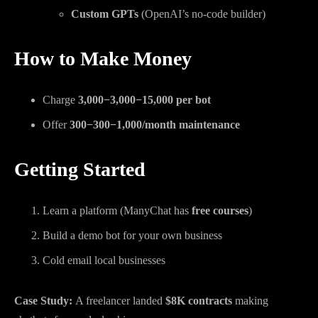
Custom GPTs
(OpenAI’s no-code builder)
How to Make Money
Charge
3,000−
3
,
000
−
15,000 per bot
Offer
300−
300
−
1,000/month maintenance
Getting Started
Learn a platform (ManyChat has
free courses
)
Build a demo bot for your own business
Cold email local businesses
Case Study:
A freelancer landed
$8K contracts
making