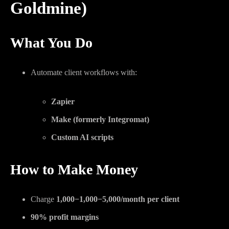
Goldmine)
What You Do
Automate client workflows with:
Zapier
Make (formerly Integromat)
Custom AI scripts
How to Make Money
Charge
1,000−
1
,
000
−
5,000/month per client
90% profit margins