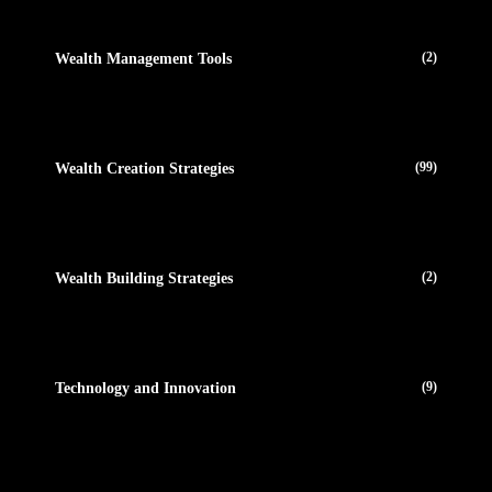
(2)
Wealth Management Tools
(99)
Wealth Creation Strategies
(2)
Wealth Building Strategies
(9)
Technology and Innovation