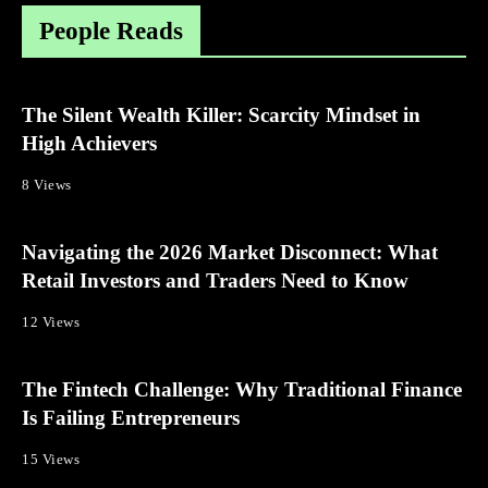
People Reads
The Silent Wealth Killer: Scarcity Mindset in
High Achievers
8 Views
Navigating the 2026 Market Disconnect: What
Retail Investors and Traders Need to Know
12 Views
The Fintech Challenge: Why Traditional Finance
Is Failing Entrepreneurs
15 Views