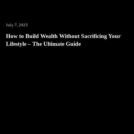
July 7, 2025
How to Build Wealth Without Sacrificing Your
Lifestyle – The Ultimate Guide