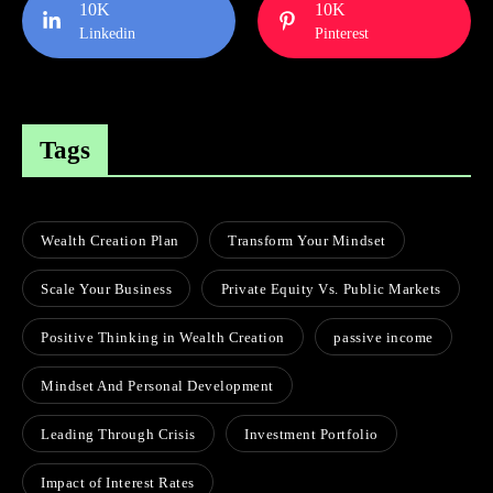
10K
10K
Linkedin
Pinterest
Tags
Wealth Creation Plan
Transform Your Mindset
Scale Your Business
Private Equity Vs. Public Markets
Positive Thinking in Wealth Creation
passive income
Mindset And Personal Development
Leading Through Crisis
Investment Portfolio
Impact of Interest Rates