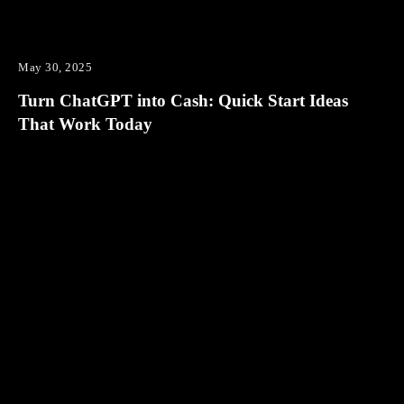
May 30, 2025
Turn ChatGPT into Cash: Quick Start Ideas
That Work Today