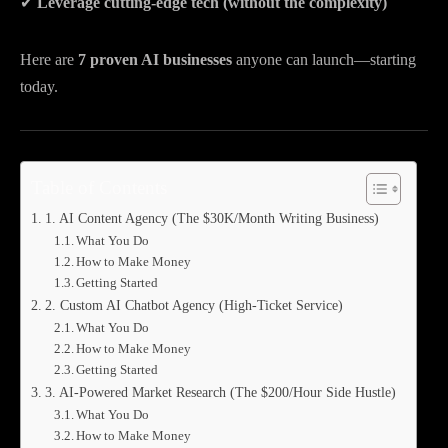
✔
Leverage cutting-edge tech (without the complexity)
Here are
7 proven AI businesses
anyone can launch—starting
today.
Table of Contents
1. AI Content Agency (The $30K/Month Writing Business)
What You Do
How to Make Money
Getting Started
2. Custom AI Chatbot Agency (High-Ticket Service)
What You Do
How to Make Money
Getting Started
3. AI-Powered Market Research (The $200/Hour Side Hustle)
What You Do
How to Make Money