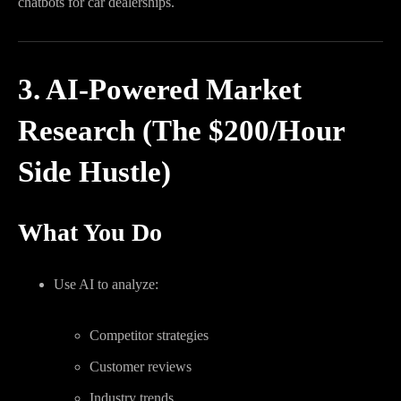
chatbots for car dealerships.
3. AI-Powered Market
Research (The $200/Hour
Side Hustle)
What You Do
Use AI to analyze:
Competitor strategies
Customer reviews
Industry trends