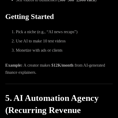
Getting Started
Pick a niche (e.g., “AI news recaps”)
Use AI to make 10 test videos
Monetize with ads or clients
Example:
A creator makes
$12K/month
from AI-generated
finance explainers.
5. AI Automation Agency
(Recurring Revenue