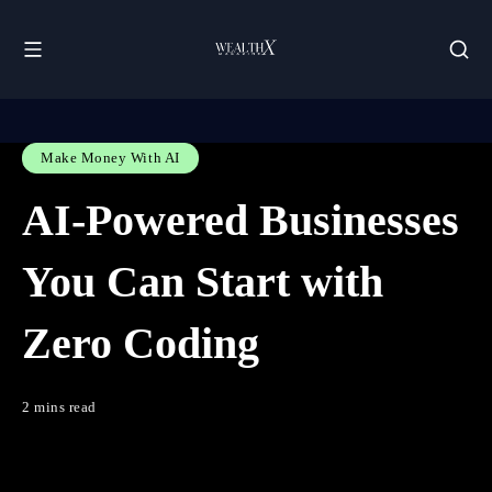
Make Money With AI
AI-Powered Businesses
You Can Start with
Zero Coding
2 mins read