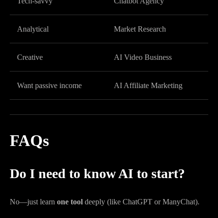
Tech-savvy
Chatbot Agency
Analytical
Market Research
Creative
AI Video Business
Want passive income
AI Affiliate Marketing
FAQs
Do I need to know AI to start?
No—just learn
one tool
deeply (like ChatGPT or ManyChat).