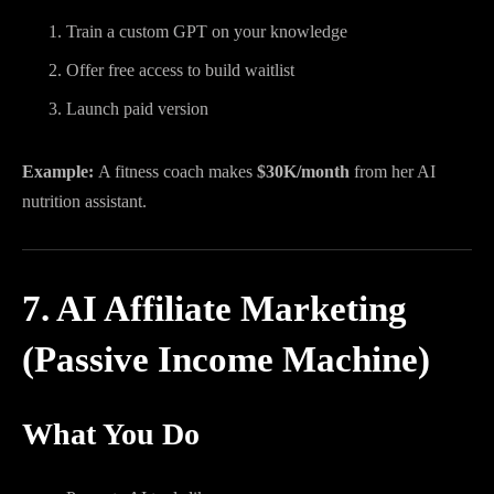
Train a custom GPT on your knowledge
Offer free access to build waitlist
Launch paid version
Example:
A fitness coach makes
$30K/month
from her AI
nutrition assistant.
7. AI Affiliate Marketing
(Passive Income Machine)
What You Do