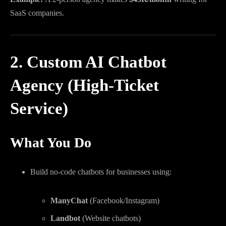
SaaS companies.
2. Custom AI Chatbot
Agency (High-Ticket
Service)
What You Do
Build no-code chatbots for businesses using:
ManyChat
(Facebook/Instagram)
Landbot
(Website chatbots)