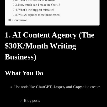
How much can I make in Year 1?
What’s the biggest mistake?
Will AI replace these businesses?
Conclusion
1. AI Content Agency (The
$30K/Month Writing
Business)
What You Do
Use tools like
ChatGPT, Jasper, and Copy.ai
to create:
Blog posts