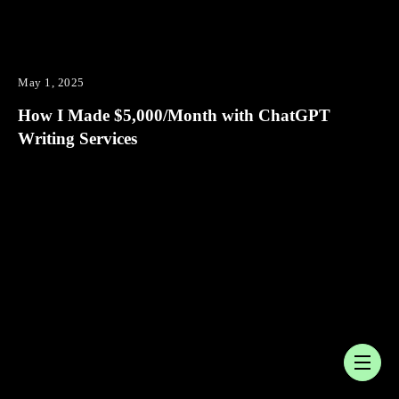
May 1, 2025
How I Made $5,000/Month with ChatGPT
Writing Services