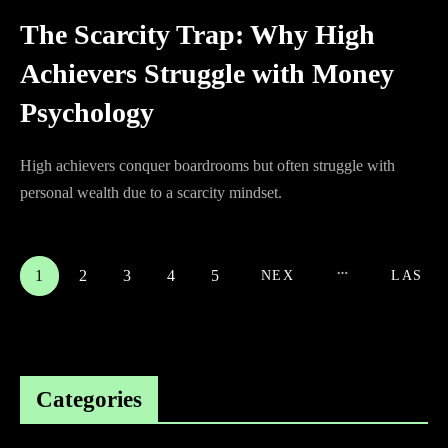
The Scarcity Trap: Why High
Achievers Struggle with Money
Psychology
High achievers conquer boardrooms but often struggle with
personal wealth due to a scarcity mindset.
1
2
3
4
5
NEX
LAS
T
T
Categories