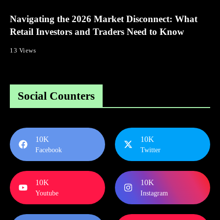
Navigating the 2026 Market Disconnect: What
Retail Investors and Traders Need to Know
13 Views
Social Counters
10K
10K
Facebook
Twitter
10K
10K
Youtube
Instagram