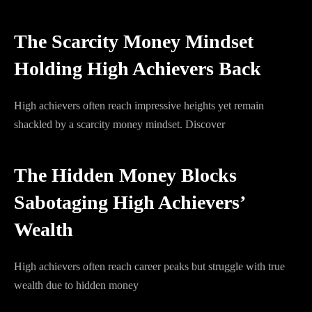
The Scarcity Money Mindset
Holding High Achievers Back
High achievers often reach impressive heights yet remain
shackled by a scarcity money mindset. Discover
The Hidden Money Blocks
Sabotaging High Achievers’
Wealth
High achievers often reach career peaks but struggle with true
wealth due to hidden money