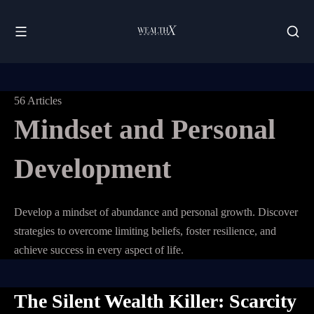
56 Articles
Mindset and Personal
Development
Develop a mindset of abundance and personal growth. Discover
strategies to overcome limiting beliefs, foster resilience, and
achieve success in every aspect of life.
The Silent Wealth Killer: Scarcity