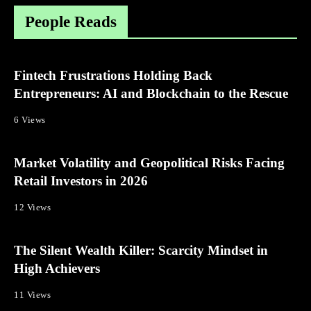
People Reads
Fintech Frustrations Holding Back
Entrepreneurs: AI and Blockchain to the Rescue
6 Views
Market Volatility and Geopolitical Risks Facing
Retail Investors in 2026
12 Views
The Silent Wealth Killer: Scarcity Mindset in
High Achievers
11 Views