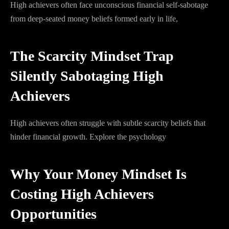
High achievers often face unconscious financial self-sabotage
from deep-seated money beliefs formed early in life,
The Scarcity Mindset Trap
Silently Sabotaging High
Achievers
High achievers often struggle with subtle scarcity beliefs that
hinder financial growth. Explore the psychology
Why Your Money Mindset Is
Costing High Achievers
Opportunities