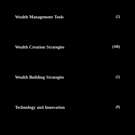
(2)
Wealth Management Tools
(100)
Wealth Creation Strategies
(2)
Wealth Building Strategies
(9)
Technology and Innovation