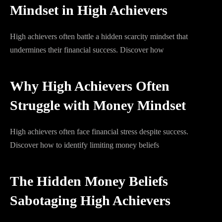
Mindset in High Achievers
High achievers often battle a hidden scarcity mindset that
undermines their financial success. Discover how
Why High Achievers Often
Struggle with Money Mindset
High achievers often face financial stress despite success.
Discover how to identify limiting money beliefs
The Hidden Money Beliefs
Sabotaging High Achievers