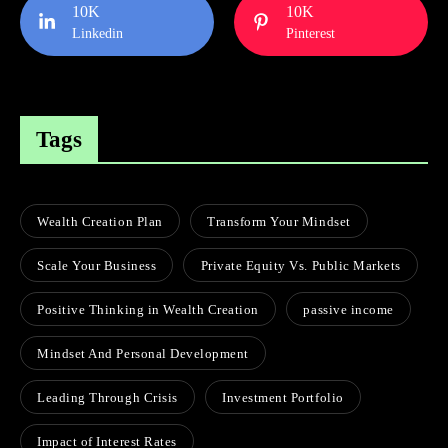
10K
10K
Linkedin
Pinterest
Tags
Wealth Creation Plan
Transform Your Mindset
Scale Your Business
Private Equity Vs. Public Markets
Positive Thinking in Wealth Creation
passive income
Mindset And Personal Development
Leading Through Crisis
Investment Portfolio
Impact of Interest Rates