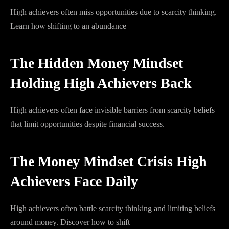
High achievers often miss opportunities due to scarcity thinking.
Learn how shifting to an abundance
The Hidden Money Mindset
Holding High Achievers Back
High achievers often face invisible barriers from scarcity beliefs
that limit opportunities despite financial success.
The Money Mindset Crisis High
Achievers Face Daily
High achievers often battle scarcity thinking and limiting beliefs
around money. Discover how to shift