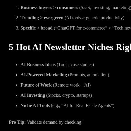
Business buyers > consumers
(SaaS, investing, marketing
Trending > evergreen
(AI tools > generic productivity)
Specific > broad
(“ChatGPT for e-commerce” > “Tech ne
5 Hot AI Newsletter Niches Ri
AI Business Ideas
(Tools, case studies)
AI-Powered Marketing
(Prompts, automation)
Future of Work
(Remote work + AI)
AI Investing
(Stocks, crypto, startups)
Niche AI Tools
(e.g., “AI for Real Estate Agents”)
Pro Tip:
Validate demand by checking: