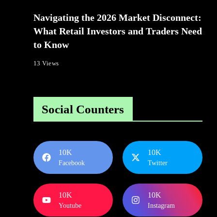
Navigating the 2026 Market Disconnect:
What Retail Investors and Traders Need
to Know
13 Views
Social Counters
10K
10K
Facebook
Twitter
10K
10K
Youtube
Instagram