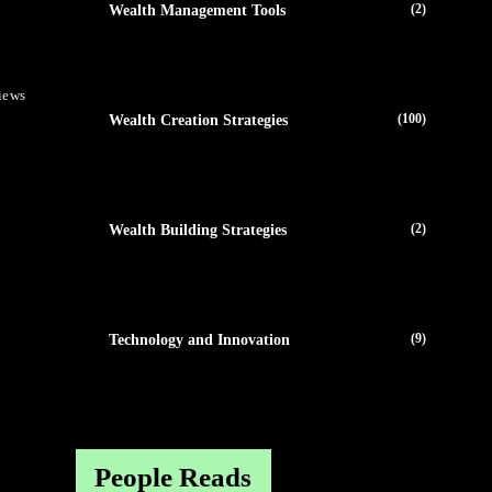
(2)
Wealth Management Tools
iews
(100)
Wealth Creation Strategies
(2)
Wealth Building Strategies
(9)
Technology and Innovation
People Reads