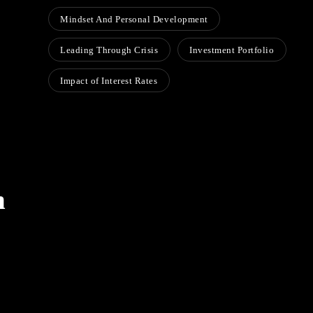
Mindset And Personal Development
Leading Through Crisis
Investment Portfolio
Impact of Interest Rates
h