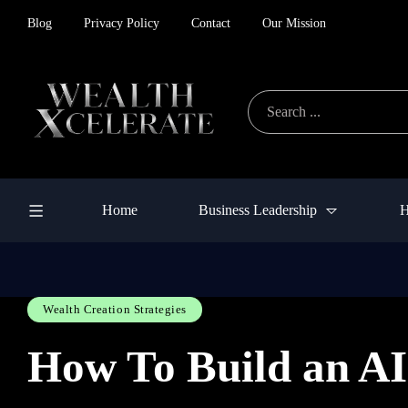
Blog
Privacy Policy
Contact
Our Mission
Home
Business Leadership
H
Wealth Creation Strategies
How To Build an AI