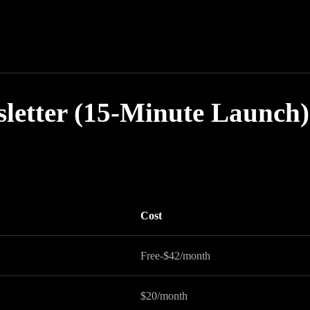
sletter (15-Minute Launch)
Cost
Free-$42/month
$20/month