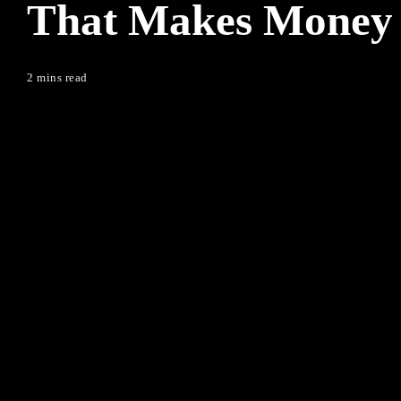
That Makes Money
2 mins read