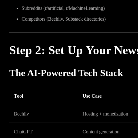
Subreddits (r/artificial, r/MachineLearning)
Competitors (Beehiiv, Substack directories)
Step 2: Set Up Your New
The AI-Powered Tech Stack
Tool
Use Case
Beehiiv
Hosting + monetization
ChatGPT
Content generation