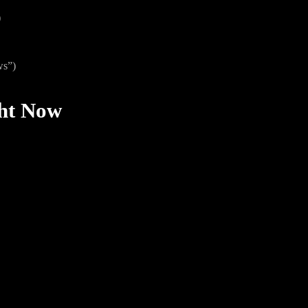
)
ws”)
ght Now