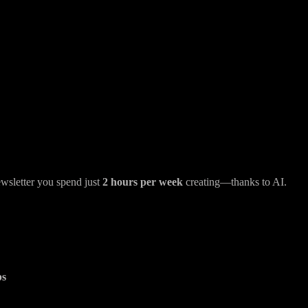
wsletter you spend just
2 hours per week
creating—thanks to AI.
ps