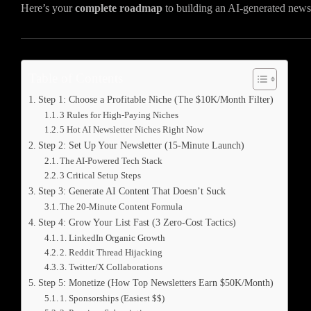
Here’s your
complete roadmap
to building an AI-generated news
Table of Contents
Step 1: Choose a Profitable Niche (The $10K/Month Filter)
3 Rules for High-Paying Niches
5 Hot AI Newsletter Niches Right Now
Step 2: Set Up Your Newsletter (15-Minute Launch)
The AI-Powered Tech Stack
3 Critical Setup Steps
Step 3: Generate AI Content That Doesn’t Suck
The 20-Minute Content Formula
Step 4: Grow Your List Fast (3 Zero-Cost Tactics)
1. LinkedIn Organic Growth
2. Reddit Thread Hijacking
3. Twitter/X Collaborations
Step 5: Monetize (How Top Newsletters Earn $50K/Month)
1. Sponsorships (Easiest $$)