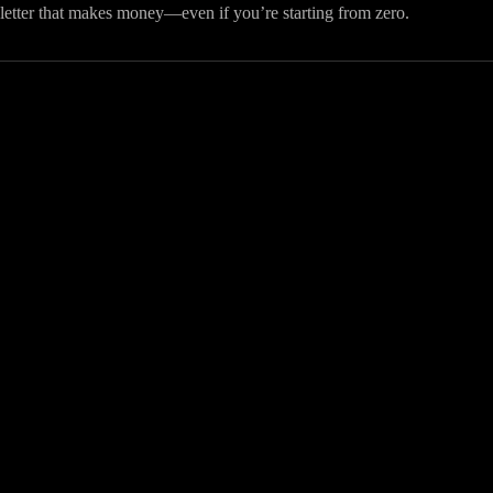
letter that makes money—even if you’re starting from zero.