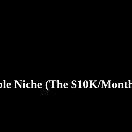
able Niche (The $10K/Mont