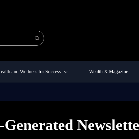
ealth and Wellness for Success
Wealth X Magazine
-Generated Newslette