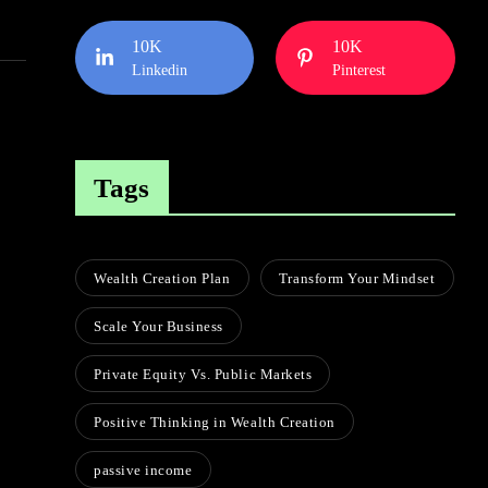
10K
10K
Linkedin
Pinterest
Tags
Wealth Creation Plan
Transform Your Mindset
Scale Your Business
Private Equity Vs. Public Markets
Positive Thinking in Wealth Creation
passive income