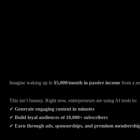
Imagine waking up to
$5,000/month in passive income
from a ne
This isn’t fantasy. Right now, entrepreneurs are using AI tools to:
✔
Generate engaging content in minutes
✔
Build loyal audiences of 10,000+ subscribers
✔
Earn through ads, sponsorships, and premium membershi