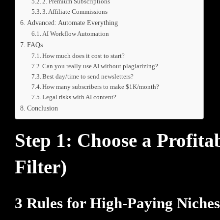
2. Premium Subscriptions
3. Affiliate Commissions
Advanced: Automate Everything
AI Workflow Automation
FAQs
How much does it cost to start?
Can you really use AI without plagiarizing?
Best day/time to send newsletters?
How many subscribers to make $1K/month?
Legal risks with AI content?
Conclusion
Step 1: Choose a Profit
Filter)
3 Rules for High-Paying Niches