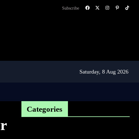
Subscribe
Saturday, 8 Aug 2026
Categories
r