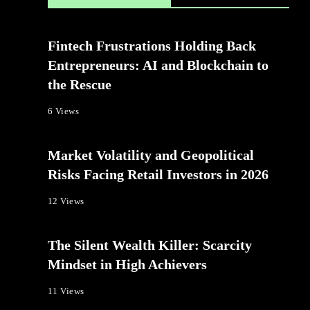
Fintech Frustrations Holding Back
Entrepreneurs: AI and Blockchain to
the Rescue
6 Views
Market Volatility and Geopolitical
Risks Facing Retail Investors in 2026
12 Views
The Silent Wealth Killer: Scarcity
Mindset in High Achievers
11 Views