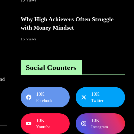
16 Views
Why High Achievers Often Struggle
with Money Mindset
15 Views
Social Counters
nd
10K
10K
Facebook
Twitter
10K
10K
Youtube
Instagram