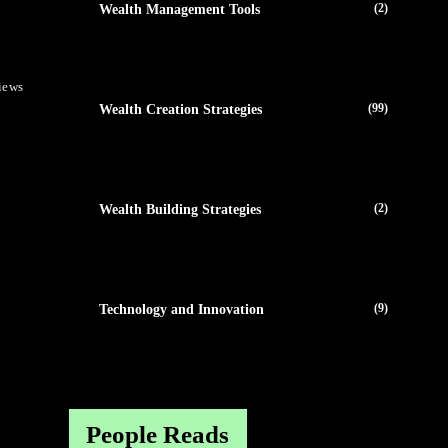
(2)
Wealth Management Tools
iews
(99)
Wealth Creation Strategies
(2)
Wealth Building Strategies
(9)
Technology and Innovation
People Reads