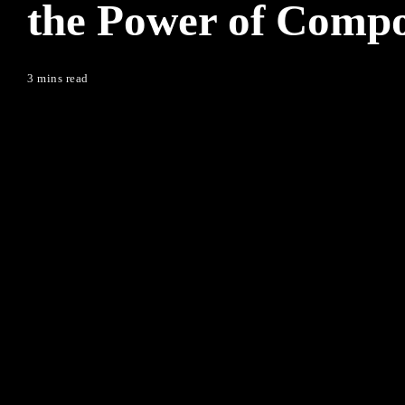
the Power of Compo
3 mins read