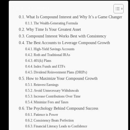
Table of Contents
What Is Compound Interest and Why It’s a Game Changer
The Wealth-Generating Formula
Why Time Is Your Greatest Asset
Compound Interest Works Best with Consistency
The Best Accounts to Leverage Compound Growth
High-Yield Savings Accounts
Roth and Traditional IRAs
401(k) Plans
Index Funds and ETFs
Dividend Reinvestment Plans (DRIPs)
How to Maximize Your Compound Growth
Reinvest Earnings
Avoid Unnecessary Withdrawals
Increase Contributions Over Time
Minimize Fees and Taxes
The Psychology Behind Compound Success
Patience is Power
Consistency Beats Perfection
Financial Literacy Leads to Confidence