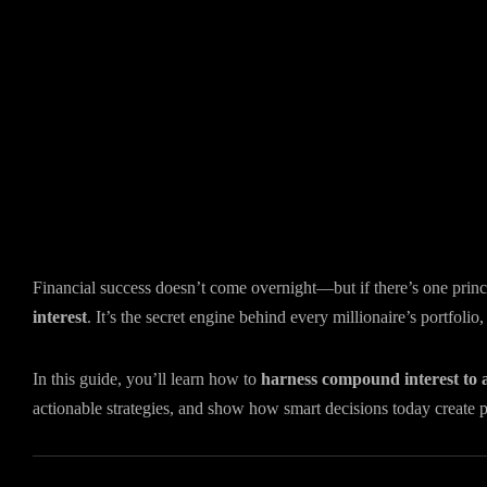
Financial success doesn’t come overnight—but if there’s one princi
interest
. It’s the secret engine behind every millionaire’s portfoli
In this guide, you’ll learn how to
harness compound interest to 
actionable strategies, and show how smart decisions today create 