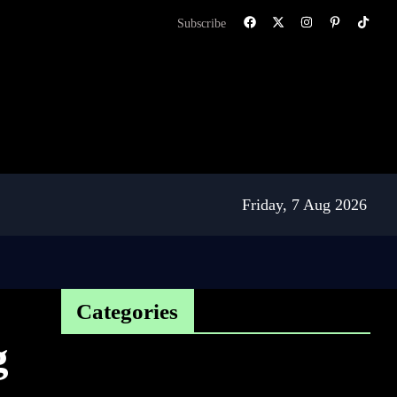
Subscribe
Friday, 7 Aug 2026
Categories
g