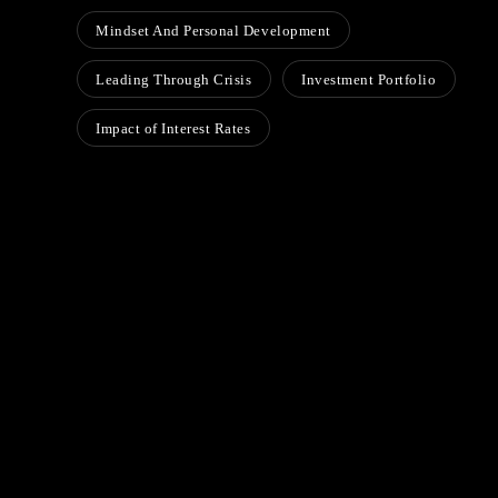
Mindset And Personal Development
Leading Through Crisis
Investment Portfolio
Impact of Interest Rates