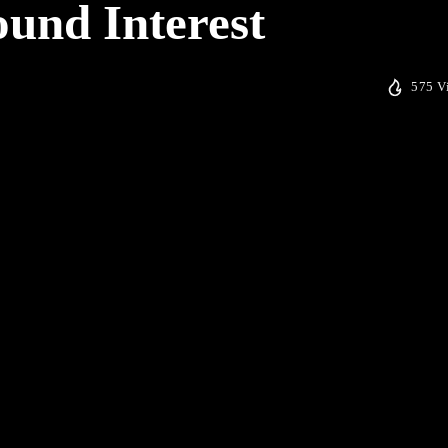
und Interest
575 V