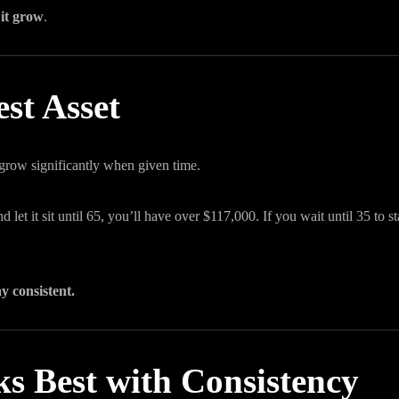
 it grow
.
st Asset
 grow significantly when given time.
let it sit until 65, you’ll have over $117,000. If you wait until 35 to sta
ay consistent.
s Best with Consistency