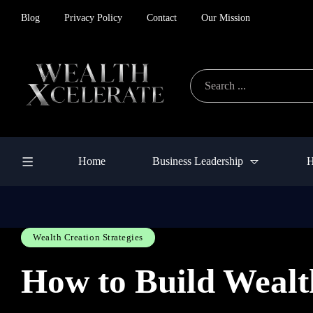
Blog
Privacy Policy
Contact
Our Mission
Home
Business Leadership
H
Wealth Creation Strategies
How to Build Wealt