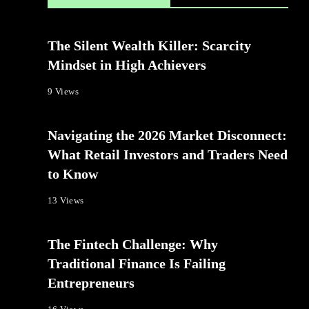
The Silent Wealth Killer: Scarcity
Mindset in High Achievers
9 Views
Navigating the 2026 Market Disconnect:
What Retail Investors and Traders Need
to Know
13 Views
The Fintech Challenge: Why
Traditional Finance Is Failing
Entrepreneurs