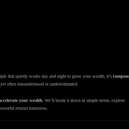
ple that quietly works day and night to grow your wealth, it’s
compou
o, yet often misunderstood or underestimated.
accelerate your wealth
. We’ll break it down in simple terms, explore
powerful returns tomorrow.