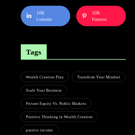
10K
10K
Linkedin
Pinterest
Tags
Wealth Creation Plan
Transform Your Mindset
Scale Your Business
Private Equity Vs. Public Markets
Positive Thinking in Wealth Creation
passive income