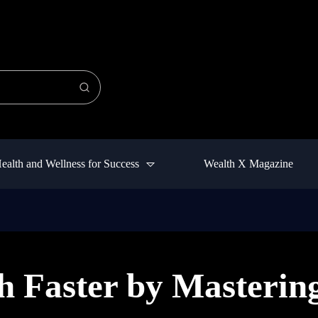
ealth and Wellness for Success
Wealth X Magazine
h Faster by Masterin