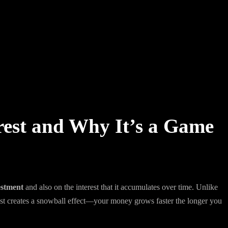
est and Why It’s a Game
estment
and also on the interest that it accumulates over time. Unlike
est creates a snowball effect—your money grows faster the longer you