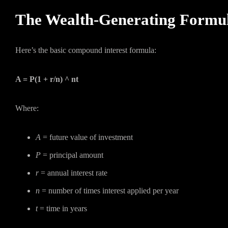
The Wealth-Generating Formu
Here’s the basic compound interest formula:
A = P(1 + r/n) ^ nt
Where:
A
= future value of investment
P
= principal amount
r
= annual interest rate
n
= number of times interest applied per year
t
= time in years