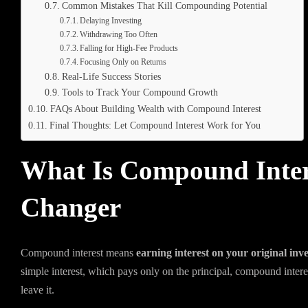
Common Mistakes That Kill Compounding Potential
Delaying Investing
Withdrawing Too Often
Falling for High-Fee Products
Focusing Only on Returns
Real-Life Success Stories
Tools to Track Your Compound Growth
FAQs About Building Wealth with Compound Interest
Final Thoughts: Let Compound Interest Work for You
What Is Compound Inter
Changer
Compound interest means
earning interest on your original inv
simple interest, which pays only on the principal, compound inter
leave it.