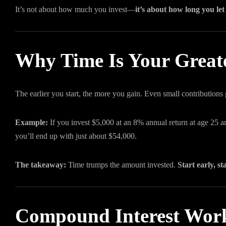
It’s not about how much you invest—
it’s about how long you let
Why Time Is Your Greate
The earlier you start, the more you gain. Even small contributions
Example:
If you invest $5,000 at an 8% annual return at age 25 and 
you’ll end up with just about $54,000.
The takeaway:
Time trumps the amount invested.
Start early, st
Compound Interest Work