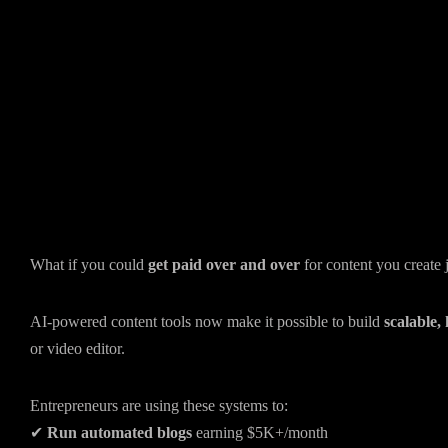
What if you could
get paid over and over
for content you create 
AI-powered content tools now make it possible to build
scalable,
or video editor.
Entrepreneurs are using these systems to:
✔
Run automated blogs
earning $5K+/month