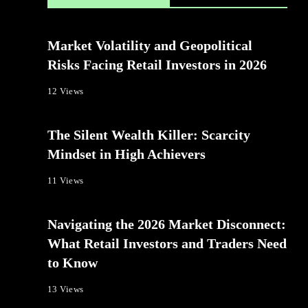
Market Volatility and Geopolitical
Risks Facing Retail Investors in 2026
12 Views
The Silent Wealth Killer: Scarcity
Mindset in High Achievers
11 Views
Navigating the 2026 Market Disconnect:
What Retail Investors and Traders Need
to Know
13 Views