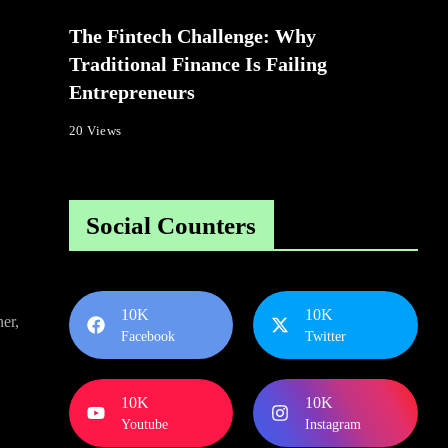
The Fintech Challenge: Why
Traditional Finance Is Failing
Entrepreneurs
20 Views
Social Counters
10K
10K
er,
Facebook
Twitter
10K
10K
Youtube
Instagram