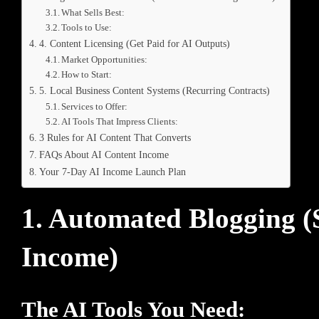
What Sells Best:
Tools to Use:
4. Content Licensing (Get Paid for AI Outputs)
Market Opportunities:
How to Start:
5. Local Business Content Systems (Recurring Contracts)
Services to Offer:
AI Tools That Impress Clients:
3 Rules for AI Content That Converts
FAQs About AI Content Income
Your 7-Day AI Income Launch Plan
1. Automated Blogging 
Income)
The AI Tools You Need: