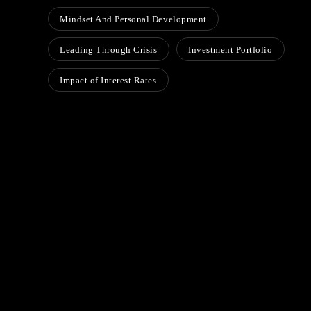
Mindset And Personal Development
Leading Through Crisis
Investment Portfolio
Impact of Interest Rates