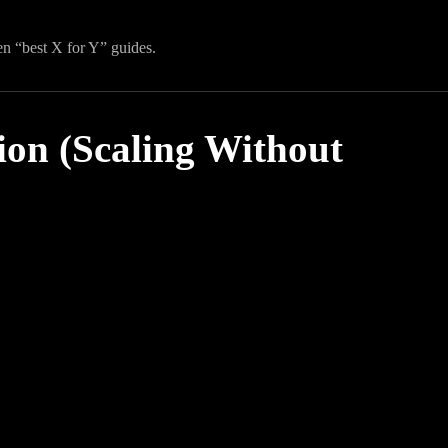
en “best X for Y” guides.
ion (Scaling Without