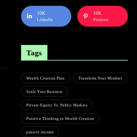
10K
10K
Linkedin
Pinterest
Tags
Wealth Creation Plan
Transform Your Mindset
Scale Your Business
Private Equity Vs. Public Markets
Positive Thinking in Wealth Creation
passive income