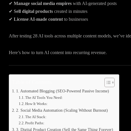
✔
Manage social media empires
with AI-generated posts
✔
Sell digital products
created in minutes
✔
License AI-made content
to businesses
After testing 28 AI tools across multiple content models, we’ve ide
Here’s how to turn AI content into recurring revenue.
Table of Contents
1. Automated Blogging (SEO-Powered Passive Income)
The AI Tools You Need:
How It Works:
2. Social Media Automation (Scaling Without Burnout)
The AI Stack:
Profit Paths:
3. Digital Product Creation (Sell the Same Thing Forever)