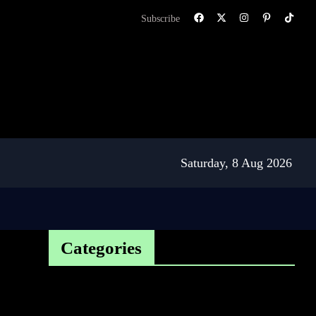
Subscribe
Saturday, 8 Aug 2026
Categories