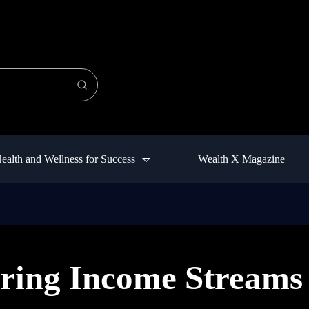
ealth and Wellness for Success
Wealth X Magazine
ring Income Streams