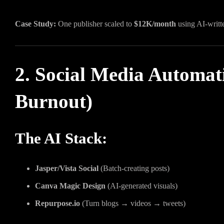
Case Study:
One publisher scaled to
$12K/month
using AI-writt
2. Social Media Automat
Burnout)
The AI Stack:
Jasper/Vista Social
(Batch-creating posts)
Canva Magic Design
(AI-generated visuals)
Repurpose.io
(Turn blogs → videos → tweets)