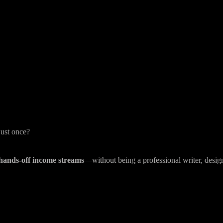
just once?
 hands-off income streams
—without being a professional writer, design