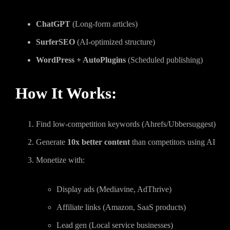
ChatGPT
(Long-form articles)
SurferSEO
(AI-optimized structure)
WordPress + AutoPlugins
(Scheduled publishing)
How It Works:
Find low-competition keywords (Ahrefs/Ubbersuggest)
Generate
10x better content
than competitors using AI
Monetize with:
Display ads (Mediavine, AdThrive)
Affiliate links (Amazon, SaaS products)
Lead gen (Local service businesses)