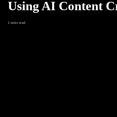
Using AI Content C
2 mins read