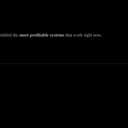
ntified the
most profitable systems
that work right now.