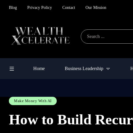
Blog
Privacy Policy
Contact
Our Mission
Home
Business Leadership
H
Make Money With AI
How to Build Recur