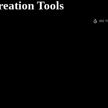
reation Tools
462 V