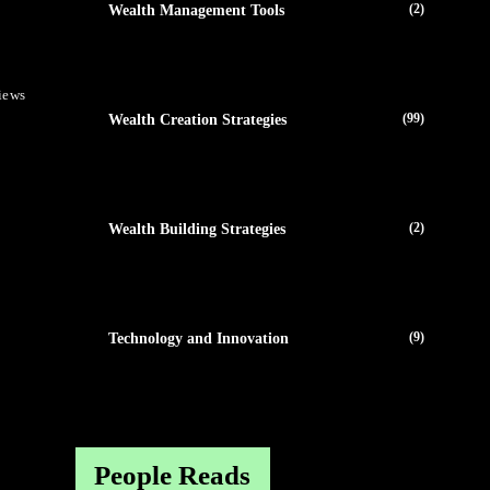
(2)
Wealth Management Tools
iews
(99)
Wealth Creation Strategies
(2)
Wealth Building Strategies
(9)
Technology and Innovation
People Reads