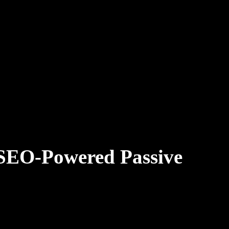
(SEO-Powered Passive