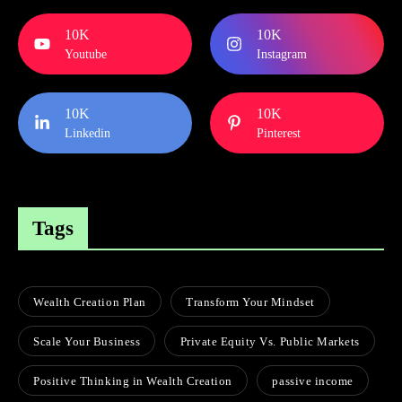
10K
10K
Youtube
Instagram
10K
10K
Linkedin
Pinterest
Tags
Wealth Creation Plan
Transform Your Mindset
Scale Your Business
Private Equity Vs. Public Markets
Positive Thinking in Wealth Creation
passive income