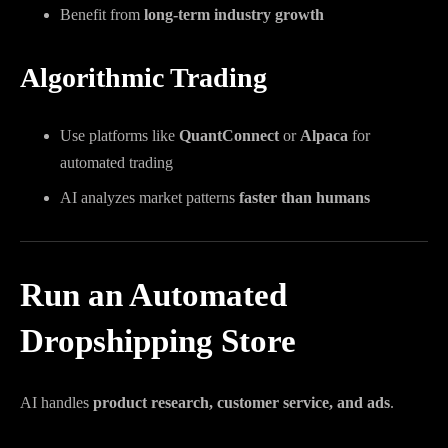
Benefit from
long-term industry growth
Algorithmic Trading
Use platforms like
QuantConnect
or
Alpaca
for
automated trading
AI analyzes market patterns
faster than humans
Run an Automated
Dropshipping Store
AI handles
product research, customer service, and ads
.