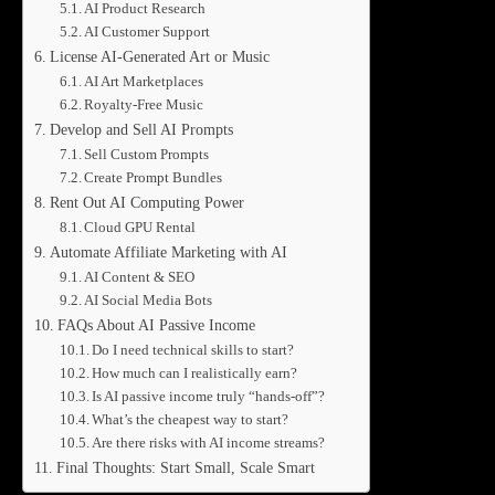
AI Product Research
AI Customer Support
License AI-Generated Art or Music
AI Art Marketplaces
Royalty-Free Music
Develop and Sell AI Prompts
Sell Custom Prompts
Create Prompt Bundles
Rent Out AI Computing Power
Cloud GPU Rental
Automate Affiliate Marketing with AI
AI Content & SEO
AI Social Media Bots
FAQs About AI Passive Income
Do I need technical skills to start?
How much can I realistically earn?
Is AI passive income truly “hands-off”?
What’s the cheapest way to start?
Are there risks with AI income streams?
Final Thoughts: Start Small, Scale Smart