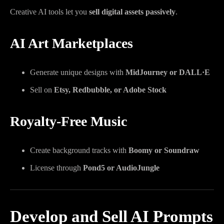
Creative AI tools let you
sell digital assets passively
.
AI Art Marketplaces
Generate unique designs with
MidJourney or DALL·E
Sell on
Etsy, Redbubble, or Adobe Stock
Royalty-Free Music
Create background tracks with
Boomy or Soundraw
License through
Pond5 or AudioJungle
Develop and Sell AI Prompts