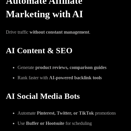
Automate Affiliate
Marketing with AI
Drive traffic
without constant management
.
AI Content & SEO
Generate
product reviews, comparison guides
Rank faster with
AI-powered backlink tools
AI Social Media Bots
Automate
Pinterest, Twitter, or TikTok
promotions
Use
Buffer or Hootsuite
for scheduling