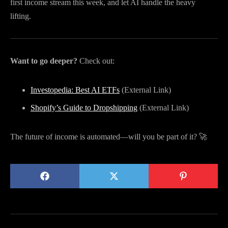
first income stream this week, and let AI handle the heavy
lifting.
Want to go deeper?
Check out:
Investopedia: Best AI ETFs
(External Link)
Shopify’s Guide to Dropshipping
(External Link)
The future of income is automated—will you be part of it? 🚀