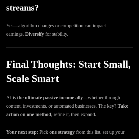
streams?
Yes—algorithm changes or competition can impact
earnings.
Diversify
for stability.
Final Thoughts: Start Small,
Scale Smart
AI is
the ultimate passive income ally
—whether through
content, investments, or automated businesses. The key?
Take
action on one method
, refine it, then expand.
Your next step:
Pick
one strategy
from this list, set up your