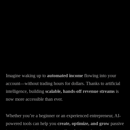
Imagine waking up to
automated income
flowing into your
account—without trading hours for dollars. Thanks to artificial
intelligence, building
scalable, hands-off revenue streams
is
now more accessible than ever.
Whether you’re a beginner or an experienced entrepreneur, AI-
powered tools can help you
create, optimize, and grow
passive