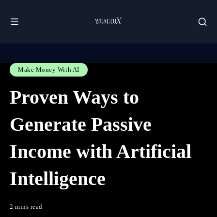
Make Money With AI
Proven Ways to
Generate Passive
Income with Artificial
Intelligence
2 mins read