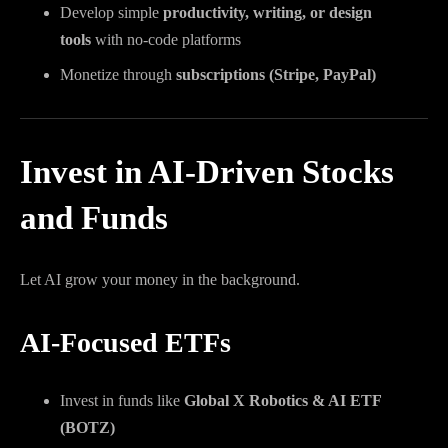
Develop simple
productivity, writing, or design
tools
with no-code platforms
Monetize through
subscriptions (Stripe, PayPal)
Invest in AI-Driven Stocks
and Funds
Let AI grow your money in the background.
AI-Focused ETFs
Invest in funds like
Global X Robotics & AI ETF
(BOTZ)