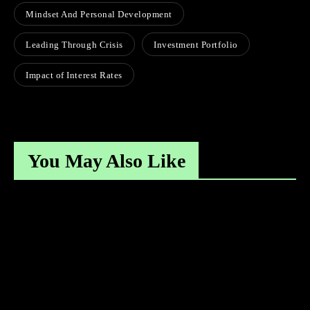
Mindset And Personal Development
Leading Through Crisis
Investment Portfolio
Impact of Interest Rates
You May Also Like