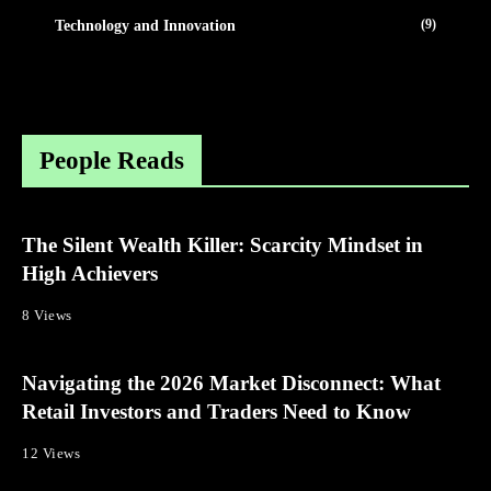
(9)
Technology and Innovation
People Reads
The Silent Wealth Killer: Scarcity Mindset in
High Achievers
8 Views
Navigating the 2026 Market Disconnect: What
Retail Investors and Traders Need to Know
12 Views