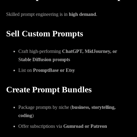
Skilled prompt engineering is in
high demand
.
Sell Custom Prompts
Craft high-performing
ChatGPT, MidJourney, or
Stable Diffusion prompts
List on
PromptBase or Etsy
Create Prompt Bundles
Package prompts by niche (
business, storytelling,
coding
)
Offer subscriptions via
Gumroad or Patreon