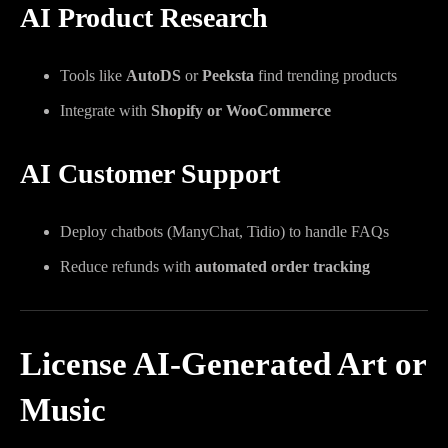
AI Product Research
Tools like
AutoDS
or
Peeksta
find trending products
Integrate with
Shopify or WooCommerce
AI Customer Support
Deploy chatbots (ManyChat, Tidio) to handle FAQs
Reduce refunds with
automated order tracking
License AI-Generated Art or
Music