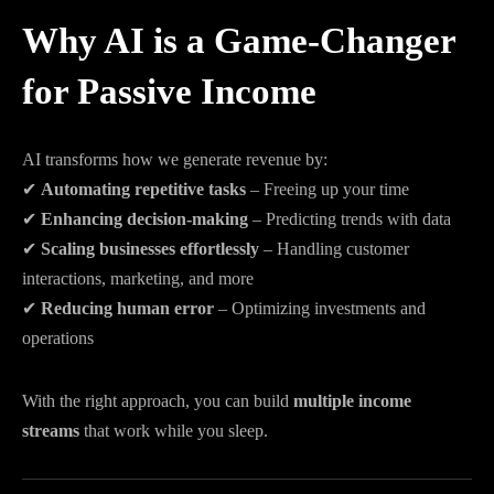
Why AI is a Game-Changer
for Passive Income
AI transforms how we generate revenue by:
✔
Automating repetitive tasks
– Freeing up your time
✔
Enhancing decision-making
– Predicting trends with data
✔
Scaling businesses effortlessly
– Handling customer
interactions, marketing, and more
✔
Reducing human error
– Optimizing investments and
operations
With the right approach, you can build
multiple income
streams
that work while you sleep.