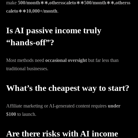
make
500/month∗∗,othersscaleto∗∗
500/
m
o
n
t
h
∗
∗
,
o
t
h
erss
c
a
l
e
t
o
∗
∗
10,000+/month
.
Is AI passive income truly
“hands-off”?
Most methods need
occasional oversight
but far less than
traditional businesses.
What’s the cheapest way to start?
Affiliate marketing or AI-generated content requires
under
$100
to launch.
Are there risks with AI income