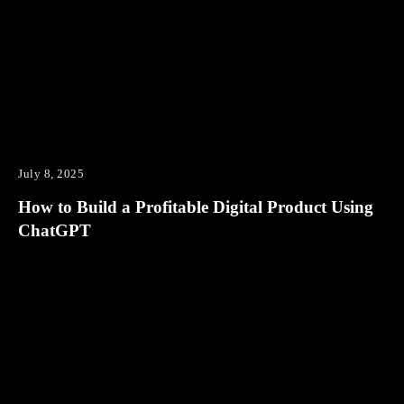
July 8, 2025
How to Build a Profitable Digital Product Using
ChatGPT