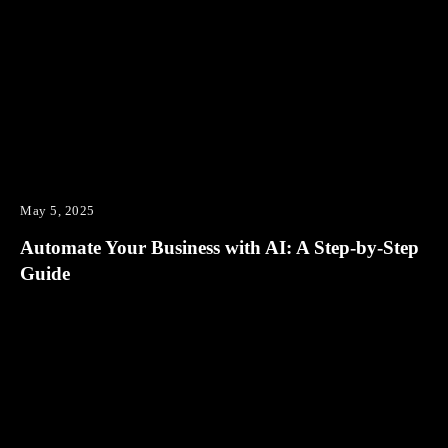
May 5, 2025
Automate Your Business with AI: A Step-by-Step
Guide