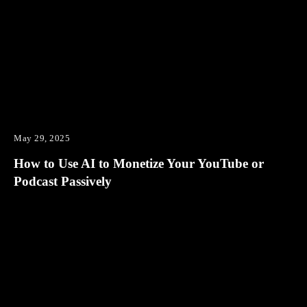
May 29, 2025
How to Use AI to Monetize Your YouTube or
Podcast Passively