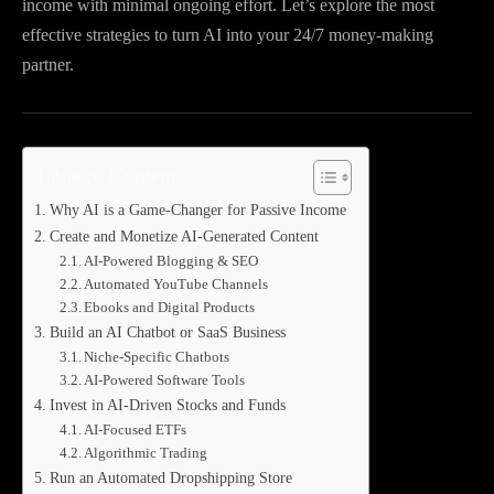
income with minimal ongoing effort. Let’s explore the most
effective strategies to turn AI into your 24/7 money-making
partner.
Table of Contents
Why AI is a Game-Changer for Passive Income
Create and Monetize AI-Generated Content
AI-Powered Blogging & SEO
Automated YouTube Channels
Ebooks and Digital Products
Build an AI Chatbot or SaaS Business
Niche-Specific Chatbots
AI-Powered Software Tools
Invest in AI-Driven Stocks and Funds
AI-Focused ETFs
Algorithmic Trading
Run an Automated Dropshipping Store