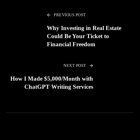
PREVIOUS POST
Why Investing in Real Estate
Could Be Your Ticket to
Financial Freedom
NEXT POST
How I Made $5,000/Month with
ChatGPT Writing Services