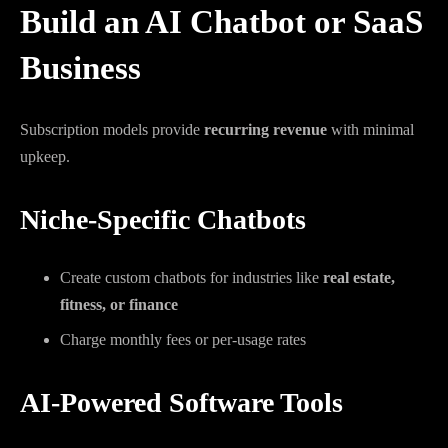
Build an AI Chatbot or SaaS
Business
Subscription models provide
recurring revenue
with minimal
upkeep.
Niche-Specific Chatbots
Create custom chatbots for industries like
real estate,
fitness, or finance
Charge monthly fees or per-usage rates
AI-Powered Software Tools