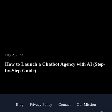
July 2, 2025
How to Launch a Chatbot Agency with AI (Step-
by-Step Guide)
Blog
Privacy Policy
Contact
Our Mission