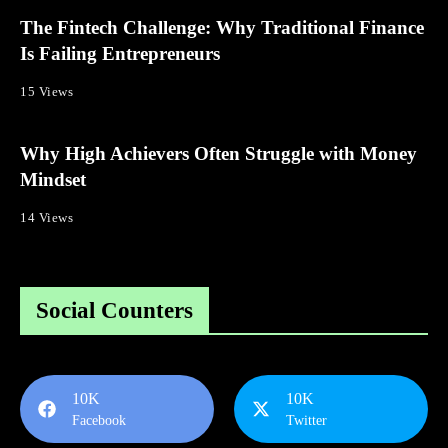
The Fintech Challenge: Why Traditional Finance
Is Failing Entrepreneurs
15 Views
Why High Achievers Often Struggle with Money
Mindset
14 Views
Social Counters
10K
10K
Facebook
Twitter