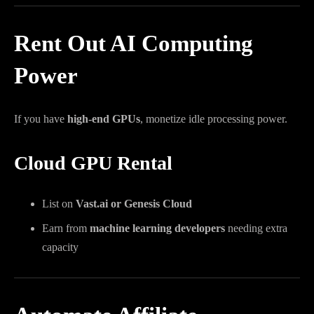
Rent Out AI Computing
Power
If you have
high-end GPUs
, monetize idle processing power.
Cloud GPU Rental
List on
Vast.ai or Genesis Cloud
Earn from
machine learning developers
needing extra
capacity