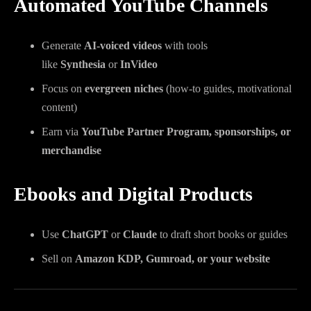
Automated YouTube Channels
Generate
AI-voiced videos
with tools
like
Synthesia
or
InVideo
Focus on
evergreen niches
(how-to guides, motivational
content)
Earn via
YouTube Partner Program, sponsorships, or
merchandise
Ebooks and Digital Products
Use
ChatGPT
or
Claude
to draft short books or guides
Sell on
Amazon KDP, Gumroad, or your website