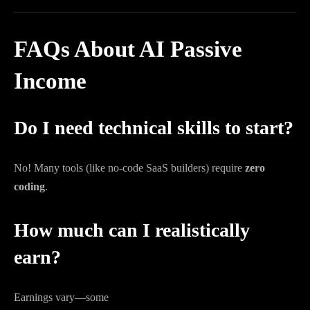
FAQs About AI Passive
Income
Do I need technical skills to start?
No! Many tools (like no-code SaaS builders) require
zero
coding
.
How much can I realistically
earn?
Earnings vary—some