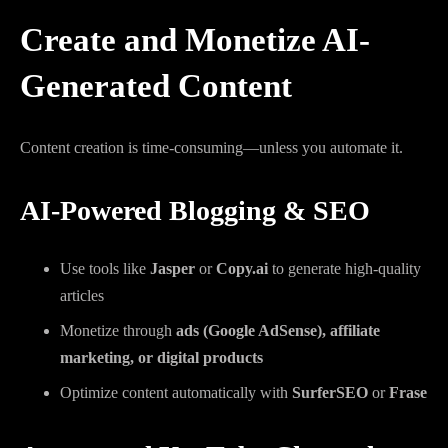
Create and Monetize AI-
Generated Content
Content creation is time-consuming—unless you automate it.
AI-Powered Blogging & SEO
Use tools like
Jasper
or
Copy.ai
to generate high-quality
articles
Monetize through
ads (Google AdSense), affiliate
marketing, or digital products
Optimize content automatically with
SurferSEO
or
Frase