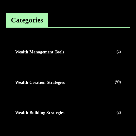
Categories
(2)
Wealth Management Tools
(99)
Wealth Creation Strategies
(2)
Wealth Building Strategies