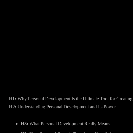
H1:
Why Personal Development Is the Ultimate Tool for Creatin
H2:
Understanding Personal Development and Its Power
H3:
What Personal Development Really Means