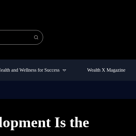
ealth and Wellness for Success
Wealth X Magazine
opment Is the