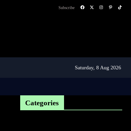
Subscribe
Saturday, 8 Aug 2026
Categories