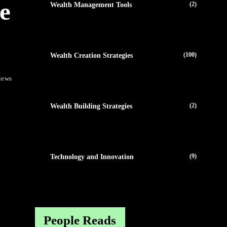
e
(2)
Wealth Management Tools
(100)
Wealth Creation Strategies
iews
(2)
Wealth Building Strategies
(9)
Technology and Innovation
People Reads