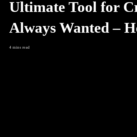
Ultimate Tool for C
Always Wanted – Her
4 mins read