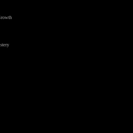
Growth
stery