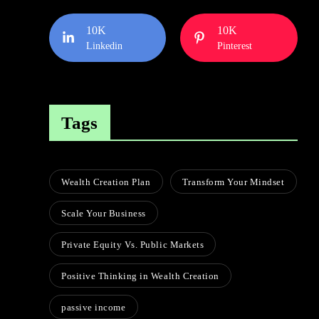
10K
10K
Linkedin
Pinterest
Tags
Wealth Creation Plan
Transform Your Mindset
Scale Your Business
Private Equity Vs. Public Markets
Positive Thinking in Wealth Creation
passive income