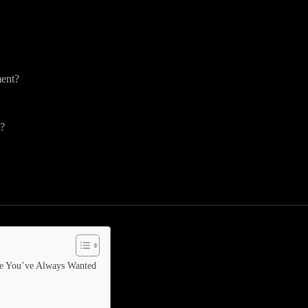
ment?
y?
ife You’ve Always Wanted