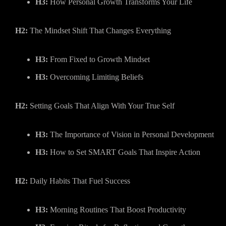
H3:
How Personal Growth Transforms Your Life
H2:
The Mindset Shift That Changes Everything
H3:
From Fixed to Growth Mindset
H3:
Overcoming Limiting Beliefs
H2:
Setting Goals That Align With Your True Self
H3:
The Importance of Vision in Personal Development
H3:
How to Set SMART Goals That Inspire Action
H2:
Daily Habits That Fuel Success
H3:
Morning Routines That Boost Productivity