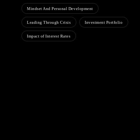
Mindset And Personal Development
Leading Through Crisis
Investment Portfolio
Impact of Interest Rates