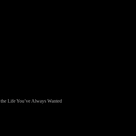
g the Life You’ve Always Wanted