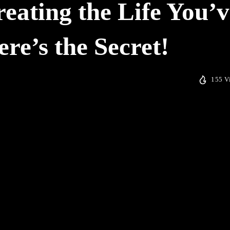
reating the Life You’v
e’s the Secret!
155 V