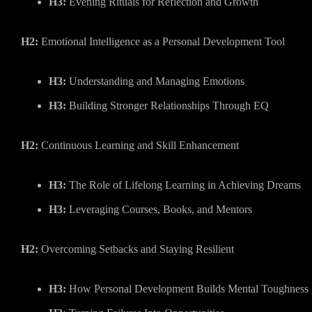
H3:
Evening Rituals for Reflection and Growth
H2:
Emotional Intelligence as a Personal Development Tool
H3:
Understanding and Managing Emotions
H3:
Building Stronger Relationships Through EQ
H2:
Continuous Learning and Skill Enhancement
H3:
The Role of Lifelong Learning in Achieving Dreams
H3:
Leveraging Courses, Books, and Mentors
H2:
Overcoming Setbacks and Staying Resilient
H3:
How Personal Development Builds Mental Toughness