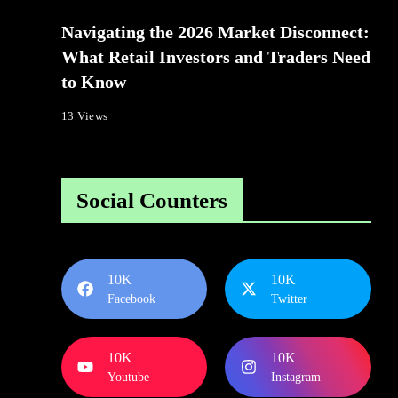
Navigating the 2026 Market Disconnect:
What Retail Investors and Traders Need
to Know
13 Views
Social Counters
10K
10K
Facebook
Twitter
10K
10K
Youtube
Instagram