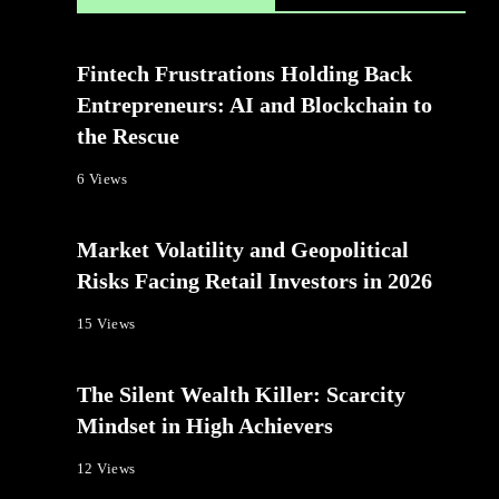
Fintech Frustrations Holding Back
Entrepreneurs: AI and Blockchain to
the Rescue
6 Views
Market Volatility and Geopolitical
Risks Facing Retail Investors in 2026
15 Views
The Silent Wealth Killer: Scarcity
Mindset in High Achievers
12 Views