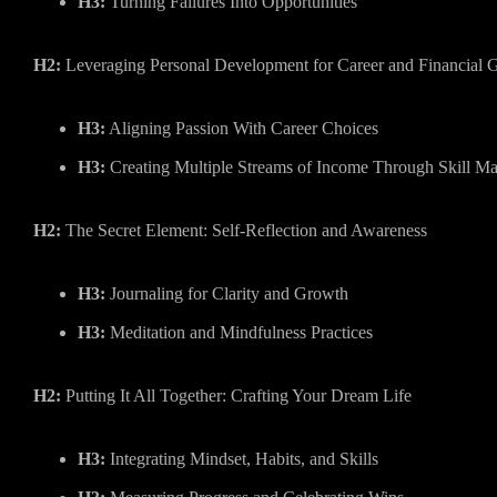
H3:
Turning Failures Into Opportunities
H2:
Leveraging Personal Development for Career and Financial 
H3:
Aligning Passion With Career Choices
H3:
Creating Multiple Streams of Income Through Skill Ma
H2:
The Secret Element: Self-Reflection and Awareness
H3:
Journaling for Clarity and Growth
H3:
Meditation and Mindfulness Practices
H2:
Putting It All Together: Crafting Your Dream Life
H3:
Integrating Mindset, Habits, and Skills