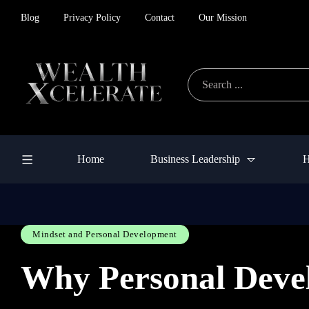
Blog
Privacy Policy
Contact
Our Mission
Home
Business Leadership
H
Mindset and Personal Development
Why Personal Devel