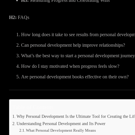
H3:
Measuring Progress and Celebrating Wins
H2:
FAQs
How long does it take to see results from personal develop
Can personal development help improve relationships?
What’s the best way to start a personal development journe
How do I stay motivated when progress feels slow?
Are personal development books effective on their own?
Table of Contents
Why Personal Development Is the Ultimate Tool for Creating the L
Understanding Personal Development and Its Power
What Personal Development Really Means