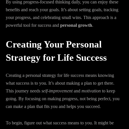
By using progress-focused thinking daily, you can enjoy these
benefits and reach your goals. It’s about setting goals, tracking
your progress, and celebrating small wins. This approach is a
powerful tool for success and
personal growth
.
Creating Your Personal
Strategy for Life Success
Creating a personal strategy for life success means knowing
what success is to you. It’s about making a plan to get there.
This journey needs
self-improvement
and
motivation
to keep
going. By focusing on making progress, not being perfect, you
can make a plan that fits you and helps you succeed.
To begin, figure out what success means to you. It might be