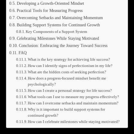
Developing a Growth-Oriented Mindset
Practical Tools for Measuring Progress
Overcoming Setbacks and Maintaining Momentum
Building Support Systems for Continued Growth
Key Components of a Support System
Celebrating Milestones While Staying Motivated
Conclusion: Embracing the Journey Toward Success
FAQ
What is the key strategy for achieving life success?
How can I identify signs of perfectionism in my life?
What are the hidden costs of seeking perfection?
How does a progress-focused mindset benefit me
psychologically?
How can I create a personal strategy for life success?
What tools can I use to measure my progress effectively?
How can I overcome setbacks and maintain momentum?
Why is it important to build support systems for
continued growth?
How can I celebrate milestones while staying motivated?