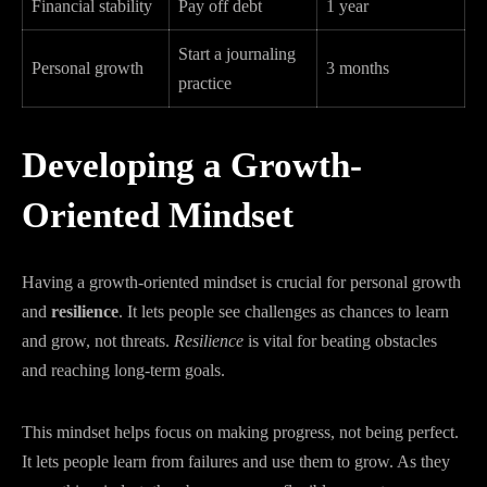
Financial stability
Pay off debt
1 year
Start a journaling
Personal growth
3 months
practice
Developing a Growth-
Oriented Mindset
Having a growth-oriented mindset is crucial for personal growth
and
resilience
. It lets people see challenges as chances to learn
and grow, not threats.
Resilience
is vital for beating obstacles
and reaching long-term goals.
This mindset helps focus on making progress, not being perfect.
It lets people learn from failures and use them to grow. As they