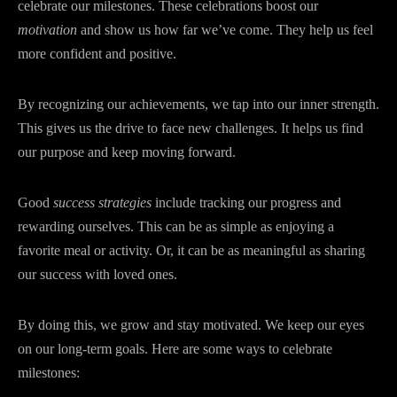
celebrate our milestones. These celebrations boost our
motivation
and show us how far we’ve come. They help us feel
more confident and positive.
By recognizing our achievements, we tap into our inner strength.
This gives us the drive to face new challenges. It helps us find
our purpose and keep moving forward.
Good
success strategies
include tracking our progress and
rewarding ourselves. This can be as simple as enjoying a
favorite meal or activity. Or, it can be as meaningful as sharing
our success with loved ones.
By doing this, we grow and stay motivated. We keep our eyes
on our long-term goals. Here are some ways to celebrate
milestones: