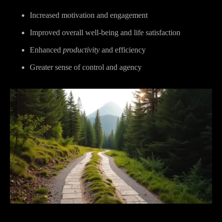
Increased motivation and engagement
Improved overall well-being and life satisfaction
Enhanced
productivity
and efficiency
Greater sense of control and agency