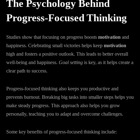
The Psychology Behind
Progress-Focused Thinking
Studies show that focusing on progress boosts
motivation
and
happiness. Celebrating small victories helps keep
motivation
high and fosters a positive outlook. This leads to better overall
well-being and happiness.
Goal setting
is key, as it helps create a
clear path to success.
Progress-focused thinking also keeps you productive and
prevents burnout. Breaking big tasks into smaller steps helps you
make steady progress. This approach also helps you grow
personally, teaching you to adapt and overcome challenges.
Some key benefits of progress-focused thinking include: