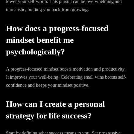
lower your self-worth. This pursuit can be overwhelming and
unrealistic, holding you back from growing.
How does a progress-focused
mindset benefit me
psychologically?
A progress-focused mindset boosts motivation and productivity.
It improves your well-being. Celebrating small wins boosts self-
confidence and keeps your mindset positive.
How can I create a personal
strategy for life success?
Start by defining what success means to you. Set progressive