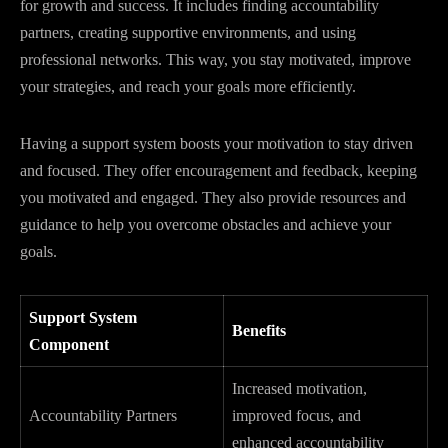
for growth and success. It includes finding accountability
partners, creating supportive environments, and using
professional networks. This way, you stay motivated, improve
your strategies, and reach your goals more efficiently.
Having a support system boosts your motivation to stay driven
and focused. They offer encouragement and feedback, keeping
you motivated and engaged. They also provide resources and
guidance to help you overcome obstacles and achieve your
goals.
Support System
Benefits
Component
Increased motivation,
Accountability Partners
improved focus, and
enhanced accountability