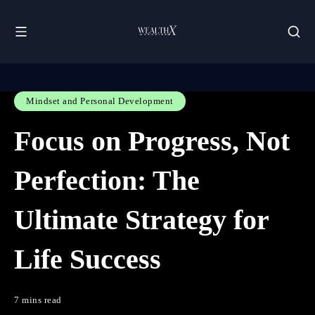
Mindset and Personal Development
Focus on Progress, Not
Perfection: The
Ultimate Strategy for
Life Success
7 mins read