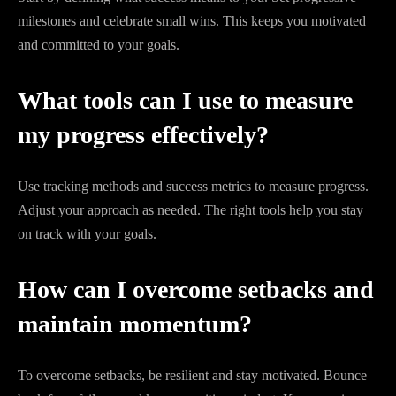
milestones and celebrate small wins. This keeps you motivated
and committed to your goals.
What tools can I use to measure
my progress effectively?
Use tracking methods and success metrics to measure progress.
Adjust your approach as needed. The right tools help you stay
on track with your goals.
How can I overcome setbacks and
maintain momentum?
To overcome setbacks, be resilient and stay motivated. Bounce