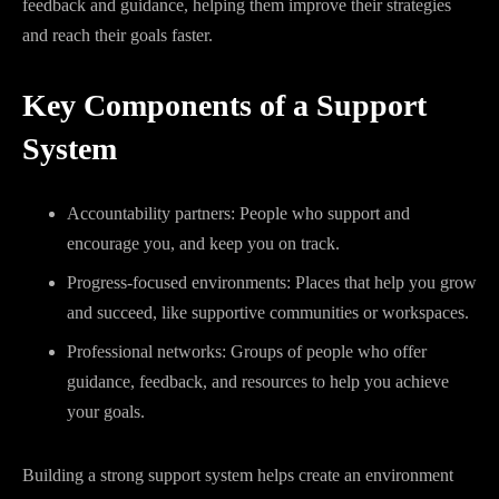
feedback and guidance, helping them improve their strategies
and reach their goals faster.
Key Components of a Support
System
Accountability partners: People who support and
encourage you, and keep you on track.
Progress-focused environments: Places that help you grow
and succeed, like supportive communities or workspaces.
Professional networks: Groups of people who offer
guidance, feedback, and resources to help you achieve
your goals.
Building a strong support system helps create an environment