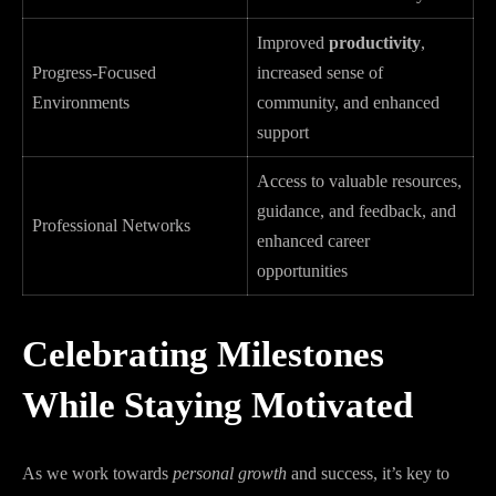
Improved
productivity
,
Progress-Focused
increased sense of
Environments
community, and enhanced
support
Access to valuable resources,
guidance, and feedback, and
Professional Networks
enhanced career
opportunities
Celebrating Milestones
While Staying Motivated
As we work towards
personal growth
and success, it’s key to