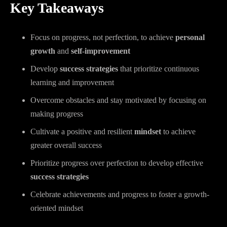
Key Takeaways
Focus on progress, not perfection, to achieve
personal
growth
and
self-improvement
Develop
success strategies
that prioritize continuous
learning and improvement
Overcome obstacles and stay motivated by focusing on
making progress
Cultivate a positive and resilient
mindset
to achieve
greater overall success
Prioritize progress over perfection to develop effective
success strategies
Celebrate achievements and progress to foster a growth-
oriented mindset