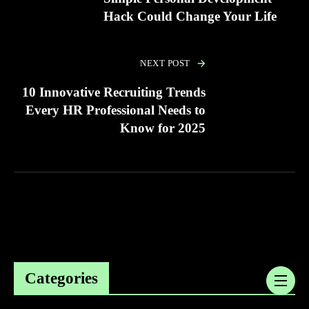
Hack Could Change Your Life
NEXT POST
10 Innovative Recruiting Trends
Every HR Professional Needs to
Know for 2025
Categories