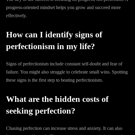
progress-oriented mindset helps you grow and succeed more
effectively.
How can I identify signs of
perfectionism in my life?
Signs of perfectionism include constant self-doubt and fear of
failure. You might also struggle to celebrate small wins. Spotting
these signs is the first step to beating perfectionism.
What are the hidden costs of
seeking perfection?
Chasing perfection can increase stress and anxiety. It can also