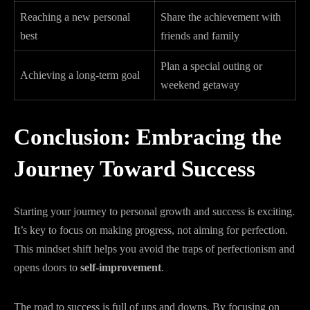
Reaching a new personal
Share the achievement with
best
friends and family
Plan a special outing or
Achieving a long-term goal
weekend getaway
Conclusion: Embracing the
Journey Toward Success
Starting your journey to personal growth and success is exciting.
It’s key to focus on making progress, not aiming for perfection.
This mindset shift helps you avoid the traps of perfectionism and
opens doors to
self-improvement
.
The road to success is full of ups and downs. By focusing on