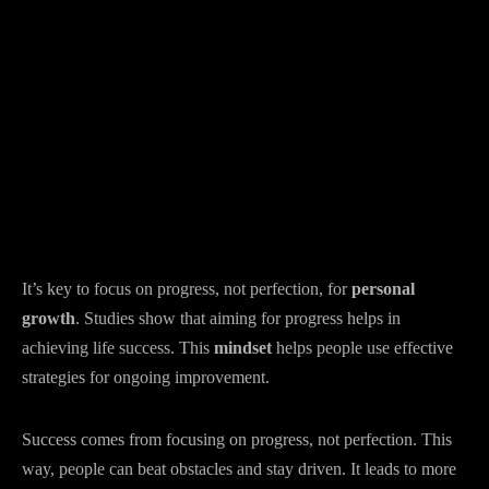
It’s key to focus on progress, not perfection, for
personal
growth
. Studies show that aiming for progress helps in
achieving life success. This
mindset
helps people use effective
strategies for ongoing improvement.
Success comes from focusing on progress, not perfection. This
way, people can beat obstacles and stay driven. It leads to more