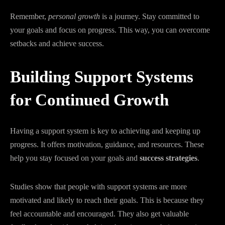
Remember,
personal growth
is a journey. Stay committed to
your goals and focus on progress. This way, you can overcome
setbacks and achieve success.
Building Support Systems
for Continued Growth
Having a support system is key to achieving and keeping up
progress. It offers motivation, guidance, and resources. These
help you stay focused on your goals and
success strategies
.
Studies show that people with support systems are more
motivated and likely to reach their goals. This is because they
feel accountable and encouraged. They also get valuable