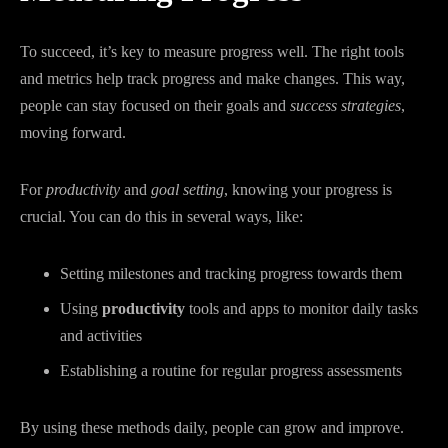
To succeed, it’s key to measure progress well. The right tools
and metrics help track progress and make changes. This way,
people can stay focused on their goals and
success strategies
,
moving forward.
For
productivity
and
goal setting
, knowing your progress is
crucial. You can do this in several ways, like:
Setting milestones and tracking progress towards them
Using
productivity
tools and apps to monitor daily tasks
and activities
Establishing a routine for regular progress assessments
By using these methods daily, people can grow and improve.