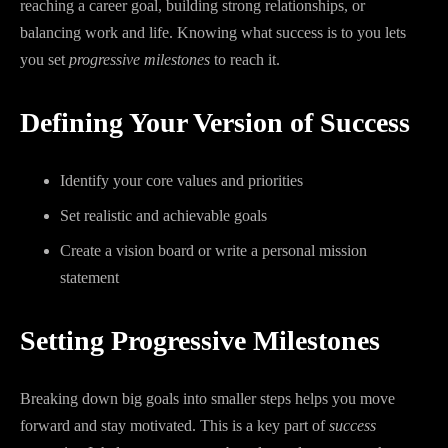
reaching a career goal, building strong relationships, or
balancing work and life. Knowing what success is to you lets
you set
progressive milestones
to reach it.
Defining Your Version of Success
Identify your core values and priorities
Set realistic and achievable goals
Create a vision board or write a personal mission
statement
Setting Progressive Milestones
Breaking down big goals into smaller steps helps you move
forward and stay motivated. This is a key part of
success