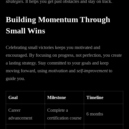
strategies
. It helps you get past obstacles and stay on track.
Building Momentum Through
Small Wins
Celebrating small victories keeps you motivated and
encouraged. By focusing on progress, not perfection, you create
a lasting strategy. Stay committed to your goals and keep
moving forward, using
motivation
and
self-improvement
to
guide you.
Goal
Milestone
Timeline
Career
Complete a
6 months
advancement
certification course