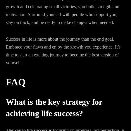
growth and celebrating small victories, you build strength and
motivation. Surround yourself with people who support you,
stay on track, and be ready to make changes when needed.
Success in life is more about the journey than the end goal.
Embrace your flaws and enjoy the growth you experience. It’s
time to start an exciting journey to become the best version of
yourself.
FAQ
What is the key strategy for
achieving life success?
The key to life success is focusing on progress, not perfection. A