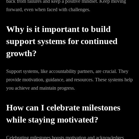
back from failures and keep a positive mindset. Keep moving
forward, even when faced with challenges.
Why is it important to build
support systems for continued
growth?
Support systems, like accountability partners, are crucial. They
provide motivation, guidance, and resources. These systems help
you achieve and maintain progress.
How can I celebrate milestones
while staying motivated?
Celebrating milestones boosts motivation and acknowledges