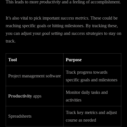
This leads to more
productivity
and a feeling of accomplishment.
It’s also vital to pick important
success metrics
. These could be
reaching specific goals or hitting milestones. By tracking these,
you can adjust your
goal setting
and
success strategies
to stay on
track.
Tool
Purpose
Track progress towards
Project management software
specific goals and milestones
Monitor daily tasks and
Productivity
apps
activities
Track key metrics and adjust
Spreadsheets
course as needed