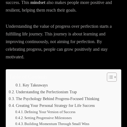
success. This
mindset
also makes people more positive and
resilient, helping them reach their goals.
Understanding the value of progress over perfection starts a
fulfilling life journey. This journey is about learning and
improving continuously, not aiming for perfection. By
celebrating progress, people can grow positively and stay
motivated.
Table of Contents
Key Takeaways
Understanding the Perfectionism Trap
The Psychology Behind Progress-Focused Thinking
Creating Your Personal Strategy for Life Success
Defining Your Version of Success
Setting Progressive Milestones
Building Momentum Through Small Wins