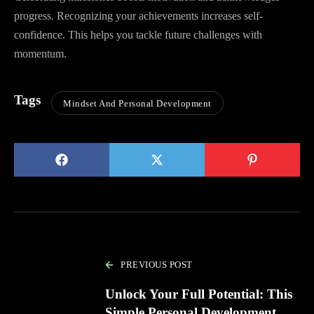
progress. Recognizing your achievements increases self-
confidence. This helps you tackle future challenges with
momentum.
Tags
Mindset And Personal Development
PREVIOUS POST
Unlock Your Full Potential: This
Simple Personal Development