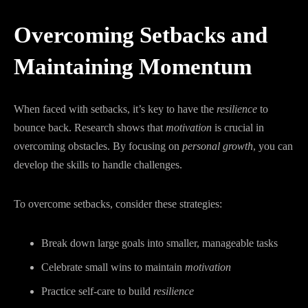
Overcoming Setbacks and
Maintaining Momentum
When faced with setbacks, it’s key to have the
resilience
to
bounce back. Research shows that
motivation
is crucial in
overcoming obstacles. By focusing on
personal growth
, you can
develop the skills to handle challenges.
To overcome setbacks, consider these strategies:
Break down large goals into smaller, manageable tasks
Celebrate small wins to maintain
motivation
Practice self-care to build
resilience