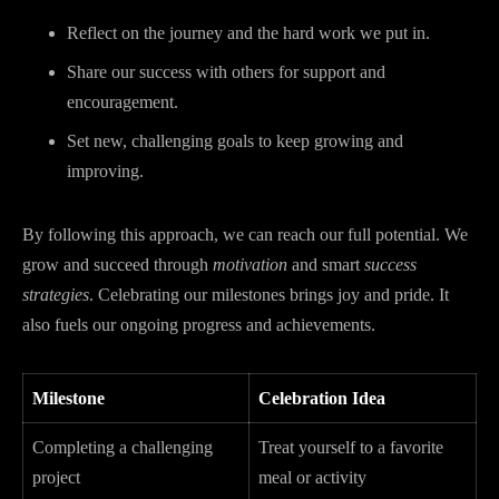
Reflect on the journey and the hard work we put in.
Share our success with others for support and
encouragement.
Set new, challenging goals to keep growing and
improving.
By following this approach, we can reach our full potential. We
grow and succeed through
motivation
and smart
success
strategies
. Celebrating our milestones brings joy and pride. It
also fuels our ongoing progress and achievements.
Milestone
Celebration Idea
Completing a challenging
Treat yourself to a favorite
project
meal or activity