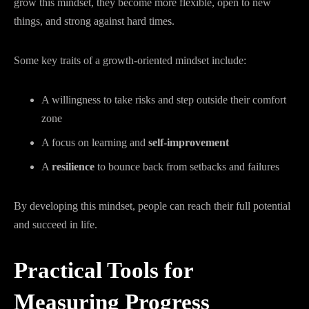
grow this mindset, they become more flexible, open to new
things, and strong against hard times.
Some key traits of a growth-oriented mindset include:
A willingness to take risks and step outside their comfort
zone
A focus on learning and
self-improvement
A
resilience
to bounce back from setbacks and failures
By developing this mindset, people can reach their full potential
and succeed in life.
Practical Tools for
Measuring Progress