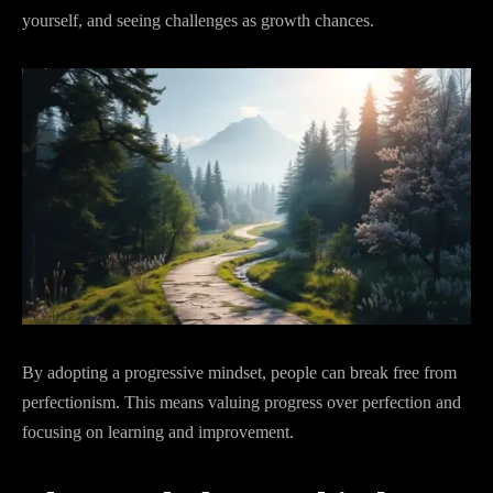
yourself, and seeing challenges as growth chances.
By adopting a progressive mindset, people can break free from
perfectionism. This means valuing progress over perfection and
focusing on learning and improvement.