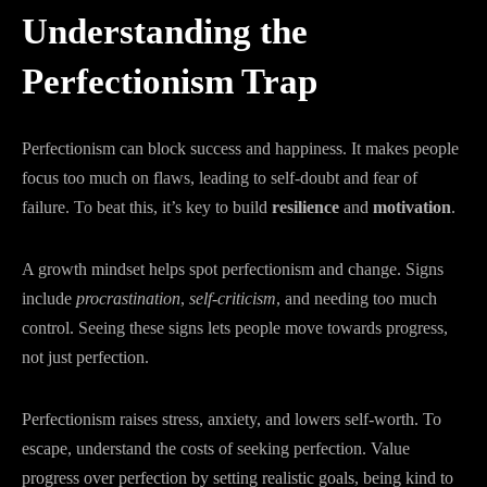
Understanding the
Perfectionism Trap
Perfectionism can block success and happiness. It makes people
focus too much on flaws, leading to self-doubt and fear of
failure. To beat this, it’s key to build
resilience
and
motivation
.
A growth mindset helps spot perfectionism and change. Signs
include
procrastination
,
self-criticism
, and needing too much
control. Seeing these signs lets people move towards progress,
not just perfection.
Perfectionism raises stress, anxiety, and lowers self-worth. To
escape, understand the costs of seeking perfection. Value
progress over perfection by setting realistic goals, being kind to