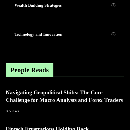
(2)
Wealth Building Strategies
(9)
Technology and Innovation
People Reads
Navigating Geopolitical Shifts: The Core
Challenge for Macro Analysts and Forex Traders
8 Views
Fintech Frustrations Holding Back