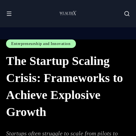
Entrepreneurship and Innovation
The Startup Scaling
Crisis: Frameworks to
Achieve Explosive
Growth
Startups often struggle to scale from pilots to