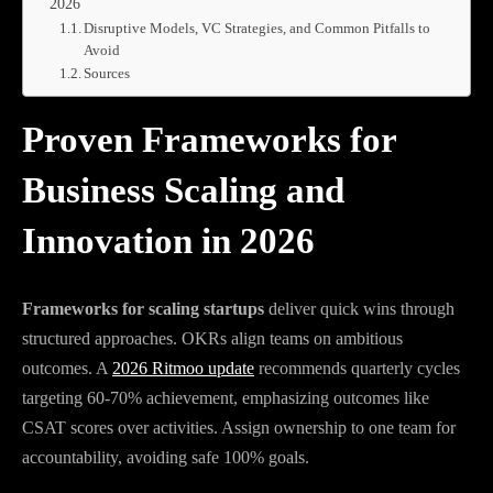
2026
Disruptive Models, VC Strategies, and Common Pitfalls to
Avoid
Sources
Proven Frameworks for
Business Scaling and
Innovation in 2026
Frameworks for scaling startups
deliver quick wins through
structured approaches. OKRs align teams on ambitious
outcomes. A
2026 Ritmoo update
recommends quarterly cycles
targeting 60-70% achievement, emphasizing outcomes like
CSAT scores over activities. Assign ownership to one team for
accountability, avoiding safe 100% goals.