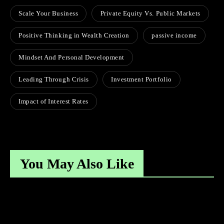
Scale Your Business
Private Equity Vs. Public Markets
Positive Thinking in Wealth Creation
passive income
Mindset And Personal Development
Leading Through Crisis
Investment Portfolio
Impact of Interest Rates
You May Also Like