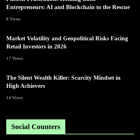
Entrepreneurs: AI and Blockchain to the Rescue
8 Views
Market Volatility and Geopolitical Risks Facing
Retail Investors in 2026
17 Views
The Silent Wealth Killer: Scarcity Mindset in
High Achievers
14 Views
Social Counters