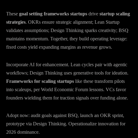
These
goal setting frameworks startups
drive
startup scaling
strategies
. OKRs ensure strategic alignment; Lean Startup
validates assumptions; Design Thinking sparks creativity; BSQ
maintains momentum. Together, they build operating leverage:
fixed costs yield expanding margins as revenue grows.
Incorporate AI for enhancement. Lean cycles pair with agentic
workflows; Design Thinking uses generative tools for ideation.
Frameworks for scaling startups
like these transform pilots
into scaleups, per World Economic Forum lessons. VCs favor
founders wielding them for traction signals over funding alone.
Adopt now: audit goals against BSQ, launch an OKR sprint,
prototype via Design Thinking. Operationalize innovation for
2026 dominance.