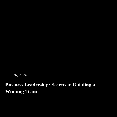
June 26, 2024
Business Leadership: Secrets to Building a
Winning Team