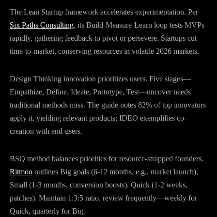
The Lean Startup framework accelerates experimentation. Per
Six Paths Consulting
, its Build-Measure-Learn loop tests MVPs
rapidly, gathering feedback to pivot or persevere. Startups cut
time-to-market, conserving resources in volatile 2026 markets.
Design Thinking innovation prioritizes users. Five stages—
Empathize, Define, Ideate, Prototype, Test—uncover needs
traditional methods miss. The guide notes 82% of top innovators
apply it, yielding relevant products; IDEO exemplifies co-
creation with end-users.
BSQ method balances priorities for resource-strapped founders.
Ritmoo
outlines Big goals (6-12 months, e.g., market launch),
Small (1-3 months, conversion boosts), Quick (1-2 weeks,
patches). Maintain 1:3:5 ratio, review frequently—weekly for
Quick, quarterly for Big.