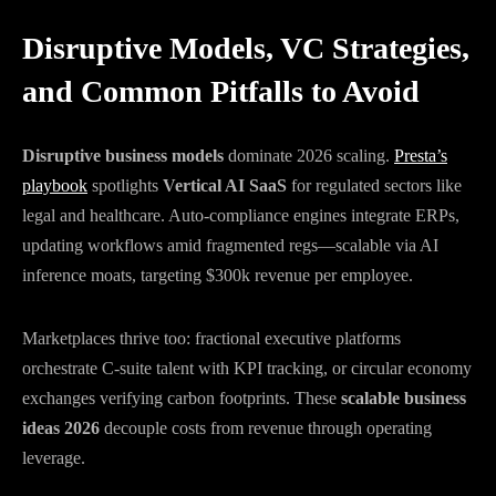
Disruptive Models, VC Strategies,
and Common Pitfalls to Avoid
Disruptive business models
dominate 2026 scaling.
Presta’s
playbook
spotlights
Vertical AI SaaS
for regulated sectors like
legal and healthcare. Auto-compliance engines integrate ERPs,
updating workflows amid fragmented regs—scalable via AI
inference moats, targeting $300k revenue per employee.
Marketplaces thrive too: fractional executive platforms
orchestrate C-suite talent with KPI tracking, or circular economy
exchanges verifying carbon footprints. These
scalable business
ideas 2026
decouple costs from revenue through operating
leverage.