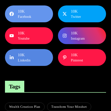
10K
10K
Facebook
Twitter
10K
10K
Youtube
Instagram
10K
10K
Linkedin
Pinterest
Tags
Wealth Creation Plan
Transform Your Mindset