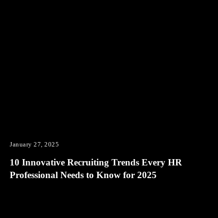
January 27, 2025
10 Innovative Recruiting Trends Every HR
Professional Needs to Know for 2025