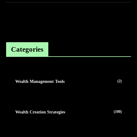
Categories
(2)
Wealth Management Tools
(100)
Wealth Creation Strategies