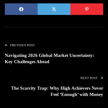
PREVIOUS POST
Navigating 2026 Global Market Uncertainty:
Key Challenges Ahead
NEXT POST
The Scarcity Trap: Why High Achievers Never
Feel ‘Enough’ with Money