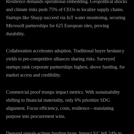
Resilience demands operational embedding. Geopolitical shocks
and climate risks push 75% of CEOs to localize supply chains.
Startups like Shayp succeed via IoT water monitoring, securing
Microsoft partnerships for 625 European sites, proving
durability.
Collaboration accelerates adoption. Traditional buyer hesitancy
yields to pre-competitive alliances sharing risks. Surveyed
startups rank corporate partnerships highest, above funding, for
market access and credibility.
Commercial proof trumps impact metrics. With sustainability
shifting to financial materiality, only 6% prioritize SDG
alignment. Focus efficiency, costs, resilience—translating
purpose into procurement wins.
Demand signals eclipse funding hype. Impact VC fell 24% to