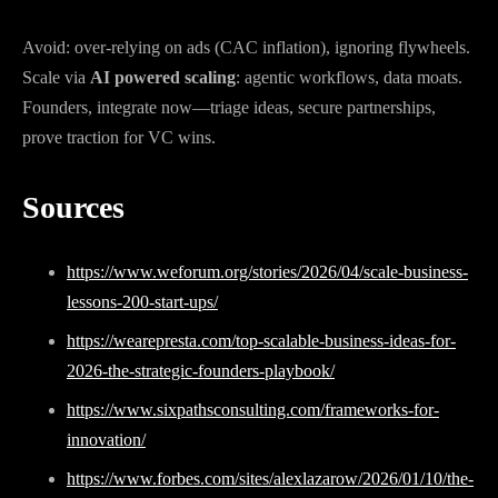
Avoid: over-relying on ads (CAC inflation), ignoring flywheels.
Scale via
AI powered scaling
: agentic workflows, data moats.
Founders, integrate now—triage ideas, secure partnerships,
prove traction for VC wins.
Sources
https://www.weforum.org/stories/2026/04/scale-business-
lessons-200-start-ups/
https://wearepresta.com/top-scalable-business-ideas-for-
2026-the-strategic-founders-playbook/
https://www.sixpathsconsulting.com/frameworks-for-
innovation/
https://www.forbes.com/sites/alexlazarow/2026/01/10/the-