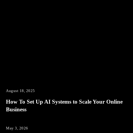
August 18, 2025
How To Set Up AI Systems to Scale Your Online
Business
May 3, 2026