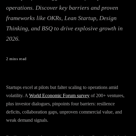
operations. Discover key barriers and proven
frameworks like OKRs, Lean Startup, Design
Thinking, and BSQ to drive explosive growth in
2026.
2 mins read
Startups excel at pilots but falter scaling to operations amid
volatility. A
World Economic Forum survey
of 200+ ventures,
plus investor dialogues, pinpoints four barriers: resilience
deficits, collaboration gaps, unproven commercial value, and
weak demand signals.