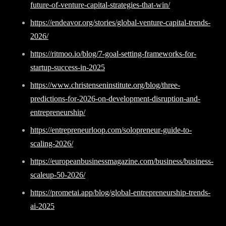
future-of-venture-capital-strategies-that-win/
https://endeavor.org/stories/global-venture-capital-trends-
2026/
https://ritmoo.io/blog/7-goal-setting-frameworks-for-
startup-success-in-2025
https://www.christenseninstitute.org/blog/three-
predictions-for-2026-on-development-disruption-and-
entrepreneurship/
https://entrepreneurloop.com/solopreneur-guide-to-
scaling-2026/
https://europeanbusinessmagazine.com/business/business-
scaleup-50-2026/
https://prometai.app/blog/global-entrepreneurship-trends-
ai-2025