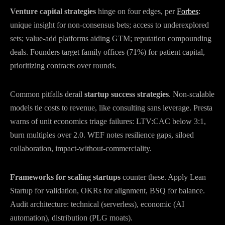
Venture capital strategies
hinge on four edges, per
Forbes
:
unique insight for non-consensus bets; access to underexplored
sets; value-add platforms aiding GTM; reputation compounding
deals. Founders target family offices (71%) for patient capital,
prioritizing contracts over rounds.
Common pitfalls derail
startup success strategies
. Non-scalable
models tie costs to revenue, like consulting sans leverage. Presta
warns of unit economics triage failures: LTV:CAC below 3:1,
burn multiples over 2.0. WEF notes resilience gaps, siloed
collaboration, impact-without-commerciality.
Frameworks for scaling startups
counter these. Apply Lean
Startup for validation, OKRs for alignment, BSQ for balance.
Audit architecture: technical (serverless), economic (AI
automation), distribution (PLG moats).