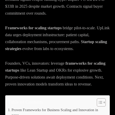
$33B in 2025 despite market growth. Contracts signal buyer
commitment over rounds.
Frameworks for scaling startups
bridge pilot-to-scale. UpLink
data urges deployment infrastructure: patient capital,
collaboration mechanisms, procurement paths.
Startup scaling
strategies
evolve from labs to ecosystems.
Founders, VCs, innovators: leverage
frameworks for scaling
startups
like Lean Startup and OKRs for explosive growth.
Purpose-driven solutions await deployment conditions. Next,
proven innovation models transform ideas to revenue.
Table of Contents
Proven Frameworks for Business Scaling and Innovation in