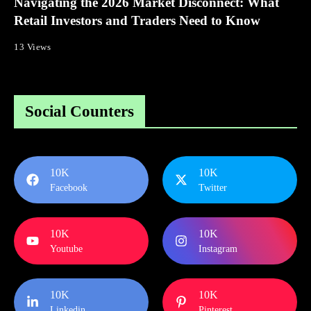
Navigating the 2026 Market Disconnect: What
Retail Investors and Traders Need to Know
13 Views
Social Counters
10K
10K
Facebook
Twitter
10K
10K
Youtube
Instagram
10K
10K
Linkedin
Pinterest