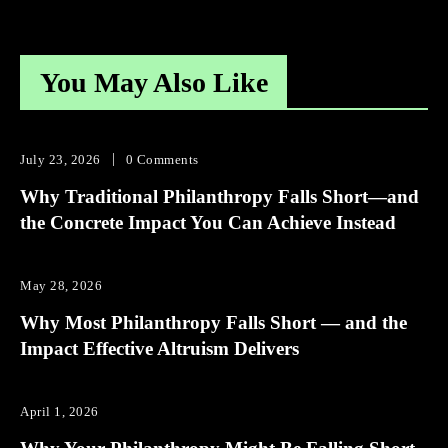
You May Also Like
July 23, 2026
0 Comments
Why Traditional Philanthropy Falls Short—and
the Concrete Impact You Can Achieve Instead
May 28, 2026
Why Most Philanthropy Falls Short — and the
Impact Effective Altruism Delivers
April 1, 2026