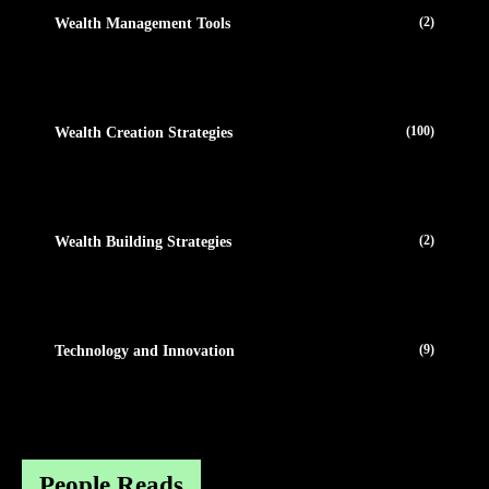
(2)
Wealth Management Tools
(100)
Wealth Creation Strategies
(2)
Wealth Building Strategies
(9)
Technology and Innovation
People Reads