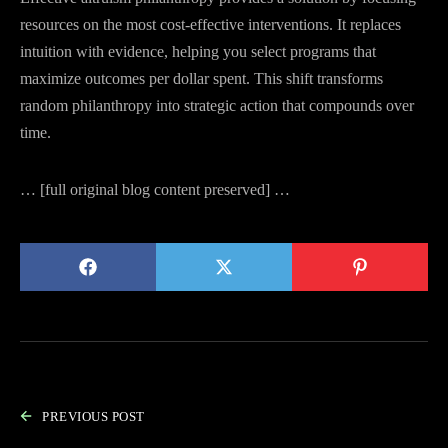
resources on the most cost-effective interventions. It replaces
intuition with evidence, helping you select programs that
maximize outcomes per dollar spent. This shift transforms
random philanthropy into strategic action that compounds over
time.
… [full original blog content preserved] …
PREVIOUS POST