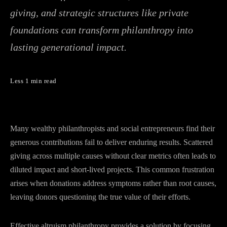
giving, and strategic structures like private
foundations can transform philanthropy into
lasting generational impact.
Less 1 min read
Many wealthy philanthropists and social entrepreneurs find their
generous contributions fail to deliver enduring results. Scattered
giving across multiple causes without clear metrics often leads to
diluted impact and short-lived projects. This common frustration
arises when donations address symptoms rather than root causes,
leaving donors questioning the true value of their efforts.
Effective altruism philanthropy provides a solution by focusing