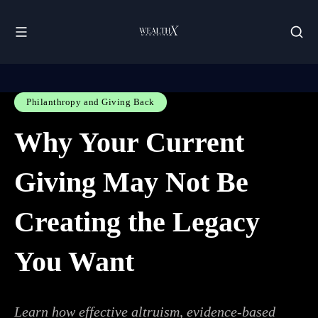
Philanthropy and Giving Back
Why Your Current
Giving May Not Be
Creating the Legacy
You Want
Learn how effective altruism, evidence-based