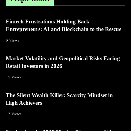
Fintech Frustrations Holding Back
Entrepreneurs: AI and Blockchain to the Rescue
6 Views
Market Volatility and Geopolitical Risks Facing
Retail Investors in 2026
15 Views
The Silent Wealth Killer: Scarcity Mindset in
High Achievers
12 Views