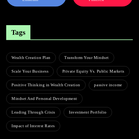
Tags
Wealth Creation Plan
Transform Your Mindset
Scale Your Business
Private Equity Vs. Public Markets
Positive Thinking in Wealth Creation
passive income
Mindset And Personal Development
Leading Through Crisis
Investment Portfolio
Impact of Interest Rates