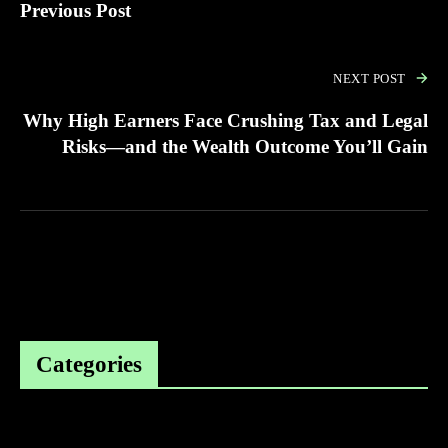
Previous Post
NEXT POST
Why High Earners Face Crushing Tax and Legal
Risks—and the Wealth Outcome You’ll Gain
Categories