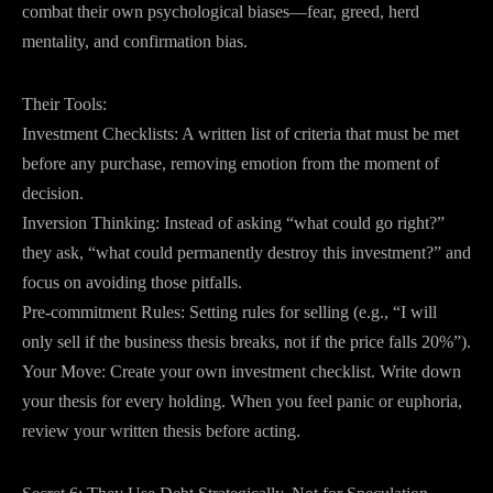
combat their own psychological biases—fear, greed, herd
mentality, and confirmation bias.
Their Tools:
Investment Checklists: A written list of criteria that must be met
before any purchase, removing emotion from the moment of
decision.
Inversion Thinking: Instead of asking “what could go right?”
they ask, “what could permanently destroy this investment?” and
focus on avoiding those pitfalls.
Pre-commitment Rules: Setting rules for selling (e.g., “I will
only sell if the business thesis breaks, not if the price falls 20%”).
Your Move: Create your own investment checklist. Write down
your thesis for every holding. When you feel panic or euphoria,
review your written thesis before acting.