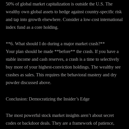
50% of global market capitalization is outside the U.S. The
wealthy own global assets to hedge against country-specific risk
and tap into growth elsewhere. Consider a low-cost international
index fund as a core holding.
**6. What should I do during a major market crash?**
Your plan should be made **before** the crash. If you have a
stable income and cash reserves, a crash is a time to selectively
buy more of your highest-conviction holdings. The wealthy see
crashes as sales. This requires the behavioral mastery and dry
powder discussed above.
Conclusion: Democratizing the Insider’s Edge
The most powerful stock market insights aren’t about secret
codes or backdoor deals. They are a framework of patience,