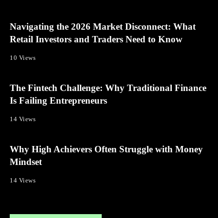
Navigating the 2026 Market Disconnect: What
Retail Investors and Traders Need to Know
10 Views
The Fintech Challenge: Why Traditional Finance
Is Failing Entrepreneurs
14 Views
Why High Achievers Often Struggle with Money
Mindset
14 Views