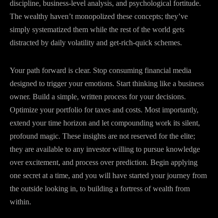
discipline, business-level analysis, and psychological fortitude.
The wealthy haven’t monopolized these concepts; they’ve
simply systematized them while the rest of the world gets
distracted by daily volatility and get-rich-quick schemes.
Your path forward is clear. Stop consuming financial media
designed to trigger your emotions. Start thinking like a business
owner. Build a simple, written process for your decisions.
Optimize your portfolio for taxes and costs. Most importantly,
extend your time horizon and let compounding work its silent,
profound magic. These insights are not reserved for the elite;
they are available to any investor willing to pursue knowledge
over excitement, and process over prediction. Begin applying
one secret at a time, and you will have started your journey from
the outside looking in, to building a fortress of wealth from
within.