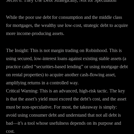
Secret 6: They Use Debt Strategically, Not for Speculation
While the poor use debt for consumption and the middle class
for mortgages, the wealthy use low-cost, strategic debt to acquire
more income-producing assets.
The Insight: This is not margin trading on Robinhood. This is
using secured, low-interest loans against existing stable assets (a
practice called “securities-based lending” or using mortgage debt
on rental properties) to acquire another cash-flowing asset,
amplifying returns in a controlled way.
Critical Warning: This is an advanced, high-risk tactic. The key
is that the asset’s yield must exceed the debt’s cost, and the asset
must be non-speculative. For most, the takeaway is simply:
avoid using consumer debt and understand that not all debt is
bad—it’s a tool whose usefulness depends on its purpose and
cost.