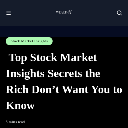
Stock Market Insights
Top Stock Market
Insights Secrets the
Rich Don’t Want You to
Know
5 mins read