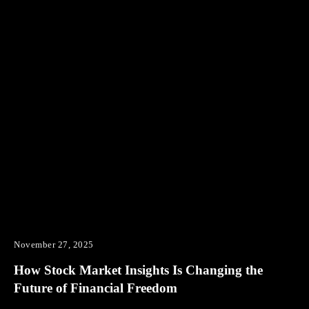
November 27, 2025
How Stock Market Insights Is Changing the
Future of Financial Freedom