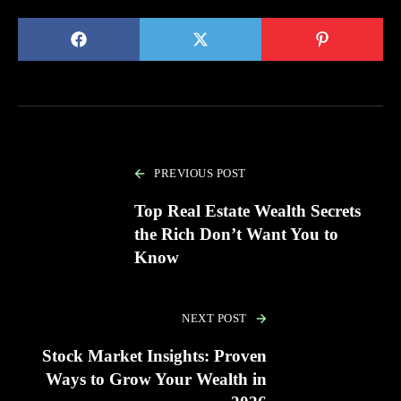
PREVIOUS POST
Top Real Estate Wealth Secrets
the Rich Don’t Want You to
Know
NEXT POST
Stock Market Insights: Proven
Ways to Grow Your Wealth in