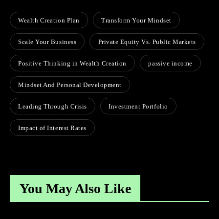
Wealth Creation Plan
Transform Your Mindset
Scale Your Business
Private Equity Vs. Public Markets
Positive Thinking in Wealth Creation
passive income
Mindset And Personal Development
Leading Through Crisis
Investment Portfolio
Impact of Interest Rates
You May Also Like