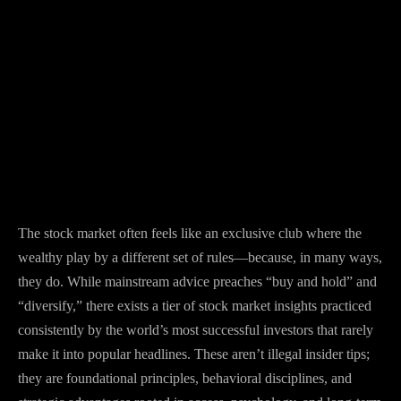
The stock market often feels like an exclusive club where the
wealthy play by a different set of rules—because, in many ways,
they do. While mainstream advice preaches “buy and hold” and
“diversify,” there exists a tier of stock market insights practiced
consistently by the world’s most successful investors that rarely
make it into popular headlines. These aren’t illegal insider tips;
they are foundational principles, behavioral disciplines, and