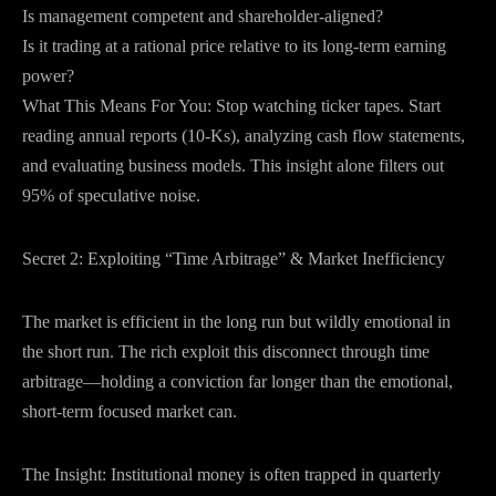
Is management competent and shareholder-aligned?
Is it trading at a rational price relative to its long-term earning
power?
What This Means For You: Stop watching ticker tapes. Start
reading annual reports (10-Ks), analyzing cash flow statements,
and evaluating business models. This insight alone filters out
95% of speculative noise.
Secret 2: Exploiting “Time Arbitrage” & Market Inefficiency
The market is efficient in the long run but wildly emotional in
the short run. The rich exploit this disconnect through time
arbitrage—holding a conviction far longer than the emotional,
short-term focused market can.
The Insight: Institutional money is often trapped in quarterly