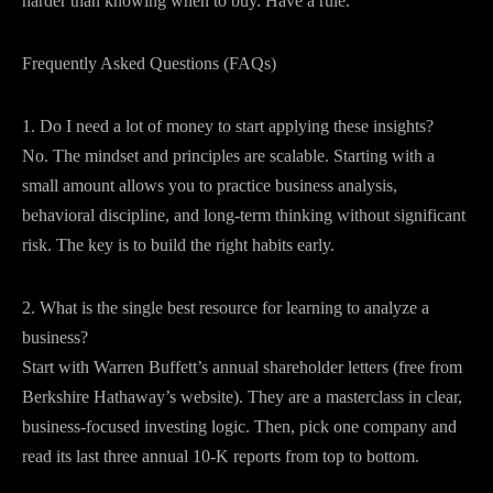
harder than knowing when to buy. Have a rule.
Frequently Asked Questions (FAQs)
1. Do I need a lot of money to start applying these insights?
No. The mindset and principles are scalable. Starting with a
small amount allows you to practice business analysis,
behavioral discipline, and long-term thinking without significant
risk. The key is to build the right habits early.
2. What is the single best resource for learning to analyze a
business?
Start with Warren Buffett’s annual shareholder letters (free from
Berkshire Hathaway’s website). They are a masterclass in clear,
business-focused investing logic. Then, pick one company and
read its last three annual 10-K reports from top to bottom.