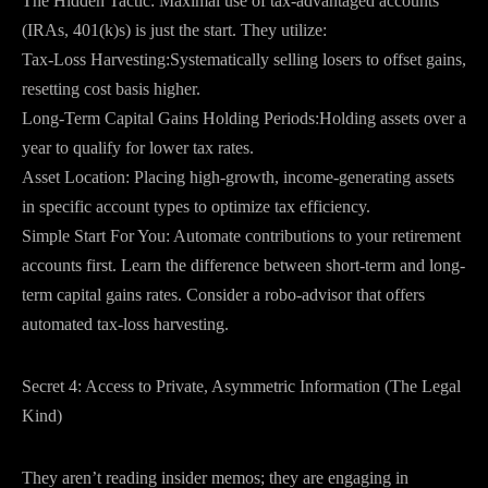
The Hidden Tactic: Maximal use of tax-advantaged accounts
(IRAs, 401(k)s) is just the start. They utilize:
Tax-Loss Harvesting:Systematically selling losers to offset gains,
resetting cost basis higher.
Long-Term Capital Gains Holding Periods:Holding assets over a
year to qualify for lower tax rates.
Asset Location: Placing high-growth, income-generating assets
in specific account types to optimize tax efficiency.
Simple Start For You: Automate contributions to your retirement
accounts first. Learn the difference between short-term and long-
term capital gains rates. Consider a robo-advisor that offers
automated tax-loss harvesting.
Secret 4: Access to Private, Asymmetric Information (The Legal
Kind)
They aren’t reading insider memos; they are engaging in