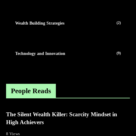
(2)
Wealth Building Strategies
(9)
Technology and Innovation
People Reads
The Silent Wealth Killer: Scarcity Mindset in
High Achievers
8 Views