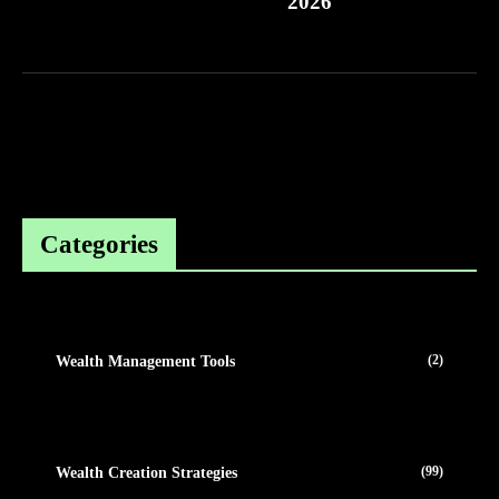
2026
Categories
(2)
Wealth Management Tools
(99)
Wealth Creation Strategies