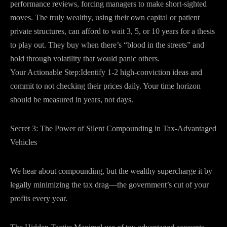
performance reviews, forcing managers to make short-sighted
moves. The truly wealthy, using their own capital or patient
private structures, can afford to wait 3, 5, or 10 years for a thesis
to play out. They buy when there’s “blood in the streets” and
hold through volatility that would panic others.
Your Actionable Step:Identify 1-2 high-conviction ideas and
commit to not checking their prices daily. Your time horizon
should be measured in years, not days.
Secret 3: The Power of Silent Compounding in Tax-Advantaged
Vehicles
We hear about compounding, but the wealthy supercharge it by
legally minimizing the tax drag—the government’s cut of your
profits every year.