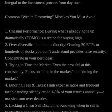
Integral to the investment process from day one.
Common “Wealth Destroying” Mistakes You Must Avoid
1. Chasing Performance: Buying what’s already gone up
dramatically (FOMO) is a recipe for buying high.
2. Over-diversification into mediocrity: Owning 50 ETFs or
hundreds of stocks you don’t understand provides false security.
Concentrate in your best ideas.
3. Trying to Time the Market: Even the pros fail at this
consistently. Focus on “time in the market,” not “timing the
market.”
4. Ignoring Fees & Taxes: High expense ratios and frequent
taxable trading silently erode 1-3% of your returns annually—a
massive sum over decades.
5. Lacking a Clear Sell Discipline: Knowing when to sell is