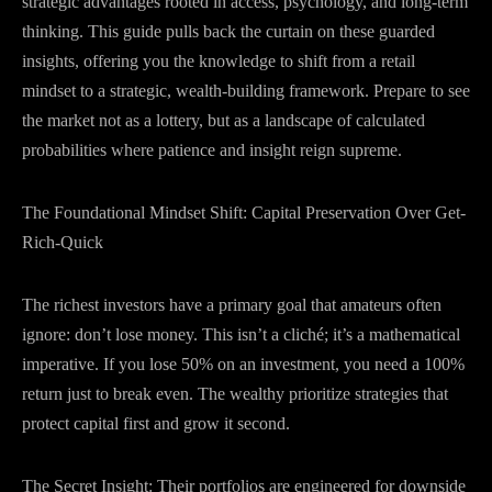
strategic advantages rooted in access, psychology, and long-term
thinking. This guide pulls back the curtain on these guarded
insights, offering you the knowledge to shift from a retail
mindset to a strategic, wealth-building framework. Prepare to see
the market not as a lottery, but as a landscape of calculated
probabilities where patience and insight reign supreme.
The Foundational Mindset Shift: Capital Preservation Over Get-
Rich-Quick
The richest investors have a primary goal that amateurs often
ignore: don’t lose money. This isn’t a cliché; it’s a mathematical
imperative. If you lose 50% on an investment, you need a 100%
return just to break even. The wealthy prioritize strategies that
protect capital first and grow it second.
The Secret Insight: Their portfolios are engineered for downside