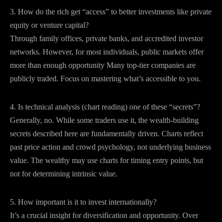
3. How do the rich get “access” to better investments like private
equity or venture capital?
Through family offices, private banks, and accredited investor
networks. However, for most individuals, public markets offer
more than enough opportunity Many top-tier companies are
publicly traded. Focus on mastering what’s accessible to you.
4. Is technical analysis (chart reading) one of these “secrets”?
Generally, no. While some traders use it, the wealth-building
secrets described here are fundamentally driven. Charts reflect
past price action and crowd psychology, not underlying business
value. The wealthy may use charts for timing entry points, but
not for determining intrinsic value.
5. How important is it to invest internationally?
It’s a crucial insight for diversification and opportunity. Over