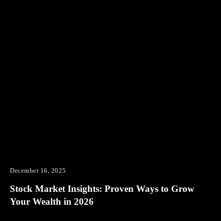
December 16, 2025
Stock Market Insights: Proven Ways to Grow
Your Wealth in 2026