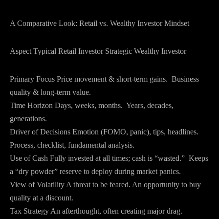
A Comparative Look: Retail vs. Wealthy Investor Mindset
Aspect Typical Retail Investor Strategic Wealthy Investor
Primary Focus Price movement & short-term gains. Business
quality & long-term value.
Time Horizon Days, weeks, months. Years, decades,
generations.
Driver of Decisions Emotion (FOMO, panic), tips, headlines.
Process, checklist, fundamental analysis.
Use of Cash Fully invested at all times; cash is “wasted.” Keeps
a “dry powder” reserve to deploy during market panics.
View of Volatility A threat to be feared. An opportunity to buy
quality at a discount.
Tax Strategy An afterthought, often creating major drag.