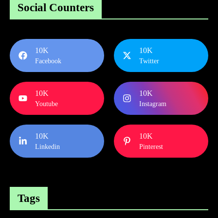
Social Counters
10K
10K
Facebook
Twitter
10K
10K
Youtube
Instagram
10K
10K
Linkedin
Pinterest
Tags