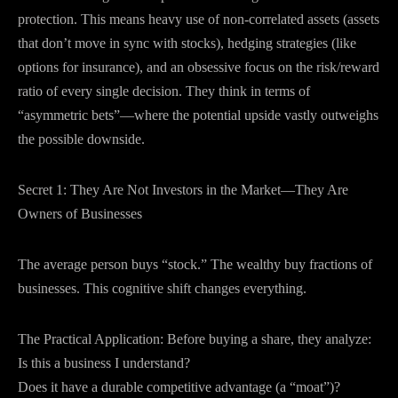
protection. This means heavy use of non-correlated assets (assets
that don’t move in sync with stocks), hedging strategies (like
options for insurance), and an obsessive focus on the risk/reward
ratio of every single decision. They think in terms of
“asymmetric bets”—where the potential upside vastly outweighs
the possible downside.
Secret 1: They Are Not Investors in the Market—They Are
Owners of Businesses
The average person buys “stock.” The wealthy buy fractions of
businesses. This cognitive shift changes everything.
The Practical Application: Before buying a share, they analyze:
Is this a business I understand?
Does it have a durable competitive advantage (a “moat”)?