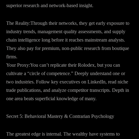
superior research and network-based insight.
The Reality:Through their networks, they get early exposure to
industry trends, management quality assessments, and supply
chain intelligence long before it reaches mainstream analysts.
They also pay for premium, non-public research from boutique
firms.
Your Proxy:You can’t replicate their Rolodex, but you can
cultivate a “circle of competence.” Deeply understand one or
two industries. Follow key executives on LinkedIn, read niche
trade publications, and analyze competitor transcripts. Depth in
one area beats superficial knowledge of many.
Secret 5: Behavioral Mastery & Contrarian Psychology
The greatest edge is internal. The wealthy have systems to