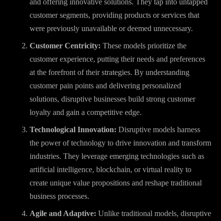
and offering innovative solutions. They tap into untapped
customer segments, providing products or services that
were previously unavailable or deemed unnecessary.
Customer Centricity:
These models prioritize the
customer experience, putting their needs and preferences
at the forefront of their strategies. By understanding
customer pain points and delivering personalized
solutions, disruptive businesses build strong customer
loyalty and gain a competitive edge.
Technological Innovation:
Disruptive models harness
the power of technology to drive innovation and transform
industries. They leverage emerging technologies such as
artificial intelligence, blockchain, or virtual reality to
create unique value propositions and reshape traditional
business processes.
Agile and Adaptive:
Unlike traditional models, disruptive