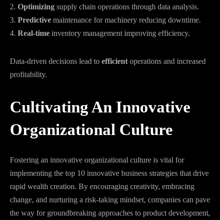
2.
Optimizing
supply chain operations through data analysis.
3.
Predictive
maintenance for machinery reducing downtime.
4.
Real-time
inventory management improving efficiency.
Data-driven decisions lead to
efficient
operations and increased
profitability.
Cultivating An Innovative
Organizational Culture
Fostering an innovative organizational culture is vital for
implementing the top 10 innovative business strategies that drive
rapid wealth creation. By encouraging creativity, embracing
change, and nurturing a risk-taking mindset, companies can pave
the way for groundbreaking approaches to product development,