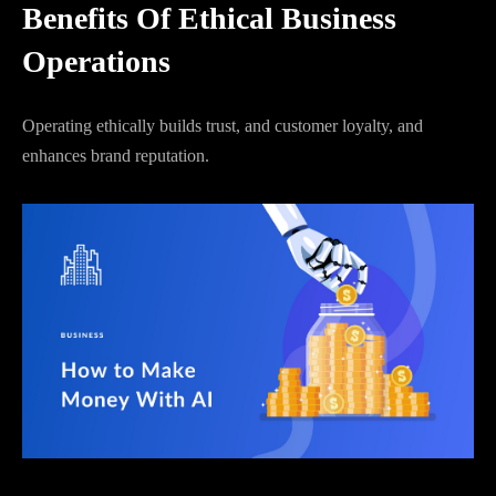
Benefits Of Ethical Business
Operations
Operating ethically builds trust, and customer loyalty, and
enhances brand reputation.