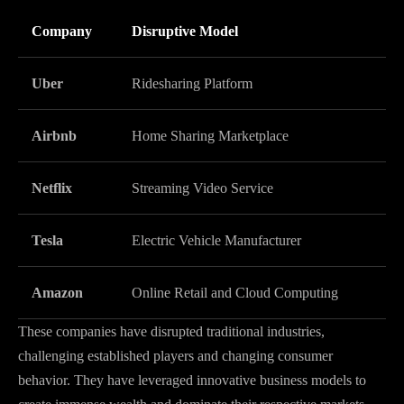
Company
Disruptive Model
Uber
Ridesharing Platform
Airbnb
Home Sharing Marketplace
Netflix
Streaming Video Service
Tesla
Electric Vehicle Manufacturer
Amazon
Online Retail and Cloud Computing
These companies have disrupted traditional industries,
challenging established players and changing consumer
behavior. They have leveraged innovative business models to