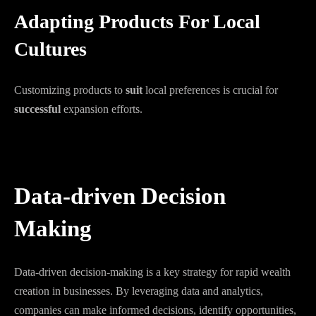
Adapting Products For Local
Cultures
Customizing products to
suit
local preferences is crucial for
successful
expansion efforts.
Data-driven Decision
Making
Data-driven decision-making is a key strategy for rapid wealth
creation in businesses. By leveraging data and analytics,
companies can make informed decisions, identify opportunities,