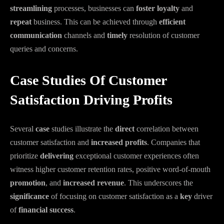
streamlining
processes, businesses can
foster
loyalty
and
repeat
business. This can be achieved through
efficient
communication
channels and
timely
resolution of customer
queries and concerns.
Case Studies Of Customer
Satisfaction Driving Profits
Several
case
studies illustrate the
direct
correlation between
customer satisfaction and
increased
profits
. Companies that
prioritize
delivering
exceptional customer experiences often
witness higher customer retention rates, positive word-of-mouth
promotion
, and
increased
revenue
. This underscores the
significance
of focusing on customer satisfaction as a
key
driver
of
financial
success
.