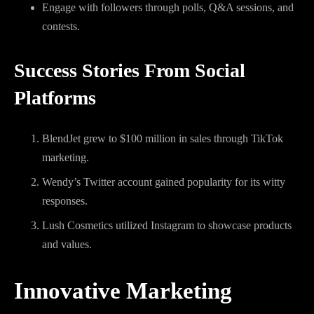
Engage with followers through polls, Q&A sessions, and
contests.
Success Stories From Social
Platforms
BlendJet grew to $100 million in sales through TikTok
marketing.
Wendy’s Twitter account gained popularity for its witty
responses.
Lush Cosmetics utilized Instagram to showcase products
and values.
Innovative Marketing