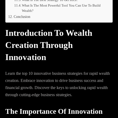
What Is The Most Powerful Tool You Can Use To Build
Wealth?
Conclusion
Introduction To Wealth
Creation Through
Innovation
Learn the top 10 innovative business strategies for rapid wealth
creation. Embrace innovation to drive business success and
financial growth. Discover the keys to unlocking rapid wealth
through cutting-edge business strategies.
The Importance Of Innovation