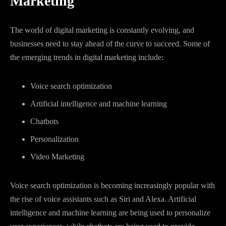
Marketing
The world of digital marketing is constantly evolving, and
businesses need to stay ahead of the curve to succeed. Some of
the emerging trends in digital marketing include:
Voice search optimization
Artificial intelligence and machine learning
Chatbots
Personalization
Video Marketing
Voice search optimization is becoming increasingly popular with
the rise of voice assistants such as Siri and Alexa. Artificial
intelligence and machine learning are being used to personalize