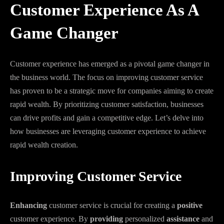
Customer Experience As A
Game Changer
Customer experience has emerged as a pivotal game changer in
the business world. The focus on improving customer service
has proven to be a strategic move for companies aiming to create
rapid wealth. By prioritizing customer satisfaction, businesses
can drive profits and gain a competitive edge. Let’s delve into
how businesses are leveraging customer experience to achieve
rapid wealth creation.
Improving Customer Service
Enhancing
customer service is crucial for creating a
positive
customer experience. By
providing
personalized
assistance
and