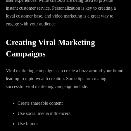
user experiences, while chatbots are being used to provide
instant customer service. Personalization is key to creating a
loyal customer base, and video marketing is a great way to
engage with your audience.
Creating Viral Marketing
Campaigns
Viral marketing campaigns can create a buzz around your brand,
leading to rapid wealth creation. Some tips for creating a
successful viral marketing campaign include:
Create shareable content
Use social media influencers
Use humor