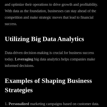
and optimize their operations to drive growth and profitability.
With data as the foundation, businesses can stay ahead of the
competition and make strategic moves that lead to financial
success.
Utilizing Big Data Analytics
Data-driven decision-making is crucial for business success
today.
Leveraging
big data analytics helps companies make
informed decisions.
Examples of Shaping Business
Strategies
1.
Personalized
marketing campaigns based on customer data.