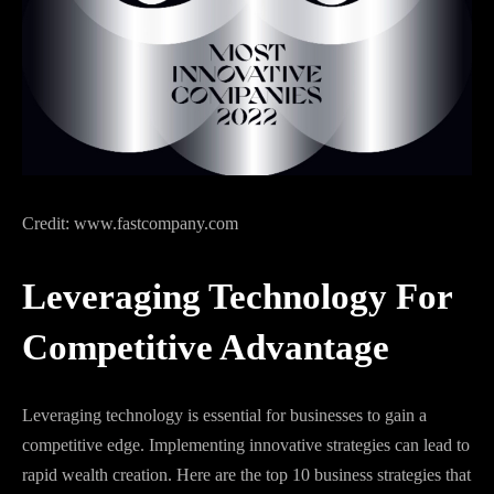
Credit: www.fastcompany.com
Leveraging Technology For
Competitive Advantage
Leveraging technology is essential for businesses to gain a
competitive edge. Implementing innovative strategies can lead to
rapid wealth creation. Here are the top 10 business strategies that