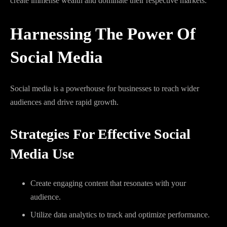
create immense wealth and dominate their respective markets.
Harnessing The Power Of
Social Media
Social media is a powerhouse for businesses to reach wider
audiences and drive rapid growth.
Strategies For Effective Social
Media Use
Create engaging content that resonates with your
audience.
Utilize data analytics to track and optimize performance.