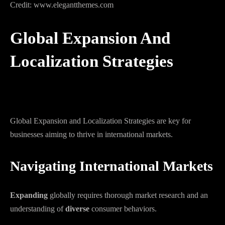
Credit: www.elegantthemes.com
Global Expansion And
Localization Strategies
Global Expansion and Localization Strategies are key for
businesses aiming to thrive in international markets.
Navigating International Markets
Expanding
globally requires thorough market research and an
understanding of
diverse
consumer behaviors.