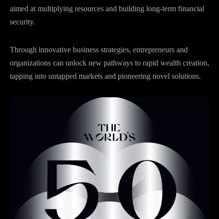
aimed at multiplying resources and building long-term financial
security.
Through innovative business strategies, entrepreneurs and
organizations can unlock new pathways to rapid wealth creation,
tapping into untapped markets and pioneering novel solutions.