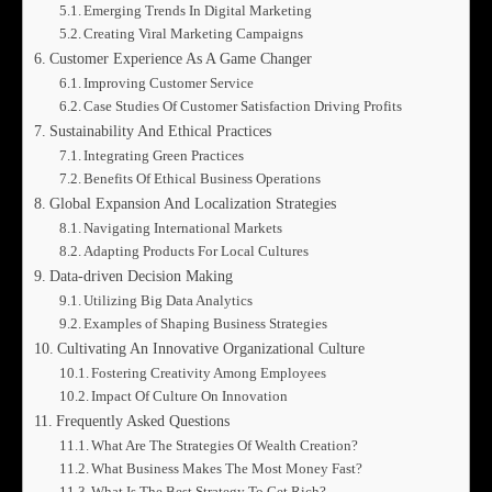
Emerging Trends In Digital Marketing
Creating Viral Marketing Campaigns
Customer Experience As A Game Changer
Improving Customer Service
Case Studies Of Customer Satisfaction Driving Profits
Sustainability And Ethical Practices
Integrating Green Practices
Benefits Of Ethical Business Operations
Global Expansion And Localization Strategies
Navigating International Markets
Adapting Products For Local Cultures
Data-driven Decision Making
Utilizing Big Data Analytics
Examples of Shaping Business Strategies
Cultivating An Innovative Organizational Culture
Fostering Creativity Among Employees
Impact Of Culture On Innovation
Frequently Asked Questions
What Are The Strategies Of Wealth Creation?
What Business Makes The Most Money Fast?
What Is The Best Strategy To Get Rich?