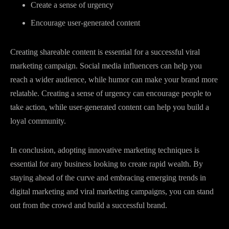
Create a sense of urgency
Encourage user-generated content
Creating shareable content is essential for a successful viral
marketing campaign. Social media influencers can help you
reach a wider audience, while humor can make your brand more
relatable. Creating a sense of urgency can encourage people to
take action, while user-generated content can help you build a
loyal community.
In conclusion, adopting innovative marketing techniques is
essential for any business looking to create rapid wealth. By
staying ahead of the curve and embracing emerging trends in
digital marketing and viral marketing campaigns, you can stand
out from the crowd and build a successful brand.