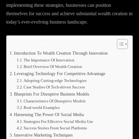
implementing these strategies, businesses can position
themselves for success and achieve substantial wealth creation in
today’s ever-evolving business landscape.
Table of Contents
Introduction To Wealth Creation Through Innovation
The Importance Of Innovation
Brief Overview Of Wealth Creation
Leveraging Technology For Competitive Advantage
Adopting Cutting-edge Technologies
Case Studies Of Tech-driven Success
Blueprints For Disruptive Business Models
Characteristics Of Disruptive Models
Real-world Examples
Harnessing The Power Of Social Media
Strategies For Effective Social Media Use
Success Stories From Social Platforms
Innovative Marketing Techniques