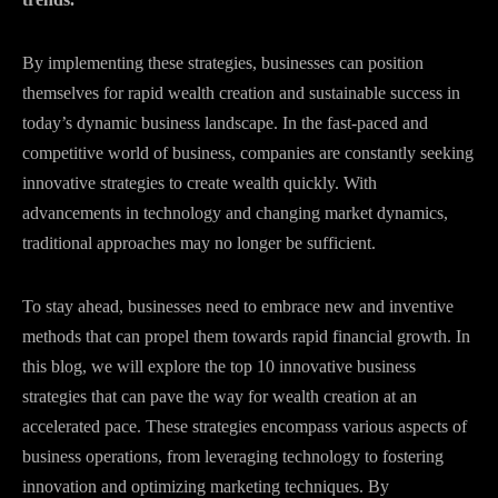
By implementing these strategies, businesses can position
themselves for rapid wealth creation and sustainable success in
today’s dynamic business landscape. In the fast-paced and
competitive world of business, companies are constantly seeking
innovative strategies to create wealth quickly. With
advancements in technology and changing market dynamics,
traditional approaches may no longer be sufficient.
To stay ahead, businesses need to embrace new and inventive
methods that can propel them towards rapid financial growth. In
this blog, we will explore the top 10 innovative business
strategies that can pave the way for wealth creation at an
accelerated pace. These strategies encompass various aspects of
business operations, from leveraging technology to fostering
innovation and optimizing marketing techniques. By