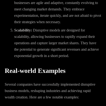
businesses are agile and adaptive, constantly evolving to
meet changing market demands. They embrace
experimentation, iterate quickly, and are not afraid to pivot
their strategies when necessary.
Scalability:
Disruptive models are designed for
scalability, allowing businesses to rapidly expand their
operations and capture larger market shares. They have
the potential to generate significant revenues and achieve
exponential growth in a short period.
Real-world Examples
Several companies have successfully implemented disruptive
business models, reshaping industries and achieving rapid
wealth creation. Here are a few notable examples: