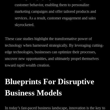
customer behavior, enabling them to personalize
marketing campaigns and offer tailored products and
services. As a result, customer engagement and sales
skyrocketed.
These case studies highlight the transformative power of
technology when harnessed strategically. By leveraging cutting-
edge technologies, businesses can optimize their processes,
uncover new opportunities, and ultimately propel themselves
toward rapid wealth creation.
Blueprints For Disruptive
Business Models
In today’s fast-paced business landscape, innovation is the key to