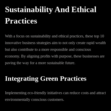
Sustainability And Ethical
Practices
With a focus on sustainability and ethical practices, these top 10
innovative business strategies aim to not only create rapid wealth
but also contribute to a more responsible and conscious
economy. By aligning profits with purpose, these businesses are
paving the way for a more sustainable future.
Integrating Green Practices
Implementing eco-friendly initiatives can reduce costs and attract
environmentally conscious customers.