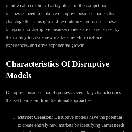
rapid wealth creation. To stay ahead of the competition,
businesses need to embrace disruptive business models that
challenge the status quo and revolutionize industries. These
blueprints for disruptive business models are characterized by
their ability to create new markets, redefine customer
experiences, and drive exponential growth.
Characteristics Of Disruptive
Models
Disruptive business models possess several key characteristics
that set them apart from traditional approaches:
Market Creation:
Disruptive models have the potential
to create entirely new markets by identifying unmet needs