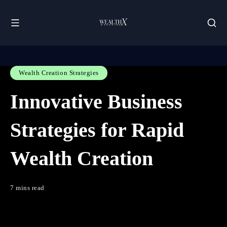
Wealth Creation Strategies
Innovative Business
Strategies for Rapid
Wealth Creation
7 mins read