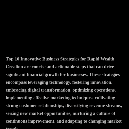
Top 10 Innovative Business Strategies for Rapid Wealth
Creation are concise and actionable steps that can drive
significant financial growth for businesses. These strategies
encompass leveraging technology, fostering innovation,
embracing digital transformation, optimizing operations,
implementing effective marketing techniques, cultivating
strong customer relationships, diversifying revenue streams,
seizing new market opportunities, nurturing a culture of
continuous improvement, and adapting to changing market
trends.