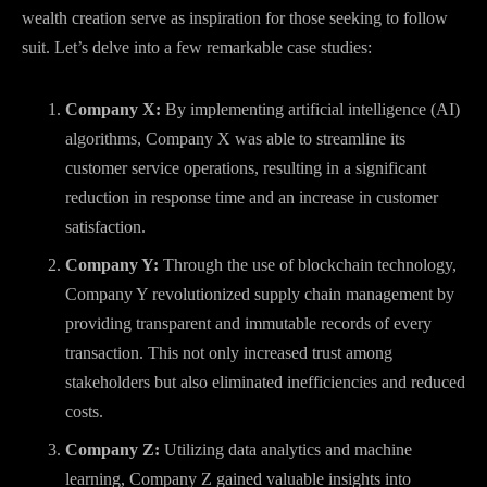
wealth creation serve as inspiration for those seeking to follow
suit. Let’s delve into a few remarkable case studies:
Company X:
By implementing artificial intelligence (AI)
algorithms, Company X was able to streamline its
customer service operations, resulting in a significant
reduction in response time and an increase in customer
satisfaction.
Company Y:
Through the use of blockchain technology,
Company Y revolutionized supply chain management by
providing transparent and immutable records of every
transaction. This not only increased trust among
stakeholders but also eliminated inefficiencies and reduced
costs.
Company Z:
Utilizing data analytics and machine
learning, Company Z gained valuable insights into