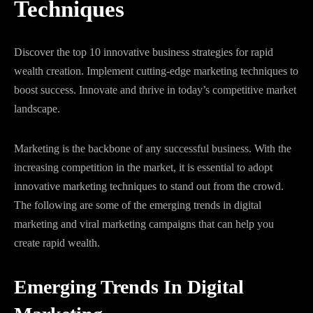
Techniques
Discover the top 10 innovative business strategies for rapid
wealth creation. Implement cutting-edge marketing techniques to
boost success. Innovate and thrive in today’s competitive market
landscape.
Marketing is the backbone of any successful business. With the
increasing competition in the market, it is essential to adopt
innovative marketing techniques to stand out from the crowd.
The following are some of the emerging trends in digital
marketing and viral marketing campaigns that can help you
create rapid wealth.
Emerging Trends In Digital