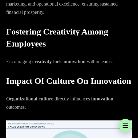
marketing, and operational excellence, ensuring sustained
financial prosperity.
Fostering Creativity Among
Employees
Encouraging
creativity
fuels
innovation
within teams.
Impact Of Culture On Innovation
Organizational culture
directly influences
innovation
outcomes.