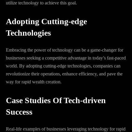
utilize technology to achieve this goal.
Adopting Cutting-edge
Technologies
Embracing the power of technology can be a game-changer for
businesses seeking a competitive advantage in today’s fast-paced
world. By adopting cutting-edge technologies, companies can
revolutionize their operations, enhance efficiency, and pave the
way for rapid wealth creation.
Case Studies Of Tech-driven
Success
Real-life examples of businesses leveraging technology for rapid