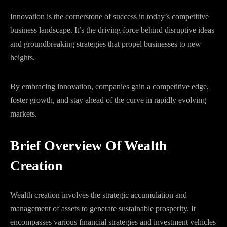
Innovation is the cornerstone of success in today’s competitive
business landscape. It’s the driving force behind disruptive ideas
and groundbreaking strategies that propel businesses to new
heights.
By embracing innovation, companies gain a competitive edge,
foster growth, and stay ahead of the curve in rapidly evolving
markets.
Brief Overview Of Wealth
Creation
Wealth creation involves the strategic accumulation and
management of assets to generate sustainable prosperity. It
encompasses various financial strategies and investment vehicles