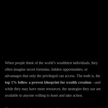
When people think of the world’s wealthiest individuals, they
often imagine secret formulas, hidden opportunities, or
advantages that only the privileged can access. The truth is, the
top 1% follow a proven blueprint for wealth creation
—and
while they may have more resources, the strategies they use are
available to anyone willing to learn and take action.