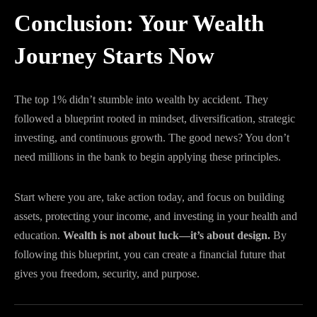
Conclusion: Your Wealth
Journey Starts Now
The top 1% didn’t stumble into wealth by accident. They
followed a blueprint rooted in mindset, diversification, strategic
investing, and continuous growth. The good news? You don’t
need millions in the bank to begin applying these principles.
Start where you are, take action today, and focus on building
assets, protecting your income, and investing in your health and
education.
Wealth is not about luck—it’s about design.
By
following this blueprint, you can create a financial future that
gives you freedom, security, and purpose.