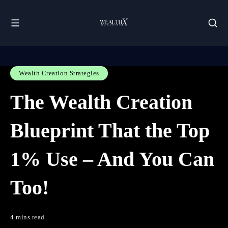
Wealth Creation Strategies
The Wealth Creation
Blueprint That the Top
1% Use – And You Can
Too!
4 mins read