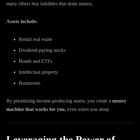
many others buy liabilities that drain money.
Assets include:
Rental real estate
Dividend-paying stocks
Bonds and ETFs
Intellectual property
Businesses
By prioritizing income-producing assets, you create a
money
machine that works for you
, even when you sleep.
Leveraging the Power of