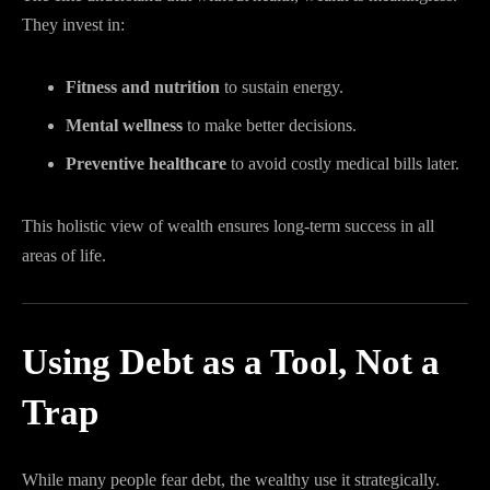
They invest in:
Fitness and nutrition
to sustain energy.
Mental wellness
to make better decisions.
Preventive healthcare
to avoid costly medical bills later.
This holistic view of wealth ensures long-term success in all
areas of life.
Using Debt as a Tool, Not a
Trap
While many people fear debt, the wealthy use it strategically.