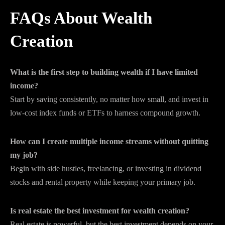
FAQs About Wealth
Creation
What is the first step to building wealth if I have limited
income?
Start by saving consistently, no matter how small, and invest in
low-cost index funds or ETFs to harness compound growth.
How can I create multiple income streams without quitting
my job?
Begin with side hustles, freelancing, or investing in dividend
stocks and rental property while keeping your primary job.
Is real estate the best investment for wealth creation?
Real estate is powerful, but the best investment depends on your