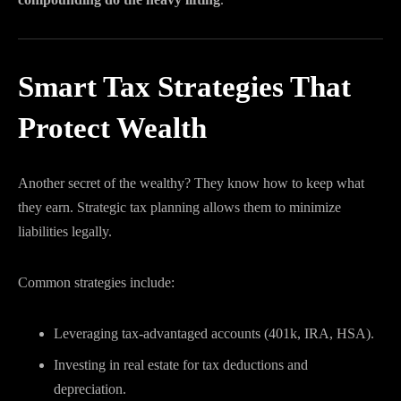
Smart Tax Strategies That
Protect Wealth
Another secret of the wealthy? They know how to keep what
they earn. Strategic tax planning allows them to minimize
liabilities legally.
Common strategies include:
Leveraging tax-advantaged accounts (401k, IRA, HSA).
Investing in real estate for tax deductions and
depreciation.