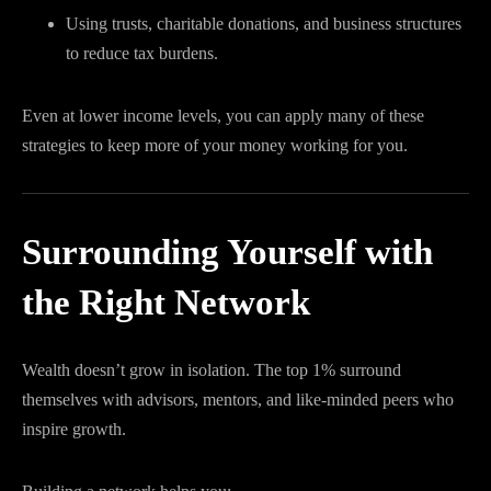
Using trusts, charitable donations, and business structures
to reduce tax burdens.
Even at lower income levels, you can apply many of these
strategies to keep more of your money working for you.
Surrounding Yourself with
the Right Network
Wealth doesn’t grow in isolation. The top 1% surround
themselves with advisors, mentors, and like-minded peers who
inspire growth.