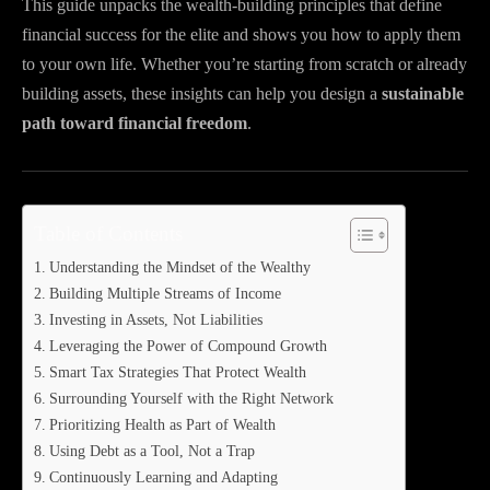
This guide unpacks the wealth-building principles that define
financial success for the elite and shows you how to apply them
to your own life. Whether you’re starting from scratch or already
building assets, these insights can help you design a
sustainable
path toward financial freedom
.
Table of Contents
Understanding the Mindset of the Wealthy
Building Multiple Streams of Income
Investing in Assets, Not Liabilities
Leveraging the Power of Compound Growth
Smart Tax Strategies That Protect Wealth
Surrounding Yourself with the Right Network
Prioritizing Health as Part of Wealth
Using Debt as a Tool, Not a Trap
Continuously Learning and Adapting