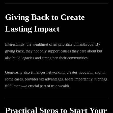
Giving Back to Create
Lasting Impact
Interestingly, the wealthiest often prioritize philanthropy. By
giving back, they not only support causes they care about but
also build legacies and strengthen their communities.
Generosity also enhances networking, creates goodwill, and, in
some cases, provides tax advantages. More importantly, it brings
fulfillment—a crucial part of true wealth.
Practical Steps to Start Your