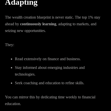
Adapting
The wealth creation blueprint is never static. The top 1% stay
ahead by
continuously learning
, adapting to markets, and
seizing new opportunities.
They:
Read extensively on finance and business.
Stay informed about emerging industries and
technologies.
Seek coaching and education to refine skills.
You can mirror this by dedicating time weekly to financial
education.