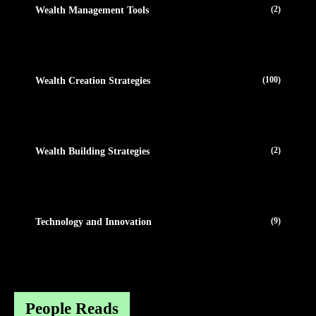
(2)
Wealth Management Tools
(100)
Wealth Creation Strategies
(2)
Wealth Building Strategies
(9)
Technology and Innovation
People Reads