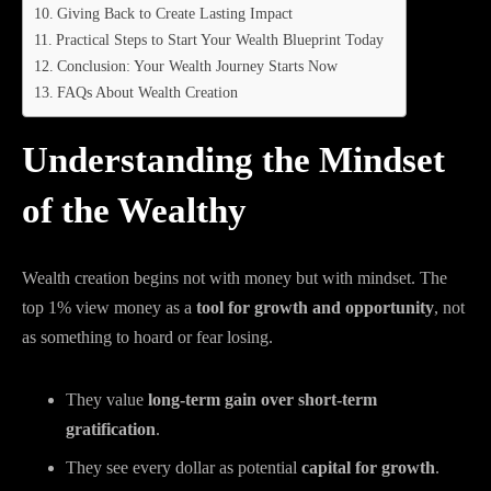
Giving Back to Create Lasting Impact
Practical Steps to Start Your Wealth Blueprint Today
Conclusion: Your Wealth Journey Starts Now
FAQs About Wealth Creation
Understanding the Mindset
of the Wealthy
Wealth creation begins not with money but with mindset. The
top 1% view money as a
tool for growth and opportunity
, not
as something to hoard or fear losing.
They value
long-term gain over short-term
gratification
.
They see every dollar as potential
capital for growth
.