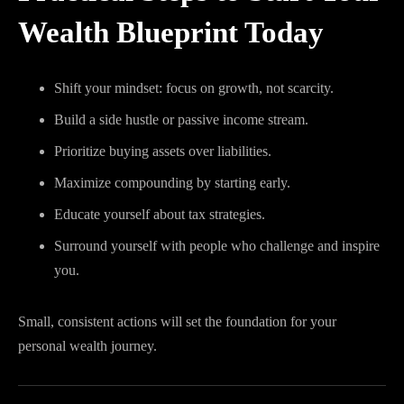
Wealth Blueprint Today
Shift your mindset: focus on growth, not scarcity.
Build a side hustle or passive income stream.
Prioritize buying assets over liabilities.
Maximize compounding by starting early.
Educate yourself about tax strategies.
Surround yourself with people who challenge and inspire
you.
Small, consistent actions will set the foundation for your
personal wealth journey.