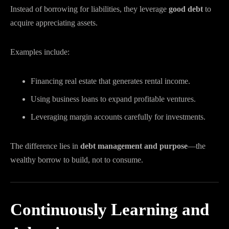
Instead of borrowing for liabilities, they leverage
good debt
to
acquire appreciating assets.
Examples include:
Financing real estate that generates rental income.
Using business loans to expand profitable ventures.
Leveraging margin accounts carefully for investments.
The difference lies in
debt management and purpose
—the
wealthy borrow to build, not to consume.
Continuously Learning and