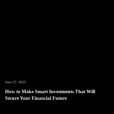
June 27, 2025
How to Make Smart Investments That Will
Secure Your Financial Future