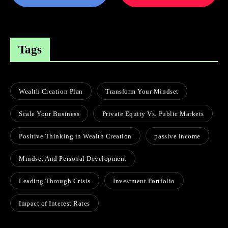
Tags
Wealth Creation Plan
Transform Your Mindset
Scale Your Business
Private Equity Vs. Public Markets
Positive Thinking in Wealth Creation
passive income
Mindset And Personal Development
Leading Through Crisis
Investment Portfolio
Impact of Interest Rates