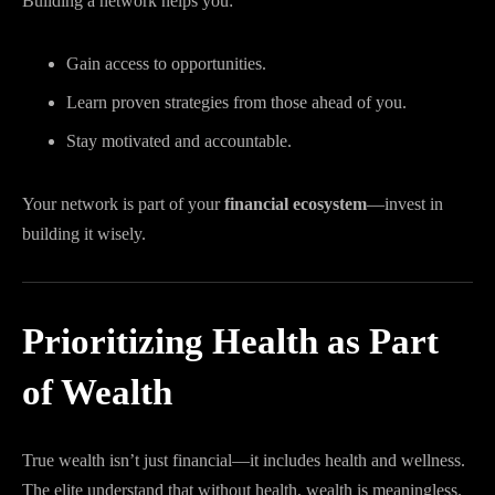
Building a network helps you:
Gain access to opportunities.
Learn proven strategies from those ahead of you.
Stay motivated and accountable.
Your network is part of your
financial ecosystem
—invest in
building it wisely.
Prioritizing Health as Part
of Wealth
True wealth isn’t just financial—it includes health and wellness.
The elite understand that without health, wealth is meaningless.