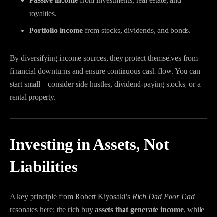
Passive income
from investments, real estate, and
royalties.
Portfolio income
from stocks, dividends, and bonds.
By diversifying income sources, they protect themselves from
financial downturns and ensure continuous cash flow. You can
start small—consider side hustles, dividend-paying stocks, or a
rental property.
Investing in Assets, Not
Liabilities
A key principle from Robert Kiyosaki’s
Rich Dad Poor Dad
resonates here: the rich buy
assets that generate income
, while