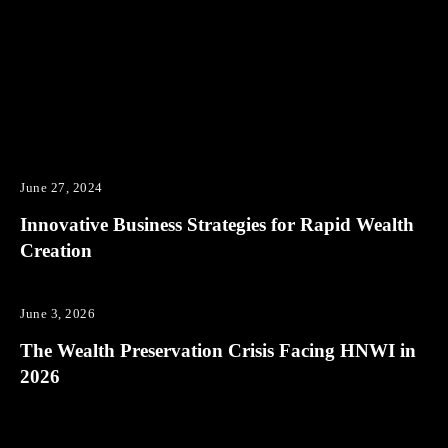
June 27, 2024
Innovative Business Strategies for Rapid Wealth
Creation
June 3, 2026
The Wealth Preservation Crisis Facing HNWI in
2026