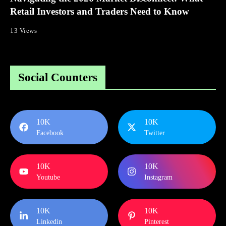
Retail Investors and Traders Need to Know
13 Views
Social Counters
10K
10K
Facebook
Twitter
10K
10K
Youtube
Instagram
10K
10K
Linkedin
Pinterest