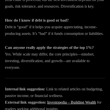
goals, risk tolerance, and resources. Diversification is key.
How do I know if debt is good or bad?
Debt is “good” if it helps you acquire appreciating, income-
producing assets. It’s “bad” if it funds consumption or liabilities.
Can anyone really apply the strategies of the top 1%?
Yes. While scale may differ, the core principles—mindset,
investing, diversification, and growth—are available to
everyone.
Internal link suggestion:
Link to related articles on budgeting,
passive income, or financial wellness.
External link suggestion:
Investopedia – Building Wealth
for
readers seeking additional insights.