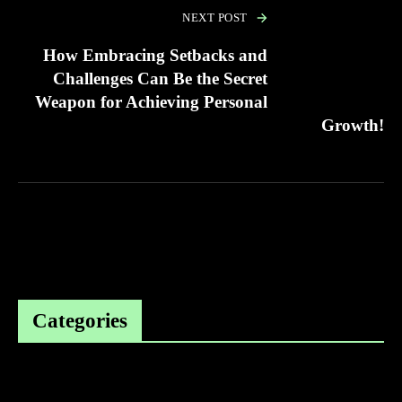
NEXT POST
How Embracing Setbacks and
Challenges Can Be the Secret
Weapon for Achieving Personal
Growth!
Categories