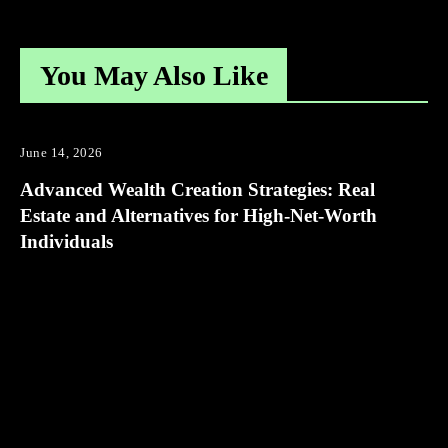
You May Also Like
June 14, 2026
Advanced Wealth Creation Strategies: Real
Estate and Alternatives for High-Net-Worth
Individuals