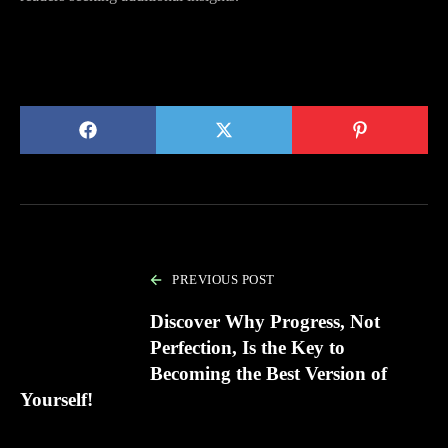
PREVIOUS POST
Discover Why Progress, Not
Perfection, Is the Key to
Becoming the Best Version of
Yourself!