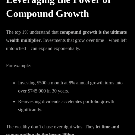
Compound Growth
The top 1% understand that
compound growth is the ultimate
wealth multiplier
. Investments that grow over time—when left
untouched—can expand exponentially.
For example:
Investing $500 a month at 8% annual growth turns into
over $745,000 in 30 years.
Reinvesting dividends accelerates portfolio growth
significantly.
The wealthy don’t chase overnight wins. They let
time and
compounding do the heavy lifting
.