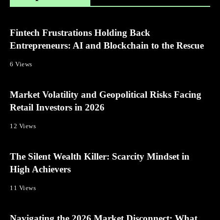
Fintech Frustrations Holding Back
Entrepreneurs: AI and Blockchain to the Rescue
6 Views
Market Volatility and Geopolitical Risks Facing
Retail Investors in 2026
12 Views
The Silent Wealth Killer: Scarcity Mindset in
High Achievers
11 Views
Navigating the 2026 Market Disconnect: What