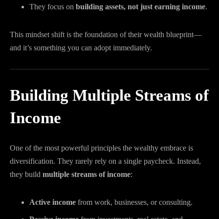
They focus on
building assets, not just earning income
.
This mindset shift is the foundation of their wealth blueprint—
and it’s something you can adopt immediately.
Building Multiple Streams of
Income
One of the most powerful principles the wealthy embrace is
diversification. They rarely rely on a single paycheck. Instead,
they build
multiple streams of income
:
Active income
from work, businesses, or consulting.