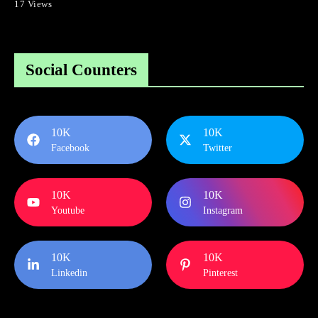
17 Views
Social Counters
10K
10K
Facebook
Twitter
10K
10K
Youtube
Instagram
10K
10K
Linkedin
Pinterest