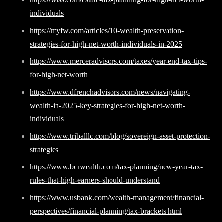
individuals
https://myfw.com/articles/10-wealth-preservation-
strategies-for-high-net-worth-individuals-in-2025
https://www.merceradvisors.com/taxes/year-end-tax-tips-
for-high-net-worth
https://www.dfrenchadvisors.com/news/navigating-
wealth-in-2025-key-strategies-for-high-net-worth-
individuals
https://www.triballlc.com/blog/sovereign-asset-protection-
strategies
https://www.bcrwealth.com/tax-planning/new-year-tax-
rules-that-high-earners-should-understand
https://www.usbank.com/wealth-management/financial-
perspectives/financial-planning/tax-brackets.html