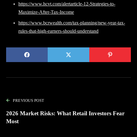
https://www.hcvt.com/alertarticle-12-Strategies-to-
Maximize-After-Tax-Income
https://www.bcrwealth.com/tax-planning/new-year-tax-
rules-that-high-earners-should-understand
PREVIOUS POST
2026 Market Risks: What Retail Investors Fear
Most