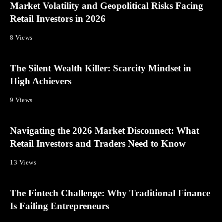
Market Volatility and Geopolitical Risks Facing
Retail Investors in 2026
8 Views
The Silent Wealth Killer: Scarcity Mindset in
High Achievers
9 Views
Navigating the 2026 Market Disconnect: What
Retail Investors and Traders Need to Know
13 Views
The Fintech Challenge: Why Traditional Finance
Is Failing Entrepreneurs