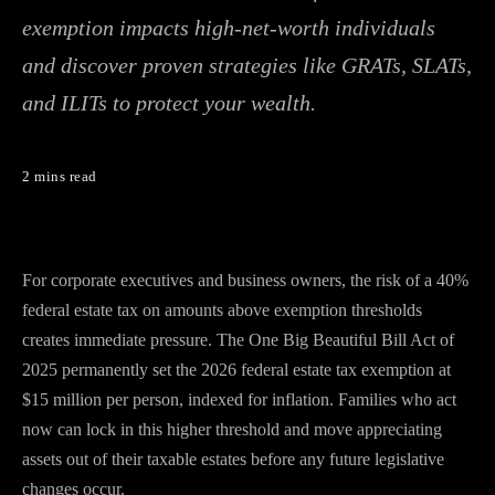
exemption impacts high-net-worth individuals
and discover proven strategies like GRATs, SLATs,
and ILITs to protect your wealth.
2 mins read
For corporate executives and business owners, the risk of a 40%
federal estate tax on amounts above exemption thresholds
creates immediate pressure. The One Big Beautiful Bill Act of
2025 permanently set the 2026 federal estate tax exemption at
$15 million per person, indexed for inflation. Families who act
now can lock in this higher threshold and move appreciating
assets out of their taxable estates before any future legislative
changes occur.