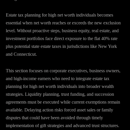
Estate tax planning for high net worth individuals becomes
essential when net worth reaches or exceeds the new exclusion
level. Without proactive steps, business equity, real estate, and
investment portfolios face direct exposure to the flat 40% rate
plus potential state estate taxes in jurisdictions like New York
and Connecticut.
This section focuses on corporate executives, business owners,
and high-income earners who need to integrate estate tax
planning for high net worth individuals into broader wealth
strategies. Liquidity planning, trust funding, and succession
agreements must be executed while current exemptions remain
available. Delaying action risks forced asset sales or family
disputes that could have been avoided through timely
implementation of gift strategies and advanced trust structures.