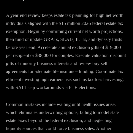
A year-end review keeps estate tax planning for high net worth
individuals aligned with the $15 million 2026 federal estate tax
exemption. Begin by confirming current net worth projections,
then fund or update GRATs, SLATs, ILITs, and dynasty trusts
before year-end. Accelerate annual exclusion gifts of $19,000
per recipient or $38,000 for couples. Execute valuation-discount
gifts of minority business interests and review buy-sell
agreements for adequate life insurance funding. Coordinate tax-
efficient investing high earners use, such as tax-loss harvesting,
with SALT cap workarounds via PTE elections.
Common mistakes include waiting until health issues arise,
which eliminates underwriting options, failing to model state
estate taxes beyond the federal exclusion, and neglecting
liquidity sources that could force business sales. Another