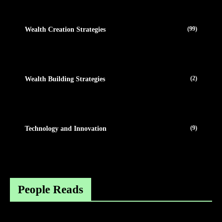
(99)
Wealth Creation Strategies
(2)
Wealth Building Strategies
(9)
Technology and Innovation
People Reads