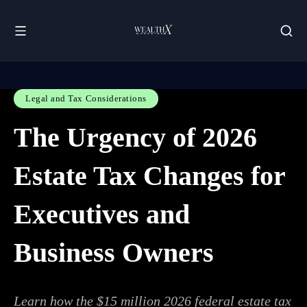
Legal and Tax Considerations
The Urgency of 2026
Estate Tax Changes for
Executives and
Business Owners
Learn how the $15 million 2026 federal estate tax