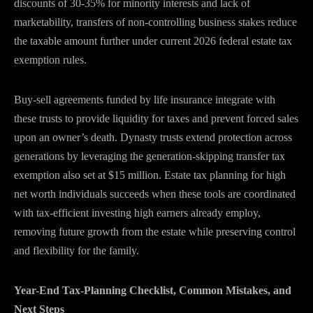
discounts of 30-35% for minority interests and lack of
marketability, transfers of non-controlling business stakes reduce
the taxable amount further under current 2026 federal estate tax
exemption rules.
Buy-sell agreements funded by life insurance integrate with
these trusts to provide liquidity for taxes and prevent forced sales
upon an owner’s death. Dynasty trusts extend protection across
generations by leveraging the generation-skipping transfer tax
exemption also set at $15 million. Estate tax planning for high
net worth individuals succeeds when these tools are coordinated
with tax-efficient investing high earners already employ,
removing future growth from the estate while preserving control
and flexibility for the family.
Year-End Tax-Planning Checklist, Common Mistakes, and
Next Steps