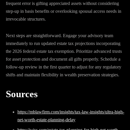
frequent error is gifting appreciated assets without considering
step-up in basis benefits or overlooking spousal access needs in
irrevocable structures.
Next steps are straightforward. Engage your advisory team
immediately to run updated estate tax projections incorporating
the 2026 federal estate tax exemption. Prioritize advanced trusts
for asset protection and document all gifts properly. Schedule a
follow-up review in the first quarter to adjust for any regulatory
shifts and maintain flexibility in wealth preservation strategies.
Sources
https://mblawfirm.com/insights/tax-law-insights/ultra-high-
net-worth-estate-planning-delay
https://wiss.com/estate-tax-planning-for-high-net-worth-