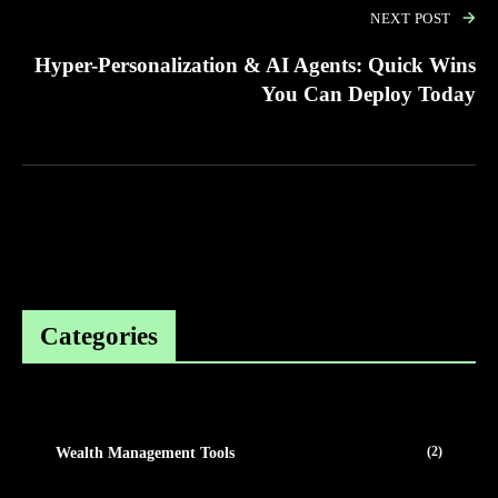
NEXT POST
Hyper-Personalization & AI Agents: Quick Wins
You Can Deploy Today
Categories
(2)
Wealth Management Tools