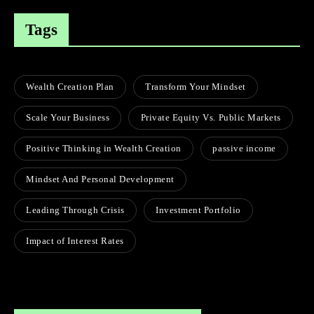
Tags
Wealth Creation Plan
Transform Your Mindset
Scale Your Business
Private Equity Vs. Public Markets
Positive Thinking in Wealth Creation
passive income
Mindset And Personal Development
Leading Through Crisis
Investment Portfolio
Impact of Interest Rates