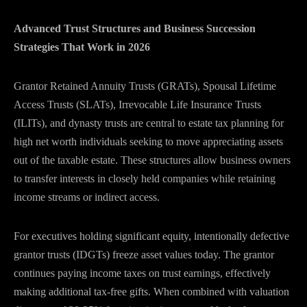
Advanced Trust Structures and Business Succession
Strategies That Work in 2026
Grantor Retained Annuity Trusts (GRATs), Spousal Lifetime
Access Trusts (SLATs), Irrevocable Life Insurance Trusts
(ILITs), and dynasty trusts are central to estate tax planning for
high net worth individuals seeking to move appreciating assets
out of the taxable estate. These structures allow business owners
to transfer interests in closely held companies while retaining
income streams or indirect access.
For executives holding significant equity, intentionally defective
grantor trusts (IDGTs) freeze asset values today. The grantor
continues paying income taxes on trust earnings, effectively
making additional tax-free gifts. When combined with valuation