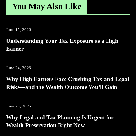
You May Also Like
June 15, 2026
Understanding Your Tax Exposure as a High
Earner
June 24, 2026
Why High Earners Face Crushing Tax and Legal
Risks—and the Wealth Outcome You’ll Gain
June 26, 2026
Why Legal and Tax Planning Is Urgent for
Wealth Preservation Right Now