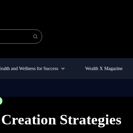
ealth and Wellness for Success
Wealth X Magazine
Creation Strategies