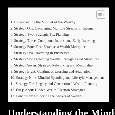
Table of Contents
Understanding the Mindset of the Wealthy
Strategy One: Leveraging Multiple Streams of Income
Strategy Two: Strategic Tax Planning
Strategy Three: Compound Interest and Early Investing
Strategy Four: Real Estate as a Wealth Multiplier
Strategy Five: Investing in Businesses
Strategy Six: Protecting Wealth Through Legal Structures
Strategy Seven: Strategic Networking and Mentorship
Strategy Eight: Continuous Learning and Adaptation
Strategy Nine: Mindful Spending and Lifestyle Management
Strategy Ten: Legacy and Generational Wealth Planning
FAQs About Hidden Wealth Creation Strategies
Conclusion: Unlocking the Secrets of Wealth
Understanding the Minds