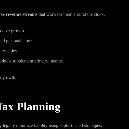
rse revenue streams
that work for them around the clock.
passive growth.
nd personal labor.
 royalties.
products supplement primary income.
h growth.
 Tax Planning
legally minimize liability using sophisticated strategies.