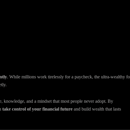
ntly
. While millions work tirelessly for a paycheck, the ultra-wealthy f
tly.
ce, knowledge, and a mindset that most people never adopt. By
an
take control of your financial future
and build wealth that lasts