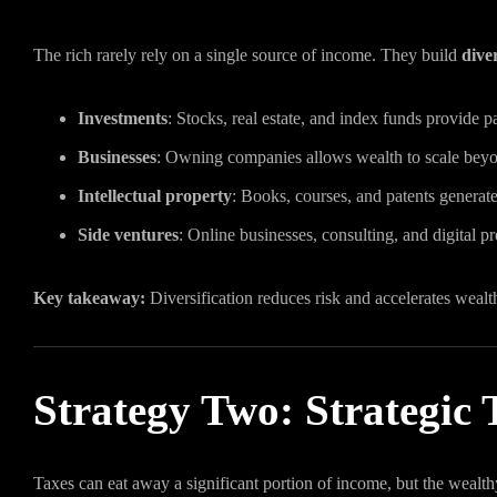
The rich rarely rely on a single source of income. They build
dive
Investments
: Stocks, real estate, and index funds provide 
Businesses
: Owning companies allows wealth to scale beyo
Intellectual property
: Books, courses, and patents generate
Side ventures
: Online businesses, consulting, and digital 
Key takeaway:
Diversification reduces risk and accelerates wealt
Strategy Two: Strategic
Taxes can eat away a significant portion of income, but the wealthy 