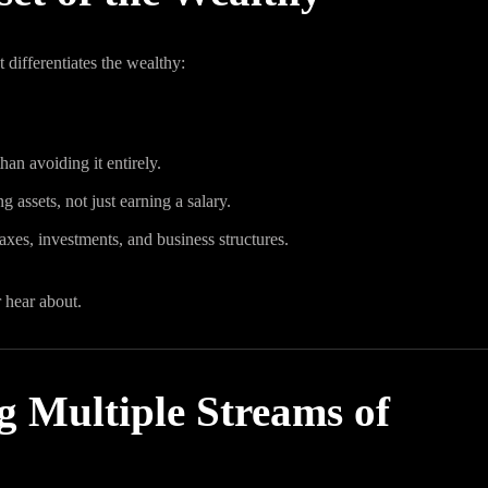
t differentiates the wealthy:
han avoiding it entirely.
 assets, not just earning a salary.
xes, investments, and business structures.
 hear about.
g Multiple Streams of