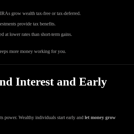
 IRAs grow wealth tax-free or tax-deferred.
vestments provide tax benefits.
d at lower rates than short-term gains.
keeps more money working for you.
d Interest and Early
ts power. Wealthy individuals start early and
let money grow