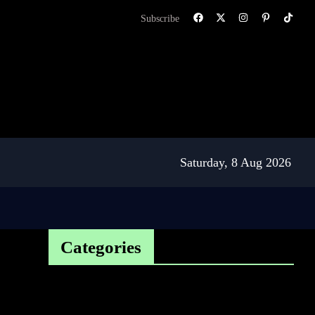
Subscribe
Saturday, 8 Aug 2026
Categories