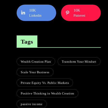
10K
10K
Linkedin
Pinterest
Tags
Wealth Creation Plan
Transform Your Mindset
Scale Your Business
Private Equity Vs. Public Markets
Positive Thinking in Wealth Creation
passive income