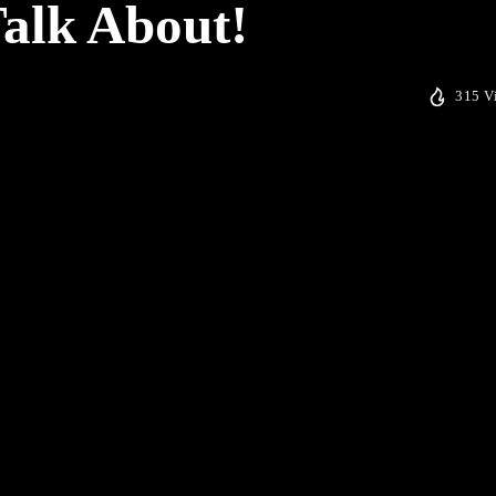
Talk About!
315 V