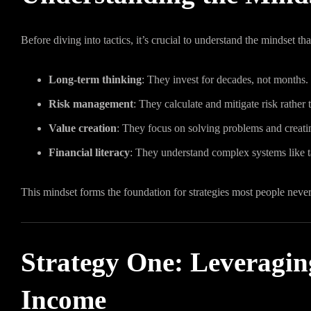
Before diving into tactics, it’s crucial to understand the mindset tha
Long-term thinking
: They invest for decades, not months.
Risk management
: They calculate and mitigate risk rather t
Value creation
: They focus on solving problems and creating
Financial literacy
: They understand complex systems like ta
This mindset forms the foundation for strategies most people never
Strategy One: Leveragin
Income