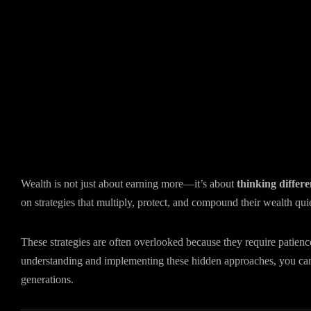
Wealth is not just about earning more—it’s about
thinking differe
on strategies that multiply, protect, and compound their wealth quie
These strategies are often overlooked because they require patien
understanding and implementing these hidden approaches, you c
generations.