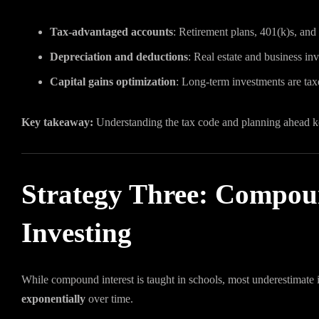
Tax-advantaged accounts
: Retirement plans, 401(k)s, and
Depreciation and deductions
: Real estate and business in
Capital gains optimization
: Long-term investments are taxe
Key takeaway:
Understanding the tax code and planning ahead 
Strategy Three: Compoun
Investing
While compound interest is taught in schools, most underestimate i
exponentially
over time.