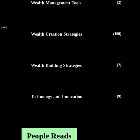
(2)
Wealth Management Tools
iews
(100)
Wealth Creation Strategies
(2)
Wealth Building Strategies
(9)
Technology and Innovation
People Reads