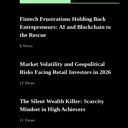
Fintech Frustrations Holding Back
Entrepreneurs: AI and Blockchain to
the Rescue
6 Views
Market Volatility and Geopolitical
Risks Facing Retail Investors in 2026
12 Views
The Silent Wealth Killer: Scarcity
Mindset in High Achievers
11 Views