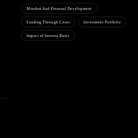
Mindset And Personal Development
Leading Through Crisis
Investment Portfolio
Impact of Interest Rates