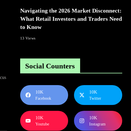
Navigating the 2026 Market Disconnect:
What Retail Investors and Traders Need
to Know
13 Views
Social Counters
ocus
10K
10K
Facebook
Twitter
10K
10K
Youtube
Instagram