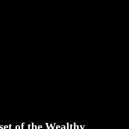
et of the Wealthy