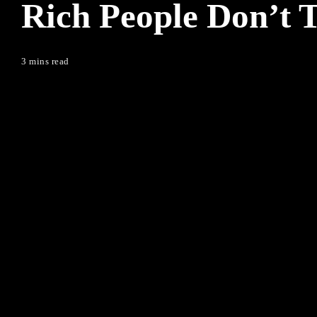
Rich People Don’t 
3 mins read