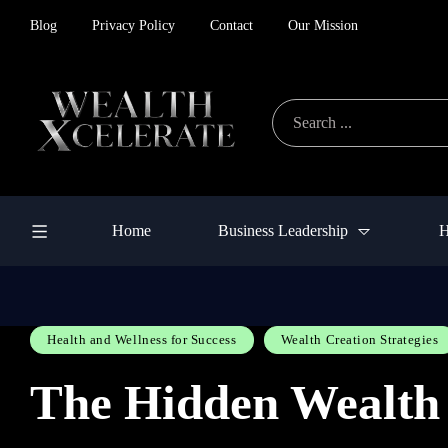
Blog
Privacy Policy
Contact
Our Mission
Home
Business Leadership
H
Health and Wellness for Success
Wealth Creation Strategies
The Hidden Wealth 