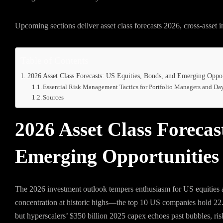
Upcoming sections deliver asset class forecasts 2026, cross-asset in
Table of Contents
2026 Asset Class Forecasts: US Equities, Bonds, and Emerging Oppor
Essential Risk Management Tactics for Portfolio Managers and Da
Sources
2026 Asset Class Forecas
Emerging Opportunities
The 2026 investment outlook tempers enthusiasm for US equities am
concentration at historic highs—the top 10 US companies hold 22
but hyperscalers’ $350 billion 2025 capex echoes past bubbles, ris