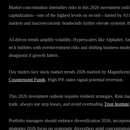
Market concentration intensifies risks in this 2026 investment ou
capitalization—one of the highest levels on record—fueled by AI 
markets and macroeconomic headwinds further elevate systemic th
AI-driven trends amplify volatility. Hyperscalers like Alphabet, 
tech bubbles with overinvestment risks and shifting business model
disappoint if growth falters.
Day traders face stock market trends 2026 marked by Magnificen
Counterpoint Funds
. High P/E ratios signal potential reversion.
This 2026 investment outlook requires resilient strategies. Risk ma
trade, always use stop losses, and avoid overtrading
Trust Institute
Portfolio managers should embrace diversification 2026, incorpora
strategies 2026 focus on systematic diversifiers amid concentration