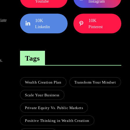
Youtube
Instagram
iate
10K
10K
Linkedin
Pinterest
Tags
s.
Wealth Creation Plan
Transform Your Mindset
Scale Your Business
Private Equity Vs. Public Markets
Positive Thinking in Wealth Creation