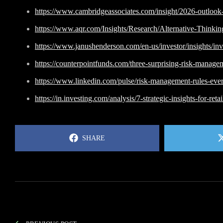
https://www.cambridgeassociates.com/insight/2026-outlook-
https://www.aqr.com/Insights/Research/Alternative-Thinki
https://www.janushenderson.com/en-us/investor/insights/in
https://counterpointfunds.com/three-surprising-risk-manage
https://www.linkedin.com/pulse/risk-management-rules-every
https://in.investing.com/analysis/7-strategic-insights-for-r
SHARE