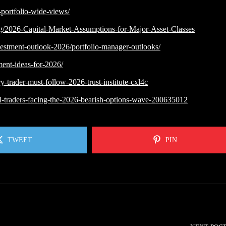
portfolio-wide-views/
ng/2026-Capital-Market-Assumptions-for-Major-Asset-Classes
vestment-outlook-2026/portfolio-manager-outlooks/
ment-ideas-for-2026/
-trader-must-follow-2026-trust-institute-cxl4c
etail-traders-facing-the-2026-bearish-options-wave-200635012
TWEET
PIN