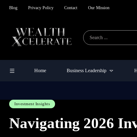
Blog
Privacy Policy
Contact
Our Mission
Home
Business Leadership
H
Investment Insights
Navigating 2026 In