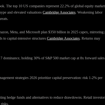
tlook. The top 10 US companies represent 22.2% of global equity market
hype and elevated valuations
Cambridge Associates
. Weakening labor
reats.
Amazon, Meta, and Microsoft plan $350 billion in 2025 capex, mirroring 
s to capital-intensive structures
Cambridge Associates
. Returns may
t 7 dominance, holding 30% of S&P 500 market cap at 8x forward sales
nagement strategies 2026 prioritize capital preservation: risk 1-2% per
.
ting hedge funds and alternatives to reduce drawdowns. Retail investor
 risks.