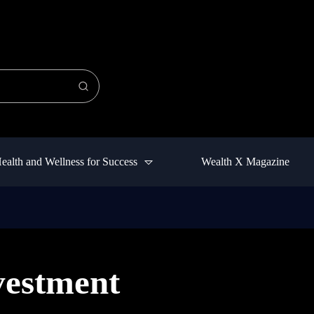
ealth and Wellness for Success
Wealth X Magazine
vestment