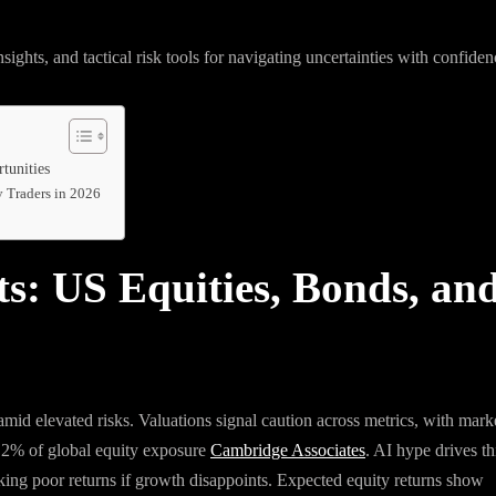
sights, and tactical risk tools for navigating uncertainties with confiden
tunities
y Traders in 2026
ts: US Equities, Bonds, an
id elevated risks. Valuations signal caution across metrics, with mark
.2% of global equity exposure
Cambridge Associates
. AI hype drives th
king poor returns if growth disappoints. Expected equity returns show