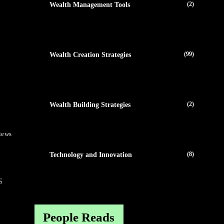
(2)
Wealth Management Tools
(99)
Wealth Creation Strategies
(2)
Wealth Building Strategies
iews
(8)
Technology and Innovation
S
People Reads