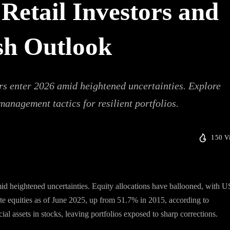
Retail Investors and
sh Outlook
ers enter 2026 amid heightened uncertainties. Explore
 management tactics for resilient portfolios.
150 V
mid heightened uncertainties. Equity allocations have ballooned, with U
e equities as of June 2025, up from 51.7% in 2015, according to
al assets in stocks, leaving portfolios exposed to sharp corrections.