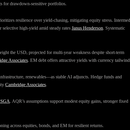
s for drawdown-sensitive portfolios.
ritizes resilience over yield-chasing, mitigating equity stress. Intermed
or selective high-yield amid steady rates
Janus Henderson
. Systematic
weight the USD, projected for multi-year weakness despite short-term
dge Associates
. EM debt offers attractive yields with currency tailwind
 infrastructure, renewables—as stable AI adjuncts. Hedge funds and
ity
Cambridge Associates
.
SSGA
. AQR’s assumptions support modest equity gains, stronger fixed
ning across equities, bonds, and EM for resilient returns.