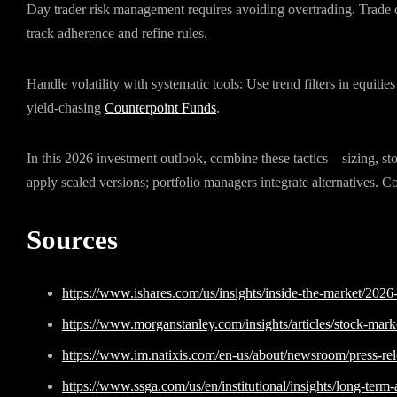
Day trader risk management requires avoiding overtrading. Trade o
track adherence and refine rules.
Handle volatility with systematic tools: Use trend filters in equitie
yield-chasing
Counterpoint Funds
.
In this 2026 investment outlook, combine these tactics—sizing, stops
apply scaled versions; portfolio managers integrate alternatives. Co
Sources
https://www.ishares.com/us/insights/inside-the-market/2026
https://www.morganstanley.com/insights/articles/stock-mar
https://www.im.natixis.com/en-us/about/newsroom/press-rel
https://www.ssga.com/us/en/institutional/insights/long-term-