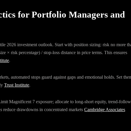
tics for Portfolio Managers and
le 2026 investment outlook. Start with position sizing: risk no more t
size × risk percentage) / stop-loss distance in price terms. This ensures
titute
.
arkets, automated stops guard against gaps and emotional holds. Set the
lly
Trust Institute
.
mit Magnificent 7 exposure; allocate to long-short equity, trend-follo
unds reduce drawdowns in concentrated markets
Cambridge Associates