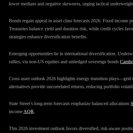
lower medians and negative skewness, urging tactical underweight
Bonds regain appeal in asset class forecasts 2026. Fixed income prio
Treasuries balance yield and duration risk, while credit cycles fav
strategies enhance diversification benefits.
Emerging opportunities lie in international diversification. Under
rallies, via non-US equities and unhedged sovereign bonds
Cambri
Cross asset outlook 2026 highlights energy transition plays—grid
alternatives provide uncorrelated returns, reducing portfolio volatil
State Street’s long-term forecasts emphasize balanced allocations
income
AQR
.
This 2026 investment outlook favors diversified, risk-aware positio