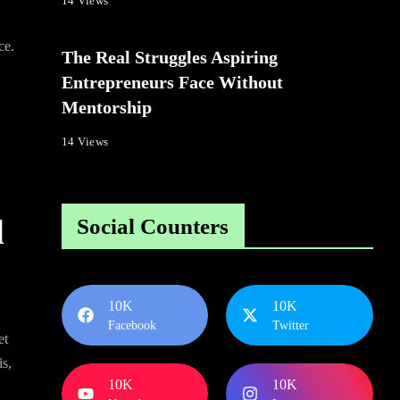
14 Views
ce.
The Real Struggles Aspiring
Entrepreneurs Face Without
Mentorship
14 Views
d
Social Counters
10K
10K
Facebook
Twitter
et
is,
10K
10K