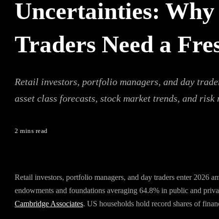
Uncertainties: Why 
Traders Need a Fre
Retail investors, portfolio managers, and day trad
asset class forecasts, stock market trends, and risk
2 mins read
Retail investors, portfolio managers, and day traders enter 2026 a
endowments and foundations averaging 64.8% in public and privat
Cambridge Associates
. US households hold record shares of financi