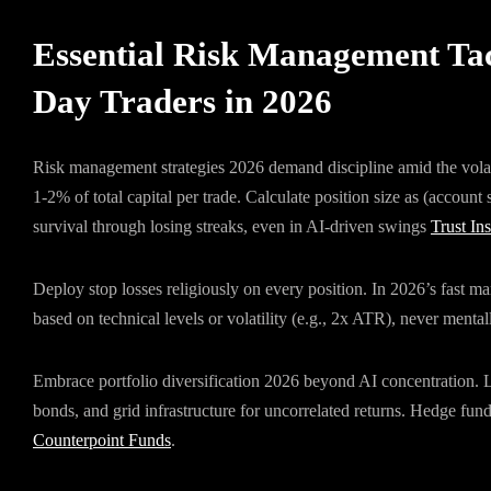
Essential Risk Management Tac
Day Traders in 2026
Risk management strategies 2026 demand discipline amid the volati
1-2% of total capital per trade. Calculate position size as (account 
survival through losing streaks, even in AI-driven swings
Trust Ins
Deploy stop losses religiously on every position. In 2026’s fast m
based on technical levels or volatility (e.g., 2x ATR), never menta
Embrace portfolio diversification 2026 beyond AI concentration. Li
bonds, and grid infrastructure for uncorrelated returns. Hedge f
Counterpoint Funds
.