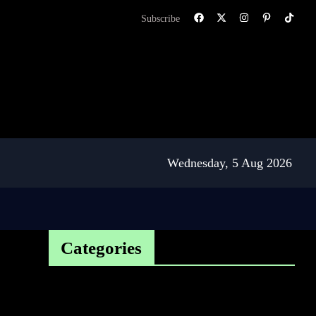
Subscribe
Wednesday, 5 Aug 2026
Categories