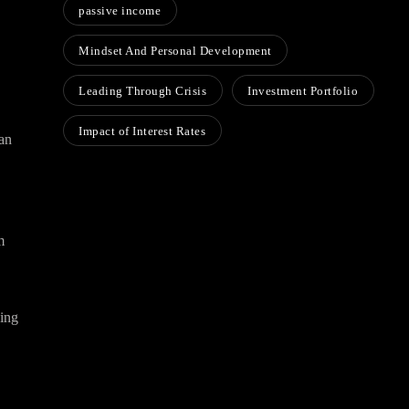
passive income
Mindset And Personal Development
Leading Through Crisis
Investment Portfolio
Impact of Interest Rates
han
m
wing