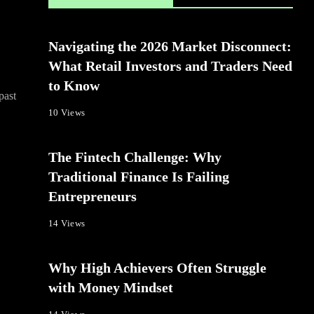
Navigating the 2026 Market Disconnect:
What Retail Investors and Traders Need
to Know
past
10 Views
The Fintech Challenge: Why
Traditional Finance Is Failing
Entrepreneurs
14 Views
Why High Achievers Often Struggle
with Money Mindset