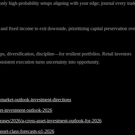
nly high-probability setups aligning with your edge; journal every trad
s and fixed income to exit downside, prioritizing capital preservation ove
, diversification, discipline—for resilient portfolios. Retail investors
nsistent execution turns uncertainty into opportunity.
-market-outlook-investment-directions
ket-investment-outlook-2026
eases/2026/a-cross-asset-investment-outlook-for-2026
asset-class-forecasts-q1-2026