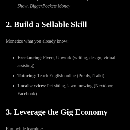
Show
,
BiggerPockets Money
2. Build a Sellable Skill
Monetize what you already know:
Freelancing
: Fiverr, Upwork (writing, design, virtual
assisting)
Tutoring
: Teach English online (Preply, iTalki)
Local services
: Pet sitting, lawn mowing (Nextdoor,
Facebook)
3. Leverage the Gig Economy
Earn while learning: