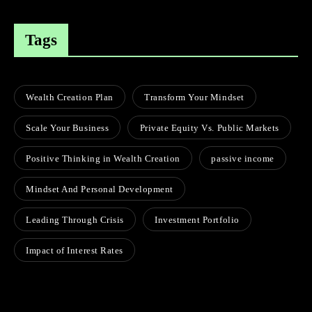
Tags
Wealth Creation Plan
Transform Your Mindset
Scale Your Business
Private Equity Vs. Public Markets
Positive Thinking in Wealth Creation
passive income
Mindset And Personal Development
Leading Through Crisis
Investment Portfolio
Impact of Interest Rates