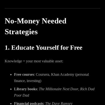
No-Money Needed
Strategies
1. Educate Yourself for Free
Knowledge = your most valuable asset:
Free courses
: Coursera, Khan Academy (personal
finance, investing)
Library books
:
The Millionaire Next Door
,
Rich Dad
Poor Dad
Financial podcasts
:
The Dave Ramsey