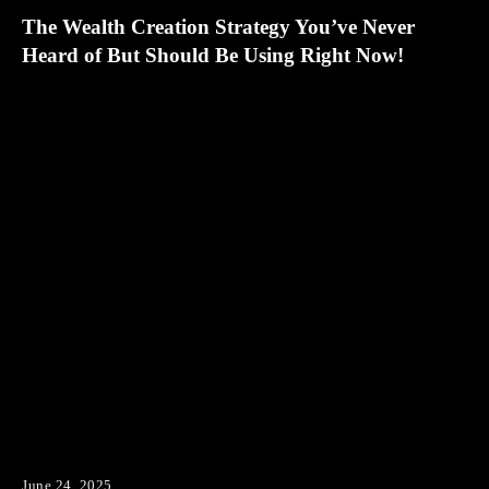
The Wealth Creation Strategy You’ve Never
Heard of But Should Be Using Right Now!
June 24, 2025