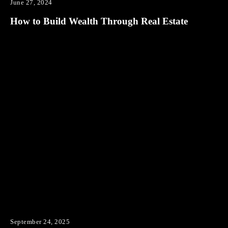
June 27, 2024
How to Build Wealth Through Real Estate
September 24, 2025