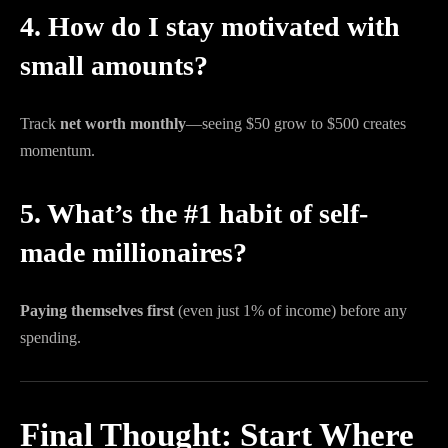
4. How do I stay motivated with
small amounts?
Track
net worth monthly
—seeing $50 grow to $500 creates
momentum.
5. What’s the #1 habit of self-
made millionaires?
Paying themselves first
(even just 1% of income) before any
spending.
Final Thought: Start Where