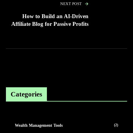
NEXT POST
How to Build an AI-Driven
Affiliate Blog for Passive Profits
Categories
(2)
Wealth Management Tools