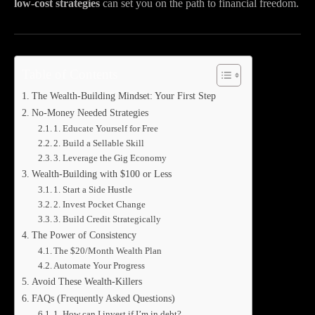
low-cost strategies
can set you on the path to financial freedom.
Table of Contents
The Wealth-Building Mindset: Your First Step
No-Money Needed Strategies
1. Educate Yourself for Free
2. Build a Sellable Skill
3. Leverage the Gig Economy
Wealth-Building with $100 or Less
1. Start a Side Hustle
2. Invest Pocket Change
3. Build Credit Strategically
The Power of Consistency
The $20/Month Wealth Plan
Automate Your Progress
Avoid These Wealth-Killers
FAQs (Frequently Asked Questions)
1. How can I invest if I’m in debt?