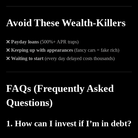
Avoid These Wealth-Killers
❌
Payday loans
(500%+ APR traps)
❌
Keeping up with appearances
(fancy cars = fake rich)
❌
Waiting to start
(every day delayed costs thousands)
FAQs (Frequently Asked
Questions)
1. How can I invest if I’m in debt?