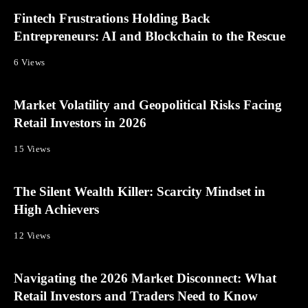
Fintech Frustrations Holding Back
Entrepreneurs: AI and Blockchain to the Rescue
6 Views
Market Volatility and Geopolitical Risks Facing
Retail Investors in 2026
15 Views
The Silent Wealth Killer: Scarcity Mindset in
High Achievers
12 Views
Navigating the 2026 Market Disconnect: What
Retail Investors and Traders Need to Know