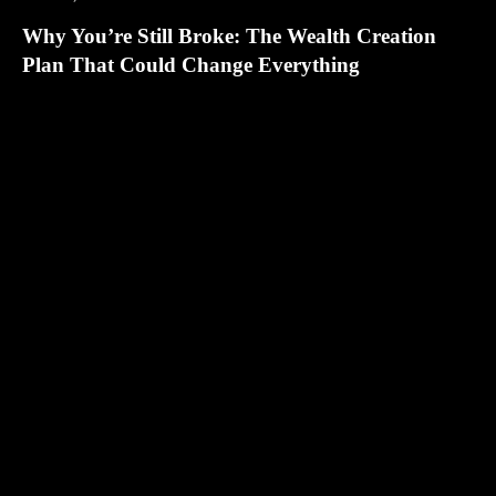
Why You’re Still Broke: The Wealth Creation
Plan That Could Change Everything