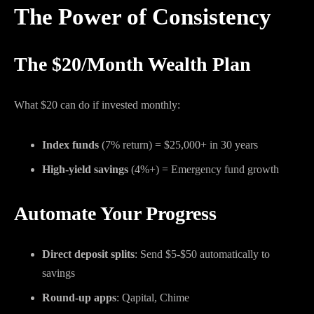
The Power of Consistency
The $20/Month Wealth Plan
What $20 can do if invested monthly:
Index funds
(7% return) = $25,000+ in 30 years
High-yield savings
(4%+) = Emergency fund growth
Automate Your Progress
Direct deposit splits
: Send $5-$50 automatically to
savings
Round-up apps
: Qapital, Chime