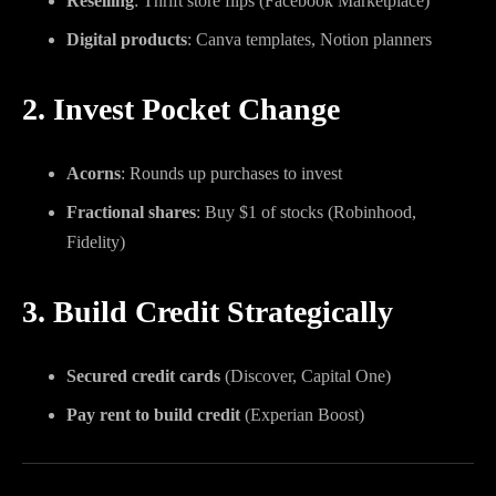
Reselling
: Thrift store flips (Facebook Marketplace)
Digital products
: Canva templates, Notion planners
2. Invest Pocket Change
Acorns
: Rounds up purchases to invest
Fractional shares
: Buy $1 of stocks (Robinhood,
Fidelity)
3. Build Credit Strategically
Secured credit cards
(Discover, Capital One)
Pay rent to build credit
(Experian Boost)