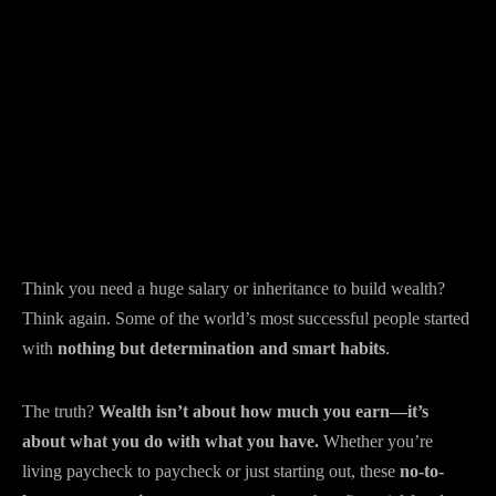
Think you need a huge salary or inheritance to build wealth?
Think again. Some of the world’s most successful people started
with
nothing but determination and smart habits
.
The truth?
Wealth isn’t about how much you earn—it’s
about what you do with what you have.
Whether you’re
living paycheck to paycheck or just starting out, these
no-to-