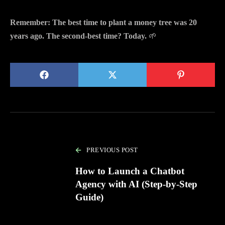
Remember: The best time to plant a money tree was 20
years ago. The second-best time? Today.
🌱
PREVIOUS POST
How to Launch a Chatbot
Agency with AI (Step-by-Step
Guide)