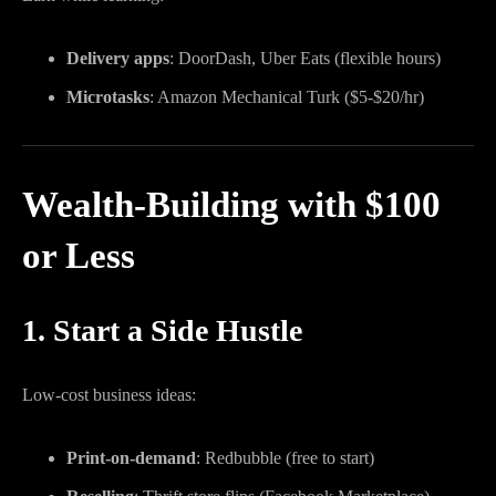
Delivery apps
: DoorDash, Uber Eats (flexible hours)
Microtasks
: Amazon Mechanical Turk ($5-$20/hr)
Wealth-Building with $100
or Less
1. Start a Side Hustle
Low-cost business ideas:
Print-on-demand
: Redbubble (free to start)