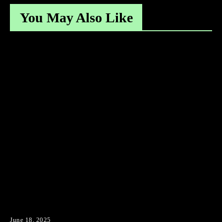
You May Also Like
June 18, 2025