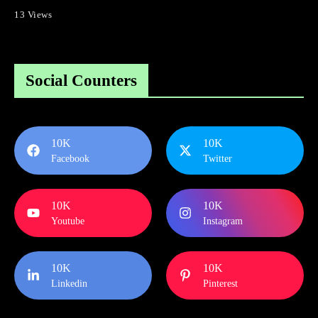
13 Views
Social Counters
10K
10K
Facebook
Twitter
10K
10K
Youtube
Instagram
10K
10K
Linkedin
Pinterest