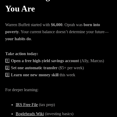
You Are
Warren Buffett started with
$6,000
. Oprah was
born into
poverty
. Your current balance doesn’t determine your future—
your habits do
.
Take action today:
1️⃣
Open a free high-yield savings account
(Ally, Marcus)
2️⃣
Set one automatic transfer
($5+ per week)
3️⃣
Learn one new money skill
this week
For deeper learning:
IRS Free File
(tax prep)
Bogleheads Wiki
(investing basics)