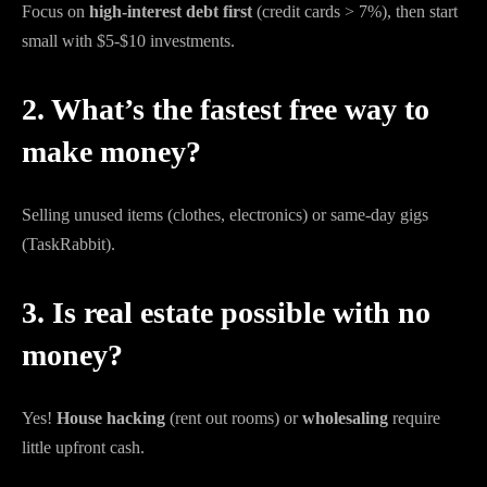
Focus on
high-interest debt first
(credit cards > 7%), then start
small with $5-$10 investments.
2. What’s the fastest free way to
make money?
Selling unused items (clothes, electronics) or same-day gigs
(TaskRabbit).
3. Is real estate possible with no
money?
Yes!
House hacking
(rent out rooms) or
wholesaling
require
little upfront cash.