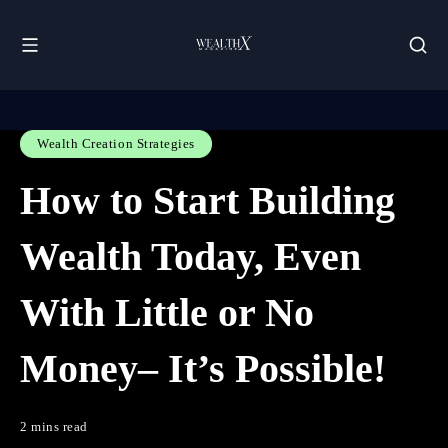
Wealth Creation Strategies
How to Start Building
Wealth Today, Even
With Little or No
Money– It’s Possible!
2 mins read