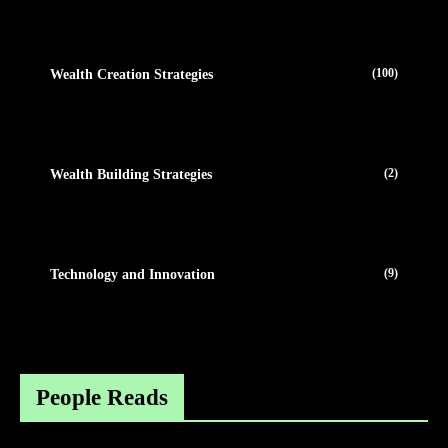
(100)
Wealth Creation Strategies
(2)
Wealth Building Strategies
(9)
Technology and Innovation
People Reads