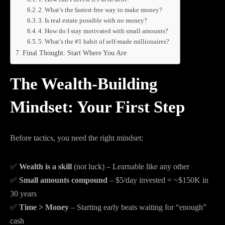
2. What’s the fastest free way to make money?
3. Is real estate possible with no money?
4. How do I stay motivated with small amounts?
5. What’s the #1 habit of self-made millionaires?
Final Thought: Start Where You Are
The Wealth-Building
Mindset: Your First Step
Before tactics, you need the right mindset:
✅
Wealth is a skill
(not luck) – Learnable like any other
✅
Small amounts compound
– $5/day invested = ~$150K in
30 years
✅
Time > Money
– Starting early beats waiting for “enough”
cash