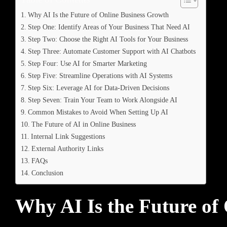
Why AI Is the Future of Online Business Growth
Step One: Identify Areas of Your Business That Need AI
Step Two: Choose the Right AI Tools for Your Business
Step Three: Automate Customer Support with AI Chatbots
Step Four: Use AI for Smarter Marketing
Step Five: Streamline Operations with AI Systems
Step Six: Leverage AI for Data-Driven Decisions
Step Seven: Train Your Team to Work Alongside AI
Common Mistakes to Avoid When Setting Up AI
The Future of AI in Online Business
Internal Link Suggestions
External Authority Links
FAQs
Conclusion
Why AI Is the Future of