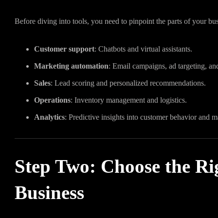
Before diving into tools, you need to pinpoint the parts of your 
Customer support
: Chatbots and virtual assistants.
Marketing automation
: Email campaigns, ad targeting, and
Sales
: Lead scoring and personalized recommendations.
Operations
: Inventory management and logistics.
Analytics
: Predictive insights into customer behavior and m
Step Two: Choose the Rig
Business