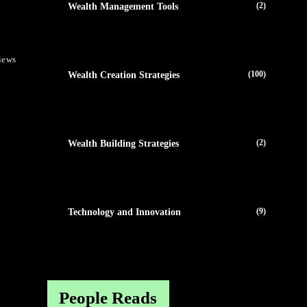
(2)
Wealth Management Tools
iews
(100)
Wealth Creation Strategies
(2)
Wealth Building Strategies
(9)
Technology and Innovation
People Reads