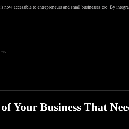
it’s now accessible to entrepreneurs and small businesses too. By integra
ces.
 of Your Business That Ne