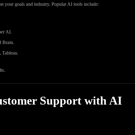
on your goals and industry. Popular AI tools include:
er AI.
d Brain.
, Tableau.
ts.
ustomer Support with AI