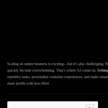
Scaling an online business is exciting—but it’s also challenging.
quickly become overwhelming. That’s where AI comes in.
Settin
repetitive tasks, personalize customer experiences, and make smarte
more profits with less effort.
Table of Contents