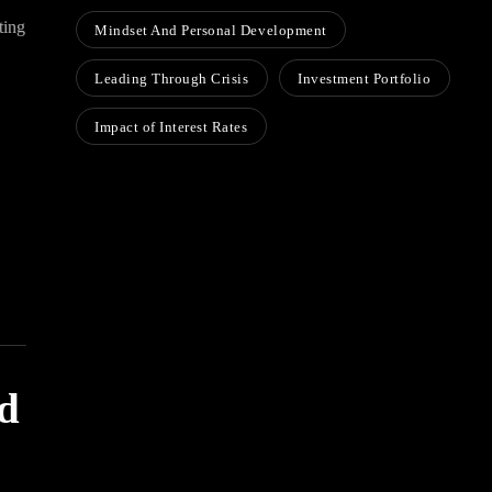
ting
Mindset And Personal Development
Leading Through Crisis
Investment Portfolio
Impact of Interest Rates
ed