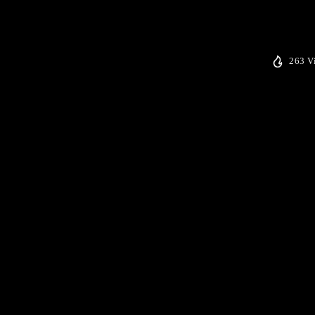
263 V