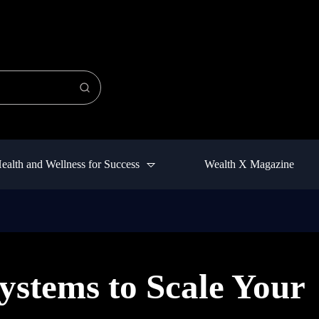
ealth and Wellness for Success
Wealth X Magazine
ystems to Scale Your