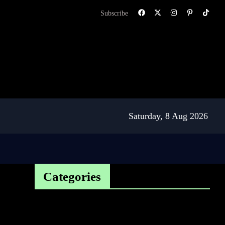
Subscribe
Saturday, 8 Aug 2026
Categories