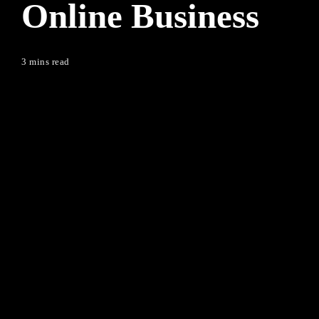
Online Business
3 mins read