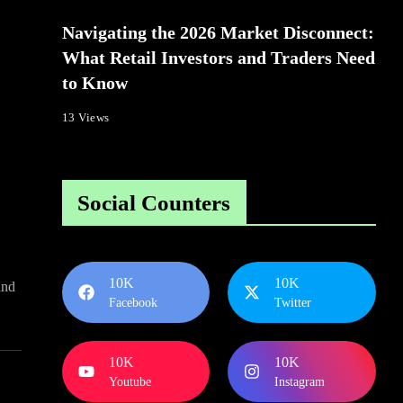
Navigating the 2026 Market Disconnect:
What Retail Investors and Traders Need
to Know
13 Views
Social Counters
10K
10K
and
Facebook
Twitter
10K
10K
Youtube
Instagram