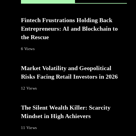
Fintech Frustrations Holding Back
Entrepreneurs: AI and Blockchain to
the Rescue
6 Views
Market Volatility and Geopolitical
Risks Facing Retail Investors in 2026
12 Views
The Silent Wealth Killer: Scarcity
Mindset in High Achievers
11 Views