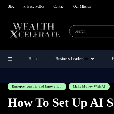
Blog
Privacy Policy
Contact
Our Mission
Home
Business Leadership
H
Entrepreneurship and Innovation
Make Money With AI
How To Set Up AI S