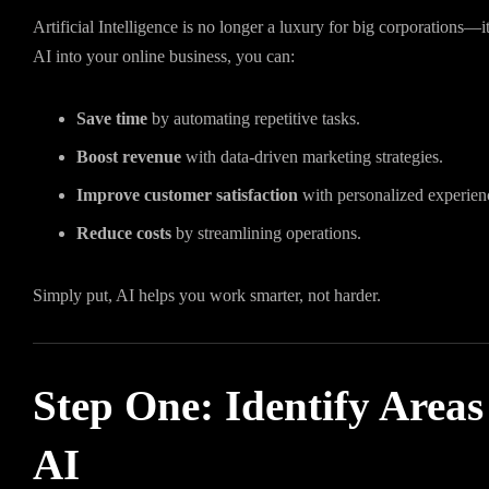
Artificial Intelligence is no longer a luxury for big corporations—
AI into your online business, you can:
Save time
by automating repetitive tasks.
Boost revenue
with data-driven marketing strategies.
Improve customer satisfaction
with personalized experien
Reduce costs
by streamlining operations.
Simply put, AI helps you work smarter, not harder.
Step One: Identify Areas
AI