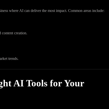
business where AI can deliver the most impact. Common areas include:
 content creation.
arket trends.
ht AI Tools for Your