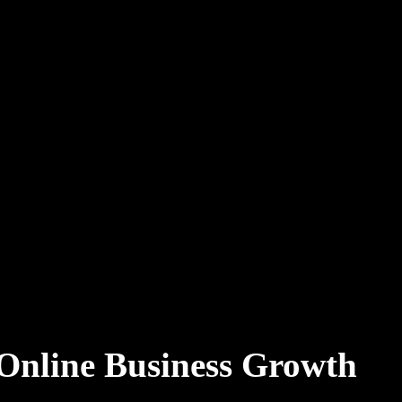
 Online Business Growth