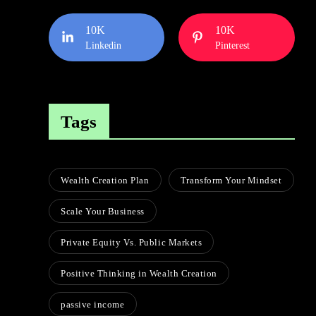
10K
10K
Linkedin
Pinterest
Tags
Wealth Creation Plan
Transform Your Mindset
Scale Your Business
Private Equity Vs. Public Markets
Positive Thinking in Wealth Creation
passive income