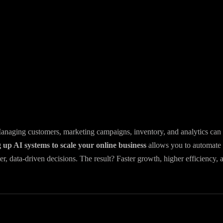
 Managing customers, marketing campaigns, inventory, and analytics can
g up AI systems to scale your online business
allows you to automate
r, data-driven decisions. The result? Faster growth, higher efficiency, 