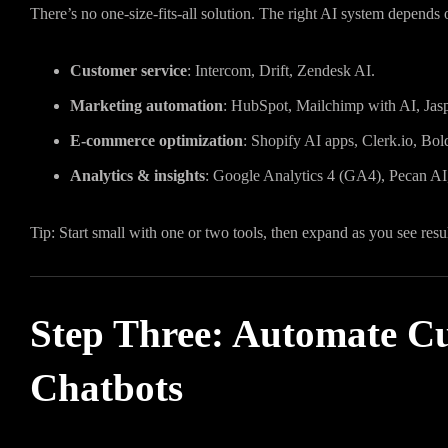
There’s no one-size-fits-all solution. The right AI system depends 
Customer service
: Intercom, Drift, Zendesk AI.
Marketing automation
: HubSpot, Mailchimp with AI, Jasp
E-commerce optimization
: Shopify AI apps, Clerk.io, Bol
Analytics & insights
: Google Analytics 4 (GA4), Pecan AI
Tip: Start small with one or two tools, then expand as you see resul
Step Three: Automate C
Chatbots