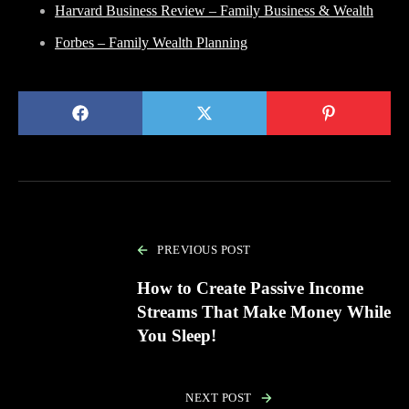
Harvard Business Review – Family Business & Wealth
Forbes – Family Wealth Planning
PREVIOUS POST
How to Create Passive Income
Streams That Make Money While
You Sleep!
NEXT POST