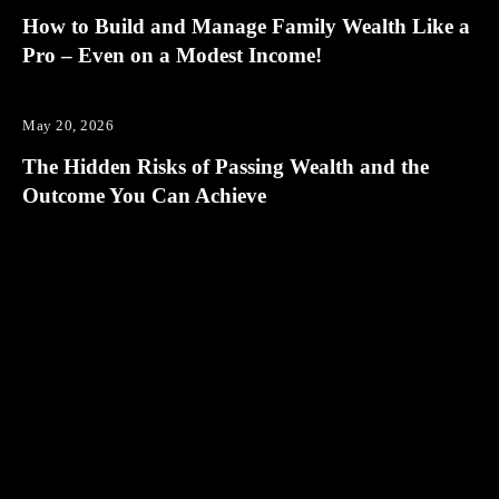
How to Build and Manage Family Wealth Like a
Pro – Even on a Modest Income!
May 20, 2026
The Hidden Risks of Passing Wealth and the
Outcome You Can Achieve