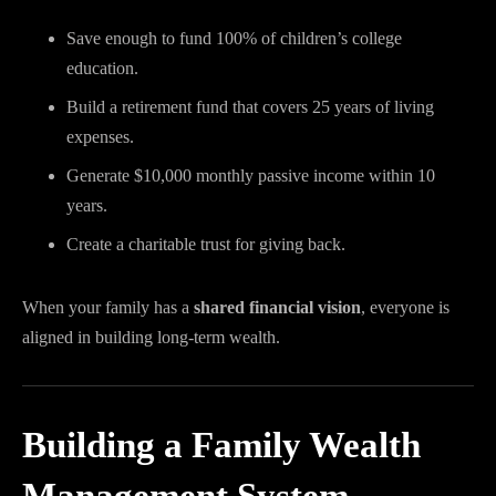
Save enough to fund 100% of children’s college
education.
Build a retirement fund that covers 25 years of living
expenses.
Generate $10,000 monthly passive income within 10
years.
Create a charitable trust for giving back.
When your family has a
shared financial vision
, everyone is
aligned in building long-term wealth.
Building a Family Wealth