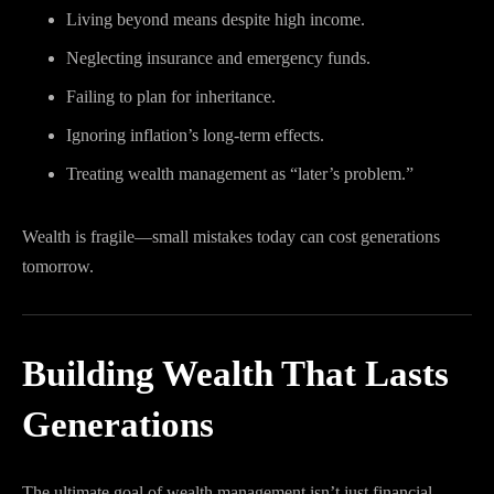
Living beyond means despite high income.
Neglecting insurance and emergency funds.
Failing to plan for inheritance.
Ignoring inflation’s long-term effects.
Treating wealth management as “later’s problem.”
Wealth is fragile—small mistakes today can cost generations
tomorrow.
Building Wealth That Lasts
Generations
The ultimate goal of wealth management isn’t just financial