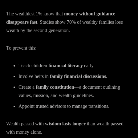
The wealthiest 1% know that
money without guidance
disappears fast
. Studies show 70% of wealthy families lose
wealth by the second generation.
To prevent this:
Teach children
financial literacy
early.
Involve heirs in
family financial discussions
.
Create a
family constitution
—a document outlining
values, mission, and wealth guidelines.
Appoint trusted advisors to manage transitions.
Wealth passed with
wisdom lasts longer
than wealth passed
with money alone.