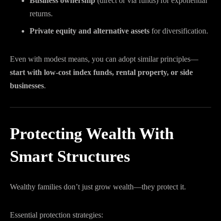
Business ownership
(direct or via funds) for exponential
returns.
Private equity and alternative assets
for diversification.
Even with modest means, you can adopt similar principles—
start with low-cost index funds, rental property, or side
businesses
.
Protecting Wealth With
Smart Structures
Wealthy families don’t just grow wealth—they protect it.
Essential protection strategies: