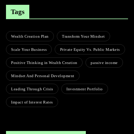
Tags
Wealth Creation Plan
Transform Your Mindset
Scale Your Business
Private Equity Vs. Public Markets
Positive Thinking in Wealth Creation
passive income
Mindset And Personal Development
Leading Through Crisis
Investment Portfolio
Impact of Interest Rates