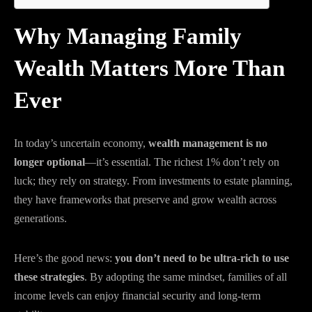
Why Managing Family
Wealth Matters More Than
Ever
In today’s uncertain economy,
wealth management is no
longer optional
—it’s essential. The richest 1% don’t rely on
luck; they rely on strategy. From investments to estate planning,
they have frameworks that preserve and grow wealth across
generations.
Here’s the good news:
you don’t need to be ultra-rich to use
these strategies
. By adopting the same mindset, families of all
income levels can enjoy financial security and long-term