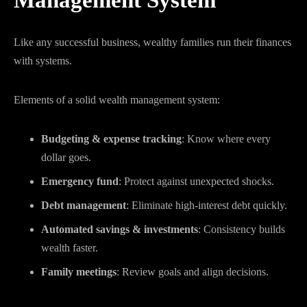
Management System
Like any successful business, wealthy families run their finances
with systems.
Elements of a solid wealth management system:
Budgeting & expense tracking
: Know where every
dollar goes.
Emergency fund
: Protect against unexpected shocks.
Debt management
: Eliminate high-interest debt quickly.
Automated savings & investments
: Consistency builds
wealth faster.
Family meetings
: Review goals and align decisions.