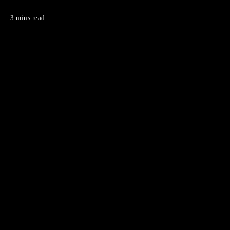
3 mins read