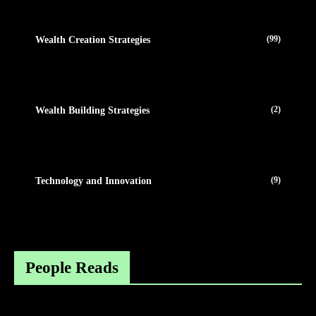
(99)
Wealth Creation Strategies
(2)
Wealth Building Strategies
(9)
Technology and Innovation
People Reads