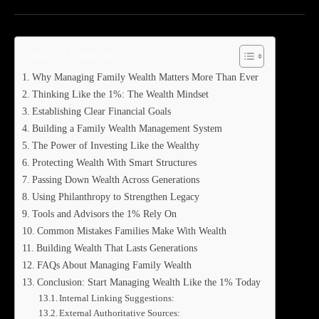
Table of Contents
Why Managing Family Wealth Matters More Than Ever
Thinking Like the 1%: The Wealth Mindset
Establishing Clear Financial Goals
Building a Family Wealth Management System
The Power of Investing Like the Wealthy
Protecting Wealth With Smart Structures
Passing Down Wealth Across Generations
Using Philanthropy to Strengthen Legacy
Tools and Advisors the 1% Rely On
Common Mistakes Families Make With Wealth
Building Wealth That Lasts Generations
FAQs About Managing Family Wealth
Conclusion: Start Managing Wealth Like the 1% Today
Internal Linking Suggestions:
External Authoritative Sources: