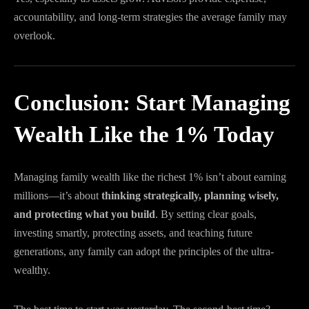
accountability, and long-term strategies the average family may
overlook.
Conclusion: Start Managing
Wealth Like the 1% Today
Managing family wealth like the richest 1% isn’t about earning
millions—it’s about
thinking strategically, planning wisely,
and protecting what you build
. By setting clear goals,
investing smartly, protecting assets, and teaching future
generations, any family can adopt the principles of the ultra-
wealthy.