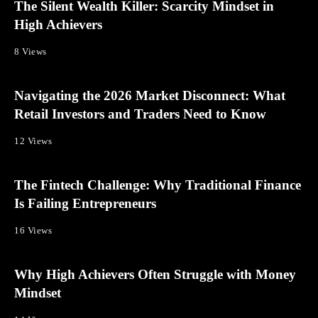
The Silent Wealth Killer: Scarcity Mindset in
High Achievers
8 Views
Navigating the 2026 Market Disconnect: What
Retail Investors and Traders Need to Know
12 Views
The Fintech Challenge: Why Traditional Finance
Is Failing Entrepreneurs
16 Views
Why High Achievers Often Struggle with Money
Mindset