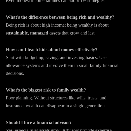
Even modest income families can adopt 1% strategies.
What’s the difference between being rich and wealthy?
Being rich is about high income; being wealthy is about
sustainable, managed assets
that grow and last.
How can I teach kids about money effectively?
Start with budgeting, saving, and investing basics. Use
allowance systems and involve them in small family financial
decisions.
What’s the biggest risk to family wealth?
Poor planning. Without structures like wills, trusts, and
insurance, wealth can disappear in a single generation.
Should I hire a financial advisor?
Yes, especially as assets grow. Advisors provide expertise,