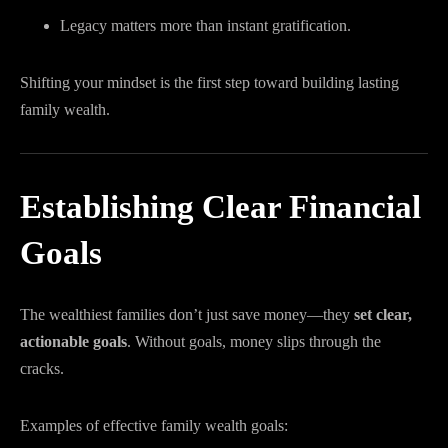
Legacy matters more than instant gratification.
Shifting your mindset is the first step toward building lasting
family wealth.
Establishing Clear Financial
Goals
The wealthiest families don’t just save money—they
set clear,
actionable goals
. Without goals, money slips through the
cracks.
Examples of effective family wealth goals: