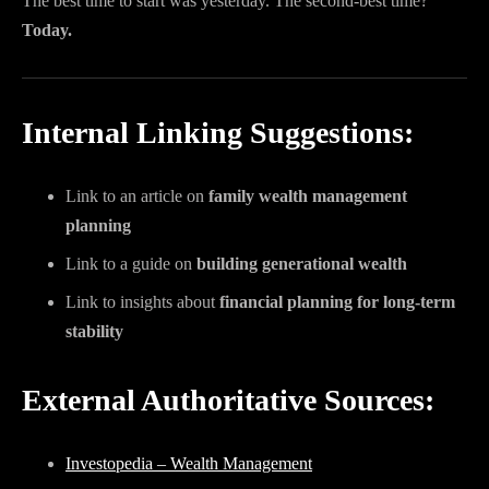
The best time to start was yesterday. The second-best time?
Today.
Internal Linking Suggestions:
Link to an article on
family wealth management
planning
Link to a guide on
building generational wealth
Link to insights about
financial planning for long-term
stability
External Authoritative Sources:
Investopedia – Wealth Management