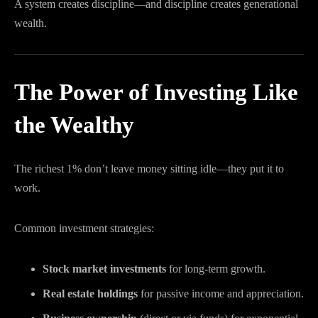
A system creates discipline—and discipline creates generational
wealth.
The Power of Investing Like
the Wealthy
The richest 1% don’t leave money sitting idle—they put it to
work.
Common investment strategies:
Stock market investments
for long-term growth.
Real estate holdings
for passive income and appreciation.