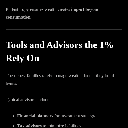
Philanthropy ensures wealth creates
impact beyond
consumption
.
Tools and Advisors the 1%
Rely On
The richest families rarely manage wealth alone—they build
teams.
Typical advisors include:
Financial planners
for investment strategy.
Tax advisors
to minimize liabilities.