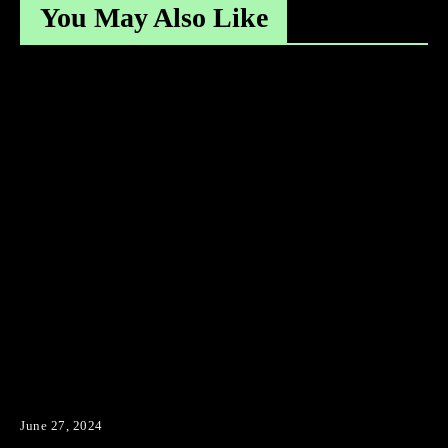
You May Also Like
June 27, 2024