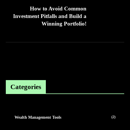
How to Avoid Common
Investment Pitfalls and Build a
Winning Portfolio!
Categories
(2)
Wealth Management Tools