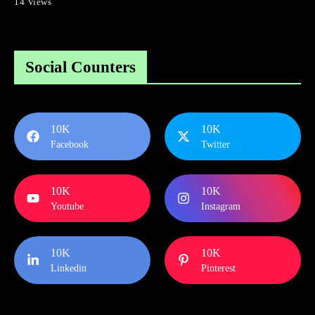
14 Views
Social Counters
10K
10K
Facebook
Twitter
10K
10K
Youtube
Instagram
10K
10K
Linkedin
Pinterest