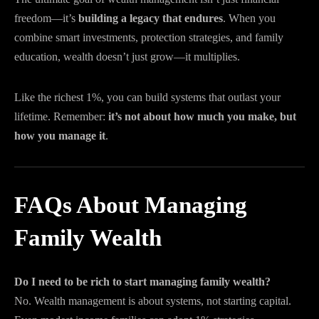
freedom—it’s
building a legacy that endures
. When you
combine smart investments, protection strategies, and family
education, wealth doesn’t just grow—it multiplies.
Like the richest 1%, you can build systems that outlast your
lifetime. Remember:
it’s not about how much you make, but
how you manage it
.
FAQs About Managing
Family Wealth
Do I need to be rich to start managing family wealth?
No. Wealth management is about systems, not starting capital.