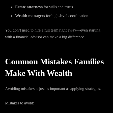
Estate attorneys
for wills and trusts.
Wealth managers
for high-level coordination.
You don’t need to hire a full team right away—even starting
with a financial advisor can make a big difference.
Common Mistakes Families
Make With Wealth
Avoiding mistakes is just as important as applying strategies.
Mistakes to avoid: