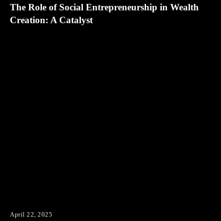
The Role of Social Entrepreneurship in Wealth
Creation: A Catalyst
April 22, 2025