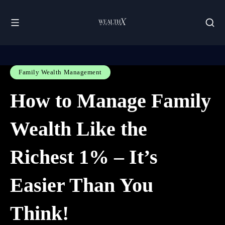
Family Wealth Management
How to Manage Family
Wealth Like the
Richest 1% – It’s
Easier Than You
Think!