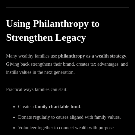
Using Philanthropy to
Strengthen Legacy
Many wealthy families use
philanthropy as a wealth strategy
.
Giving back strengthens their brand, creates tax advantages, and
instills values in the next generation.
Practical ways families can start:
Create a
family charitable fund
.
Donate regularly to causes aligned with family values.
Volunteer together to connect wealth with purpose.