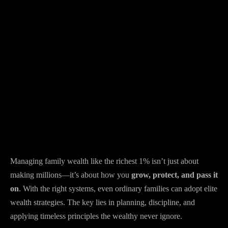
Managing family wealth like the richest 1% isn’t just about
making millions—it’s about how you
grow, protect, and pass it
on
. With the right systems, even ordinary families can adopt elite
wealth strategies. The key lies in planning, discipline, and
applying timeless principles the wealthy never ignore.