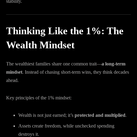
stability.
Thinking Like the 1%: The
Wealth Mindset
The wealthiest families share one common trait—
a long-term
mindset
. Instead of chasing short-term wins, they think decades
ahead.
Key principles of the 1% mindset:
Wealth is not just earned; it’s
protected and multiplied
.
Assets create freedom, while unchecked spending
destroys it.