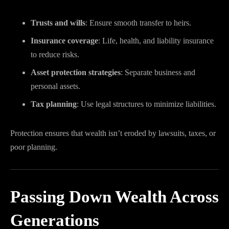
Trusts and wills
: Ensure smooth transfer to heirs.
Insurance coverage
: Life, health, and liability insurance
to reduce risks.
Asset protection strategies
: Separate business and
personal assets.
Tax planning
: Use legal structures to minimize liabilities.
Protection ensures that wealth isn’t eroded by lawsuits, taxes, or
poor planning.
Passing Down Wealth Across
Generations