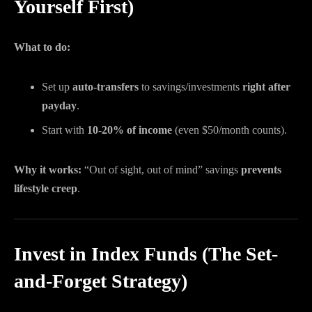
Yourself First)
What to do:
Set up
auto-transfers
to savings/investments
right after
payday
.
Start with
10-20% of income
(even $50/month counts).
Why it works:
“Out of sight, out of mind” savings
prevents
lifestyle creep
.
Invest in Index Funds (The Set-
and-Forget Strategy)