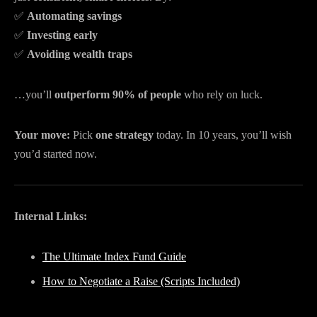
✅
Automating savings
✅
Investing early
✅
Avoiding wealth traps
…you’ll
outperform 90% of people
who rely on luck.
Your move:
Pick
one strategy
today. In 10 years, you’ll wish
you’d started now.
Internal Links:
The Ultimate Index Fund Guide
How to Negotiate a Raise (Scripts Included)