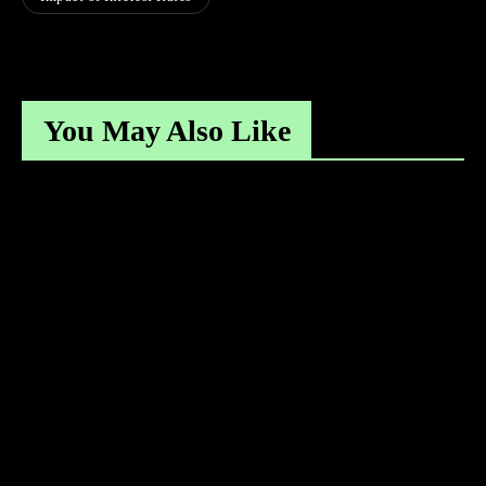
You May Also Like