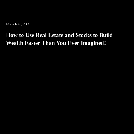
March 6, 2025
How to Use Real Estate and Stocks to Build
Wealth Faster Than You Ever Imagined!