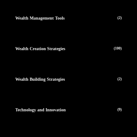
(2)
Wealth Management Tools
(100)
Wealth Creation Strategies
(2)
Wealth Building Strategies
(9)
Technology and Innovation