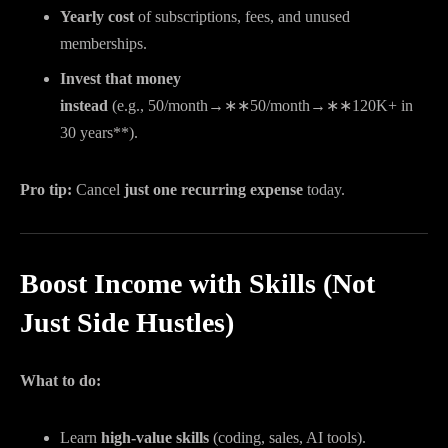
Yearly cost
of subscriptions, fees, and unused
memberships.
Invest that money
instead
(e.g.,
50/month→∗∗
50/
m
o
n
t
h
→
∗
∗
120K+ in
30 years**).
Pro tip:
Cancel
just one recurring expense
today.
Boost Income with Skills (Not
Just Side Hustles)
What to do:
Learn
high-value skills
(coding, sales, AI tools).