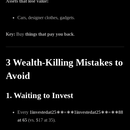
Assets that lose value:
Cars, designer clothes, gadgets.
Key:
Buy
things that pay you back
.
3 Wealth-Killing Mistakes to
Avoid
1. Waiting to Invest
Every
1investedat25∗∗=∗∗
1
in
v
es
t
e
d
a
t
25
∗
∗
=
∗
∗
88
at 65
(vs. $17 at 35).