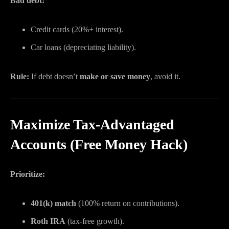
Bad debt:
Credit cards (20%+ interest).
Car loans (depreciating liability).
Rule:
If debt doesn’t
make or save money
, avoid it.
Maximize Tax-Advantaged
Accounts (Free Money Hack)
Prioritize:
401(k) match
(100% return on contributions).
Roth IRA
(tax-free growth).