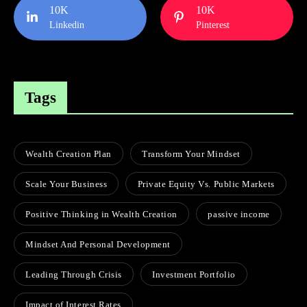
10K
10K
Linkedin
Pinterest
Tags
Wealth Creation Plan
Transform Your Mindset
Scale Your Business
Private Equity Vs. Public Markets
Positive Thinking in Wealth Creation
passive income
Mindset And Personal Development
Leading Through Crisis
Investment Portfolio
Impact of Interest Rates