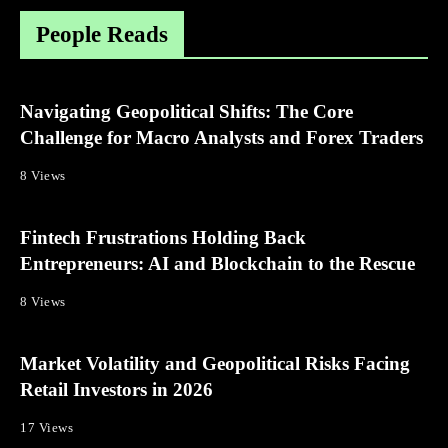
People Reads
Navigating Geopolitical Shifts: The Core
Challenge for Macro Analysts and Forex Traders
8 Views
Fintech Frustrations Holding Back
Entrepreneurs: AI and Blockchain to the Rescue
8 Views
Market Volatility and Geopolitical Risks Facing
Retail Investors in 2026
17 Views