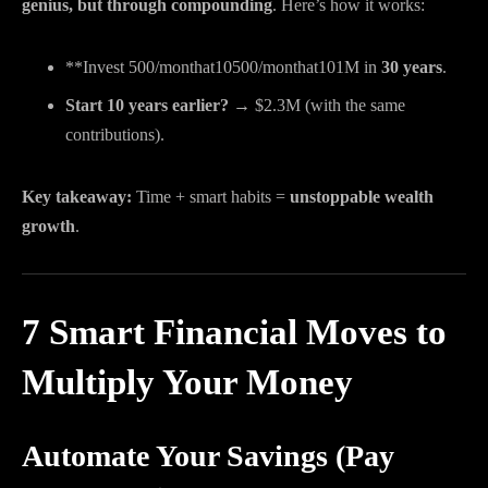
genius, but through compounding
. Here’s how it works:
**Invest
500/monthat10
500/
m
o
n
t
ha
t
10
1M in
30 years
.
Start 10 years earlier?
→ $2.3M (with the same
contributions).
Key takeaway:
Time + smart habits =
unstoppable wealth
growth
.
7 Smart Financial Moves to
Multiply Your Money
Automate Your Savings (Pay