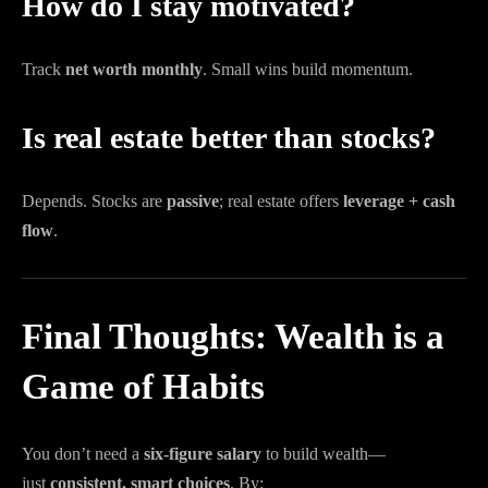
How do I stay motivated?
Track
net worth monthly
. Small wins build momentum.
Is real estate better than stocks?
Depends. Stocks are
passive
; real estate offers
leverage + cash
flow
.
Final Thoughts: Wealth is a
Game of Habits
You don’t need a
six-figure salary
to build wealth—
just
consistent, smart choices
. By: