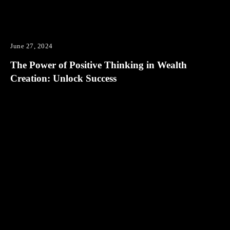
June 27, 2024
The Power of Positive Thinking in Wealth
Creation: Unlock Success