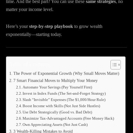
time. And the best part? You can use these
same strategies
, no
matter your income level.
Here’s your
step-by-step playbook
to grow wealth
exponentially—starting today.
Table of Contents
The Power of Exponential Growth (Why Small Moves Matter)
7 Smart Financial Moves to Multiply Your Money
Automate Your Savings (Pay Yourself First)
Invest in Index Funds (The Set-and-Forget Strategy)
Slash “Invisible” Expenses (The $1,000/Hour Rule)
Boost Income with Skills (Not Just Side Hustles)
Use Debt Strategically (Good vs. Bad Debt)
Maximize Tax-Advantaged Accounts (Free Money Hack)
Own Appreciating Assets (Not Just Cash)
3 Wealth-Killing Mistakes to Avoid