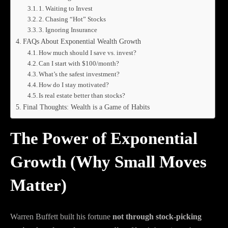
1. Waiting to Invest
2. Chasing “Hot” Stocks
3. Ignoring Insurance
FAQs About Exponential Wealth Growth
How much should I save vs. invest?
Can I start with $100/month?
What’s the safest investment?
How do I stay motivated?
Is real estate better than stocks?
Final Thoughts: Wealth is a Game of Habits
The Power of Exponential
Growth (Why Small Moves
Matter)
Warren Buffett built his fortune
not through stock-picking