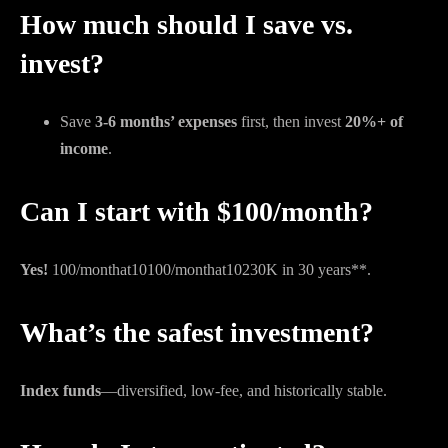
How much should I save vs.
invest?
Save
3-6 months’ expenses
first, then invest
20%+ of
income
.
Can I start with $100/month?
Yes!
100/monthat10
100/
m
o
n
t
ha
t
10
230K in 30 years**.
What’s the safest investment?
Index funds
—diversified, low-fee, and historically stable.