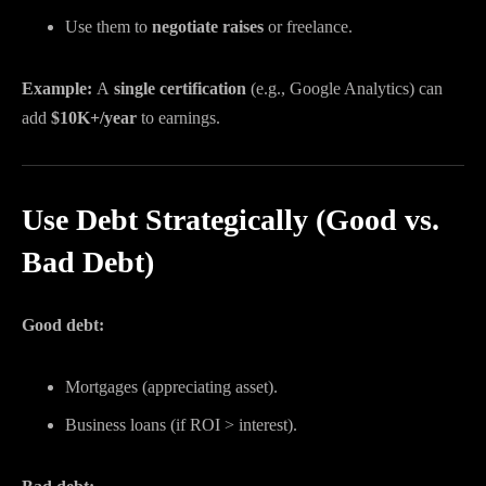
Use them to
negotiate raises
or freelance.
Example:
A
single certification
(e.g., Google Analytics) can
add
$10K+/year
to earnings.
Use Debt Strategically (Good vs.
Bad Debt)
Good debt:
Mortgages (appreciating asset).
Business loans (if ROI > interest).