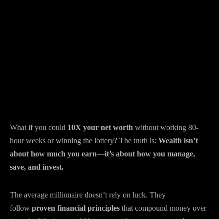
What if you could
10X your net worth
without working 80-
hour weeks or winning the lottery? The truth is:
Wealth isn’t
about how much you earn—it’s about how you manage,
save, and invest.
The average millionaire doesn’t rely on luck. They
follow
proven financial principles
that compound money over