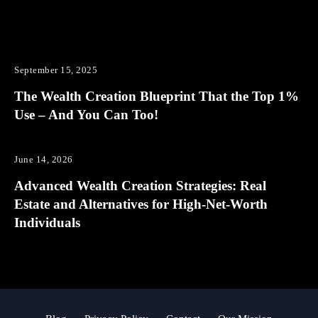
September 15, 2025
The Wealth Creation Blueprint That the Top 1%
Use – And You Can Too!
June 14, 2026
Advanced Wealth Creation Strategies: Real
Estate and Alternatives for High-Net-Worth
Individuals