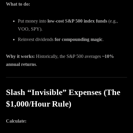
What to do:
Put money into
low-cost S&P 500 index funds
(e.g.,
VOO, SPY).
Reinvest dividends
for compounding magic
.
Why it works:
Historically, the S&P 500 averages
~10%
annual returns
.
Slash “Invisible” Expenses (The
$1,000/Hour Rule)
Calculate: