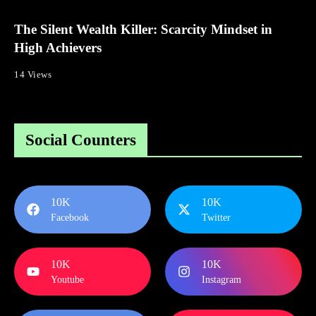
The Silent Wealth Killer: Scarcity Mindset in
High Achievers
14 Views
Social Counters
10K
10K
Facebook
Twitter
10K
10K
Youtube
Instagram