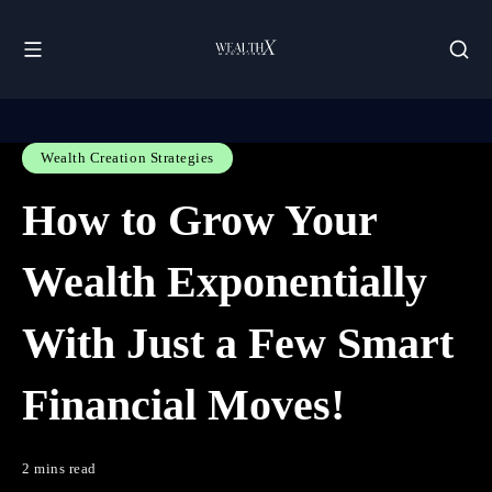
Wealth Creation Strategies
How to Grow Your
Wealth Exponentially
With Just a Few Smart
Financial Moves!
2 mins read