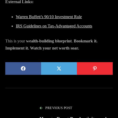
External Links:
Warren Buffett’s 90/10 Investment Rule
IRS Guidelines on Tax-Advantaged Accounts
This is your
wealth-building blueprint
.
Bookmark it.
Implement it. Watch your net worth soar.
PREVIOUS POST