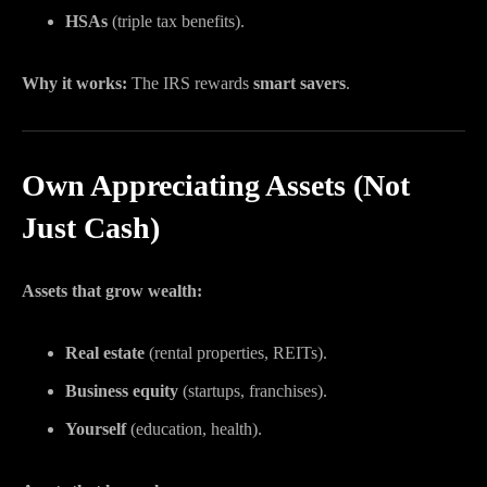
HSAs
(triple tax benefits).
Why it works:
The IRS rewards
smart savers
.
Own Appreciating Assets (Not
Just Cash)
Assets that grow wealth:
Real estate
(rental properties, REITs).
Business equity
(startups, franchises).
Yourself
(education, health).