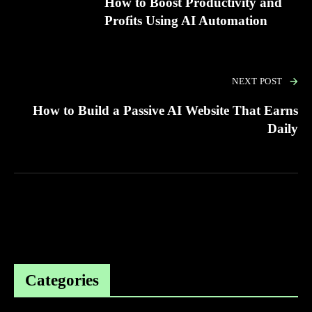
How to Boost Productivity and
Profits Using AI Automation
NEXT POST
How to Build a Passive AI Website That Earns
Daily
Categories