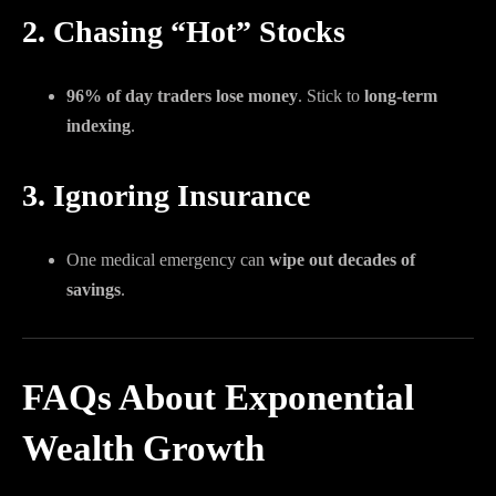
2. Chasing “Hot” Stocks
96% of day traders lose money
. Stick to
long-term
indexing
.
3. Ignoring Insurance
One medical emergency can
wipe out decades of
savings
.
FAQs About Exponential
Wealth Growth