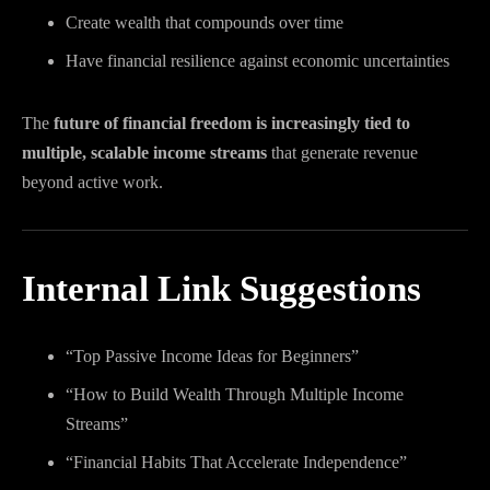
Create wealth that compounds over time
Have financial resilience against economic uncertainties
The
future of financial freedom is increasingly tied to
multiple, scalable income streams
that generate revenue
beyond active work.
Internal Link Suggestions
“Top Passive Income Ideas for Beginners”
“How to Build Wealth Through Multiple Income
Streams”
“Financial Habits That Accelerate Independence”