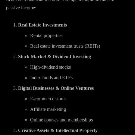
passive income:
Real Estate Investments
Rental properties
Real estate investment trusts (REITs)
Stock Market & Dividend Investing
High-dividend stocks
Index funds and ETFs
Digital Businesses & Online Ventures
E-commerce stores
Affiliate marketing
Online courses and memberships
Creative Assets & Intellectual Property