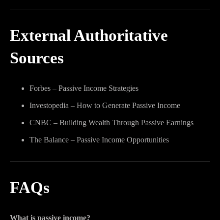
External Authoritative
Sources
Forbes – Passive Income Strategies
Investopedia – How to Generate Passive Income
CNBC – Building Wealth Through Passive Earnings
The Balance – Passive Income Opportunities
FAQs
What is passive income?