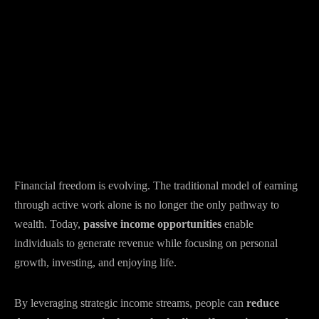
Financial freedom is evolving. The traditional model of earning
through active work alone is no longer the only pathway to
wealth. Today,
passive income opportunities
enable
individuals to generate revenue while focusing on personal
growth, investing, and enjoying life.
By leveraging strategic income streams, people can
reduce