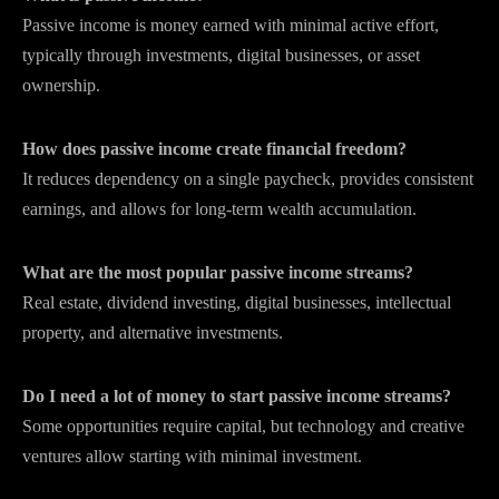
Passive income is money earned with minimal active effort,
typically through investments, digital businesses, or asset
ownership.
How does passive income create financial freedom?
It reduces dependency on a single paycheck, provides consistent
earnings, and allows for long-term wealth accumulation.
What are the most popular passive income streams?
Real estate, dividend investing, digital businesses, intellectual
property, and alternative investments.
Do I need a lot of money to start passive income streams?
Some opportunities require capital, but technology and creative
ventures allow starting with minimal investment.