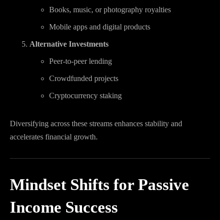
Books, music, or photography royalties
Mobile apps and digital products
Alternative Investments
Peer-to-peer lending
Crowdfunded projects
Cryptocurrency staking
Diversifying across these streams enhances stability and
accelerates financial growth.
Mindset Shifts for Passive
Income Success