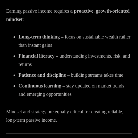
Earning passive income requires
a proactive, growth-oriented
mindset
:
Long-term thinking
– focus on sustainable wealth rather
than instant gains
Financial literacy
– understanding investments, risk, and
returns
Patience and discipline
– building streams takes time
Continuous learning
– stay updated on market trends
and emerging opportunities
Mindset and strategy are equally critical for creating reliable,
long-term passive income.