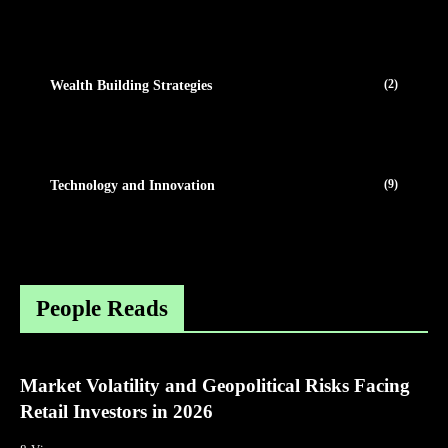
(2)
Wealth Building Strategies
(9)
Technology and Innovation
People Reads
Market Volatility and Geopolitical Risks Facing
Retail Investors in 2026