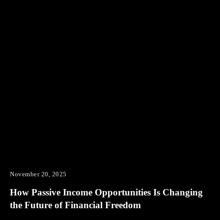
November 20, 2025
How Passive Income Opportunities Is Changing
the Future of Financial Freedom