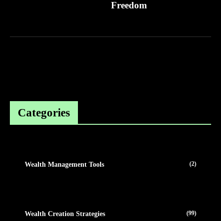
Freedom
Categories
(2)
Wealth Management Tools
(99)
Wealth Creation Strategies