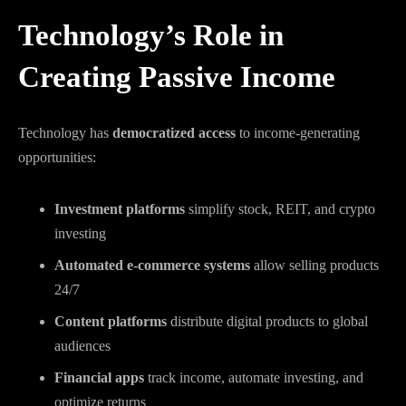
Technology’s Role in
Creating Passive Income
Technology has
democratized access
to income-generating
opportunities:
Investment platforms
simplify stock, REIT, and crypto
investing
Automated e-commerce systems
allow selling products
24/7
Content platforms
distribute digital products to global
audiences
Financial apps
track income, automate investing, and
optimize returns