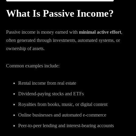
What Is Passive Income?
Passive income is money earned with
minimal active effort
,
often generated through investments, automated systems, or
ownership of assets.
Common examples include:
Rental income from real estate
Dividend-paying stocks and ETFs
Royalties from books, music, or digital content
Online businesses and automated e-commerce
Peer-to-peer lending and interest-bearing accounts