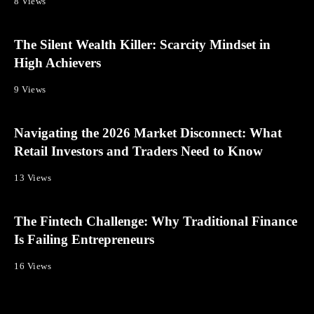
8 Views
The Silent Wealth Killer: Scarcity Mindset in
High Achievers
9 Views
Navigating the 2026 Market Disconnect: What
Retail Investors and Traders Need to Know
13 Views
The Fintech Challenge: Why Traditional Finance
Is Failing Entrepreneurs
16 Views