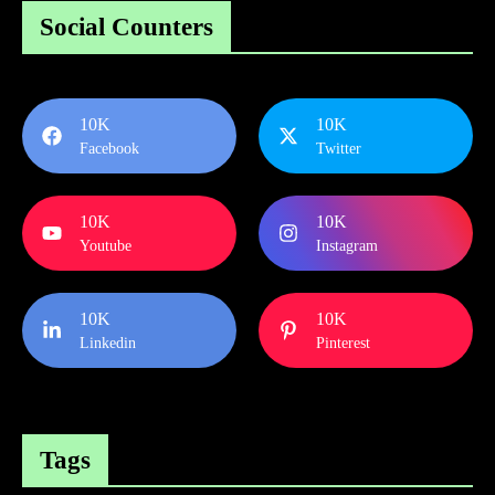
Social Counters
10K
10K
Facebook
Twitter
10K
10K
Youtube
Instagram
10K
10K
Linkedin
Pinterest
Tags