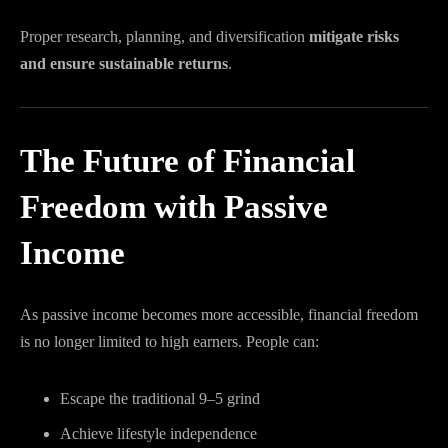
Proper research, planning, and diversification
mitigate risks
and ensure sustainable returns
.
The Future of Financial
Freedom with Passive
Income
As passive income becomes more accessible, financial freedom
is no longer limited to high earners. People can:
Escape the traditional 9–5 grind
Achieve lifestyle independence