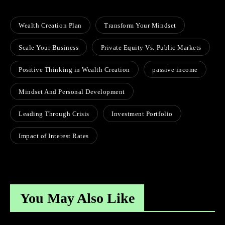
Wealth Creation Plan
Transform Your Mindset
Scale Your Business
Private Equity Vs. Public Markets
Positive Thinking in Wealth Creation
passive income
Mindset And Personal Development
Leading Through Crisis
Investment Portfolio
Impact of Interest Rates
You May Also Like