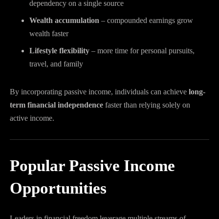
dependency on a single source
Wealth accumulation
– compounded earnings grow
wealth faster
Lifestyle flexibility
– more time for personal pursuits,
travel, and family
By incorporating passive income, individuals can achieve
long-
term financial independence
faster than relying solely on
active income.
Popular Passive Income
Opportunities
Leaders in financial freedom leverage multiple streams of