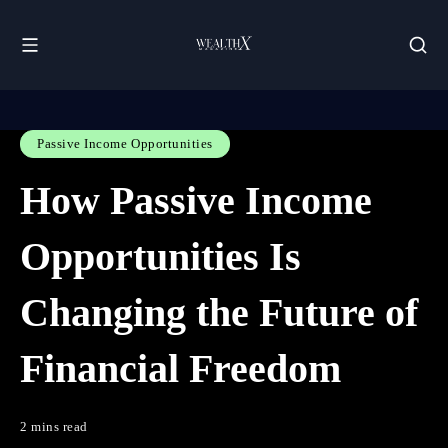
Passive Income Opportunities
How Passive Income
Opportunities Is
Changing the Future of
Financial Freedom
2 mins read