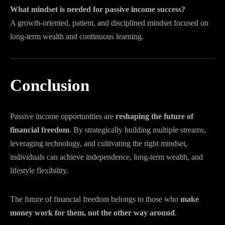
What mindset is needed for passive income success?
A growth-oriented, patient, and disciplined mindset focused on
long-term wealth and continuous learning.
Conclusion
Passive income opportunities are
reshaping the future of
financial freedom
. By strategically building multiple streams,
leveraging technology, and cultivating the right mindset,
individuals can achieve independence, long-term wealth, and
lifestyle flexibility.
The future of financial freedom belongs to those who
make
money work for them, not the other way around
.