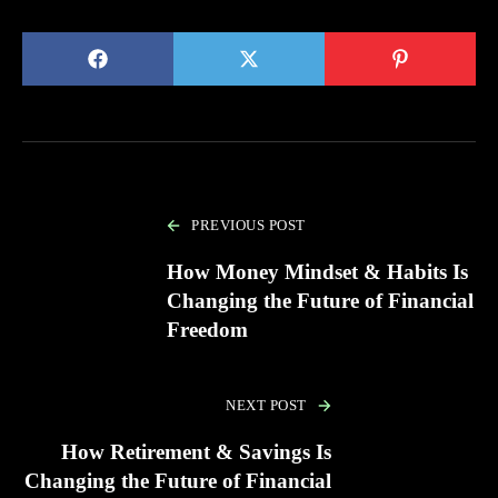
PREVIOUS POST
How Money Mindset & Habits Is
Changing the Future of Financial
Freedom
NEXT POST
How Retirement & Savings Is
Changing the Future of Financial