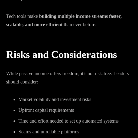
Tech tools make
building multiple income streams faster,
scalable, and more efficient
than ever before.
Risks and Considerations
While passive income offers freedom, it’s not risk-free. Leaders
should consider:
Market volatility and investment risks
Upfront capital requirements
Time and effort needed to set up automated systems
Scams and unreliable platforms