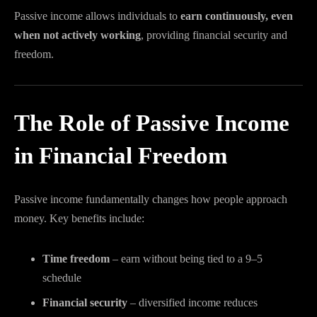
Passive income allows individuals to
earn continuously, even
when not actively working
, providing financial security and
freedom.
The Role of Passive Income
in Financial Freedom
Passive income fundamentally changes how people approach
money. Key benefits include:
Time freedom
– earn without being tied to a 9–5
schedule
Financial security
– diversified income reduces