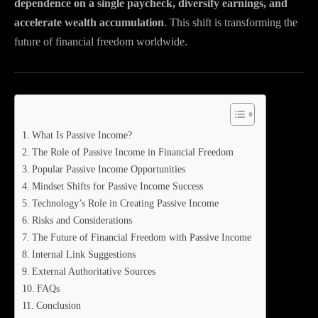
dependence on a single paycheck, diversify earnings, and
accelerate wealth accumulation
. This shift is transforming the
future of financial freedom worldwide.
Table of Contents
What Is Passive Income?
The Role of Passive Income in Financial Freedom
Popular Passive Income Opportunities
Mindset Shifts for Passive Income Success
Technology’s Role in Creating Passive Income
Risks and Considerations
The Future of Financial Freedom with Passive Income
Internal Link Suggestions
External Authoritative Sources
FAQs
Conclusion