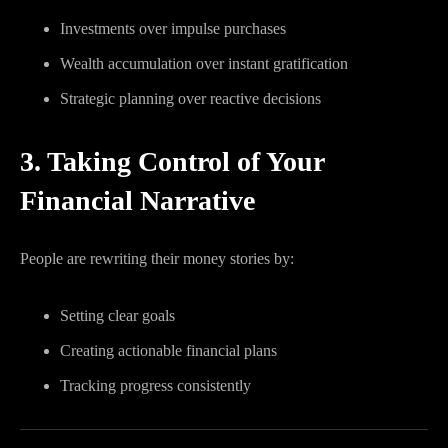
Investments over impulse purchases
Wealth accumulation over instant gratification
Strategic planning over reactive decisions
3. Taking Control of Your
Financial Narrative
People are rewriting their money stories by:
Setting clear goals
Creating actionable financial plans
Tracking progress consistently