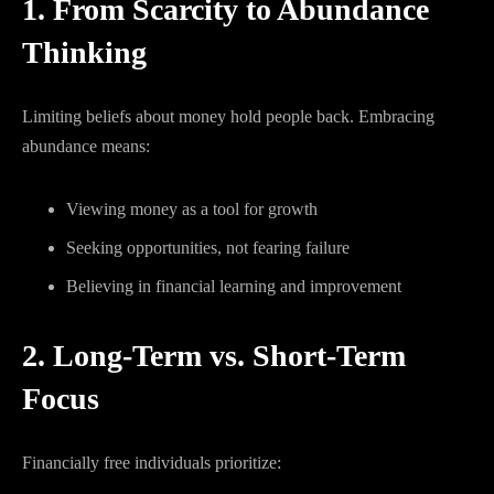
1. From Scarcity to Abundance
Thinking
Limiting beliefs about money hold people back. Embracing
abundance means:
Viewing money as a tool for growth
Seeking opportunities, not fearing failure
Believing in financial learning and improvement
2. Long-Term vs. Short-Term
Focus
Financially free individuals prioritize: