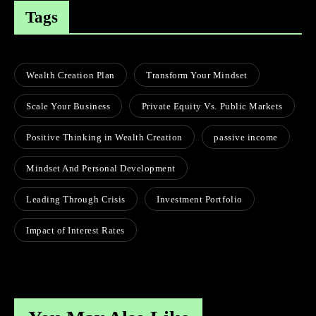
Tags
Wealth Creation Plan
Transform Your Mindset
Scale Your Business
Private Equity Vs. Public Markets
Positive Thinking in Wealth Creation
passive income
Mindset And Personal Development
Leading Through Crisis
Investment Portfolio
Impact of Interest Rates