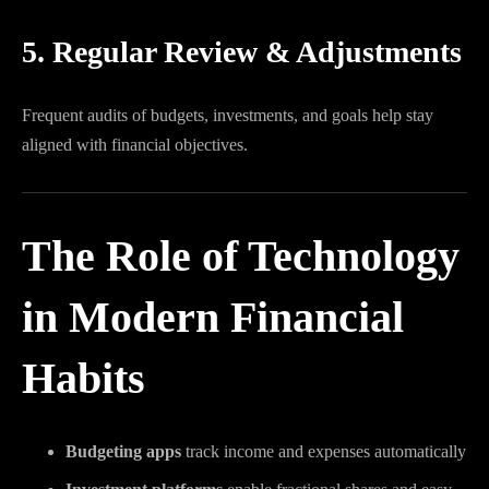
5. Regular Review & Adjustments
Frequent audits of budgets, investments, and goals help stay
aligned with financial objectives.
The Role of Technology
in Modern Financial
Habits
Budgeting apps
track income and expenses automatically