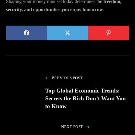
Shaping your money mindset today determines the
freedom,
security, and opportunities you enjoy tomorrow
.
PREVIOUS POST
Top Global Economic Trends:
Secrets the Rich Don’t Want You
to Know
NEXT POST