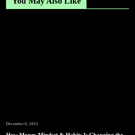
You May Also Like
December 6, 2025
How Money Mindset & Habits Is Changing the