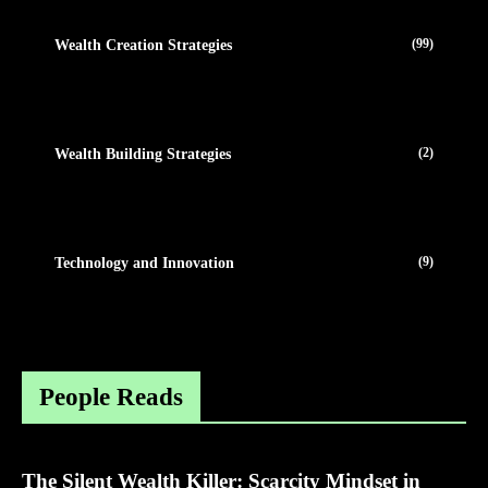
(99)
Wealth Creation Strategies
(2)
Wealth Building Strategies
(9)
Technology and Innovation
People Reads
The Silent Wealth Killer: Scarcity Mindset in