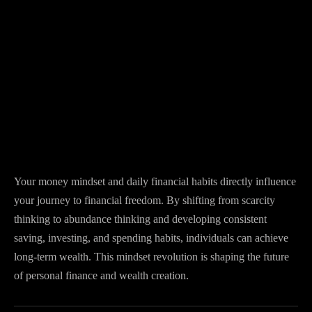
Your money mindset and daily financial habits directly influence
your journey to financial freedom. By shifting from scarcity
thinking to abundance thinking and developing consistent
saving, investing, and spending habits, individuals can achieve
long-term wealth. This mindset revolution is shaping the future
of personal finance and wealth creation.