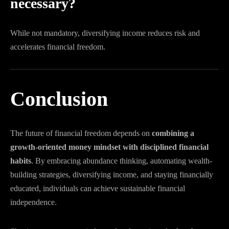
necessary?
While not mandatory, diversifying income reduces risk and
accelerates financial freedom.
Conclusion
The future of financial freedom depends on
combining a
growth-oriented money mindset with disciplined financial
habits
. By embracing abundance thinking, automating wealth-
building strategies, diversifying income, and staying financially
educated, individuals can achieve sustainable financial
independence.