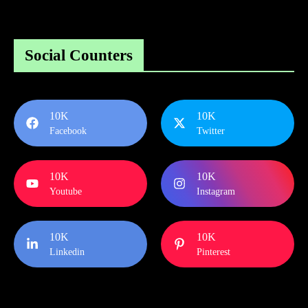
Social Counters
10K
10K
Facebook
Twitter
10K
10K
Youtube
Instagram
10K
10K
Linkedin
Pinterest