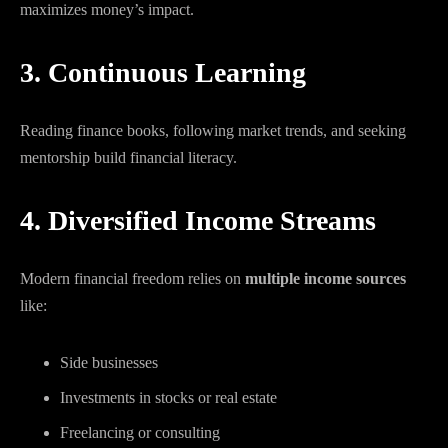
maximizes money’s impact.
3. Continuous Learning
Reading finance books, following market trends, and seeking
mentorship build financial literacy.
4. Diversified Income Streams
Modern financial freedom relies on
multiple income sources
like:
Side businesses
Investments in stocks or real estate
Freelancing or consulting