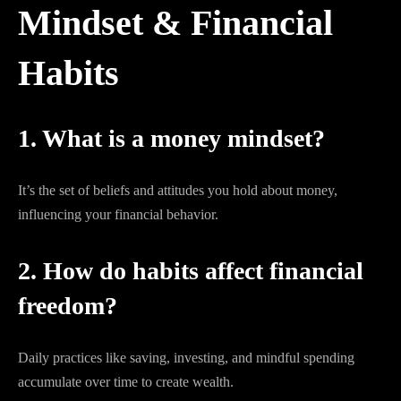
Mindset & Financial
Habits
1. What is a money mindset?
It’s the set of beliefs and attitudes you hold about money,
influencing your financial behavior.
2. How do habits affect financial
freedom?
Daily practices like saving, investing, and mindful spending
accumulate over time to create wealth.