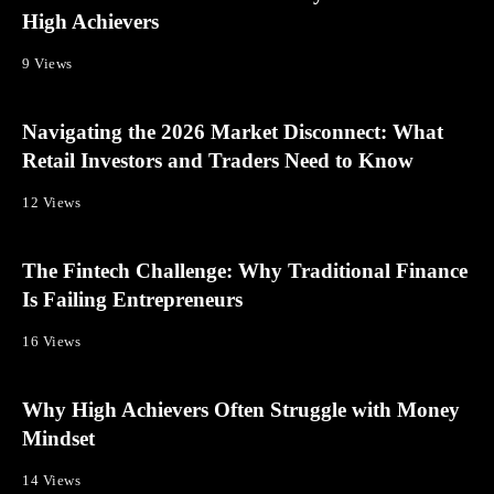
High Achievers
9 Views
Navigating the 2026 Market Disconnect: What
Retail Investors and Traders Need to Know
12 Views
The Fintech Challenge: Why Traditional Finance
Is Failing Entrepreneurs
16 Views
Why High Achievers Often Struggle with Money
Mindset
14 Views