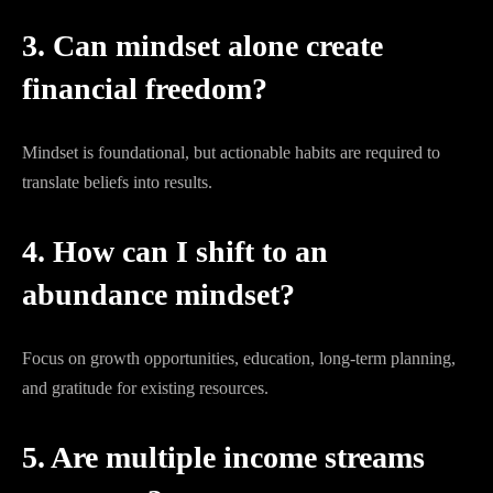
3. Can mindset alone create
financial freedom?
Mindset is foundational, but actionable habits are required to
translate beliefs into results.
4. How can I shift to an
abundance mindset?
Focus on growth opportunities, education, long-term planning,
and gratitude for existing resources.
5. Are multiple income streams