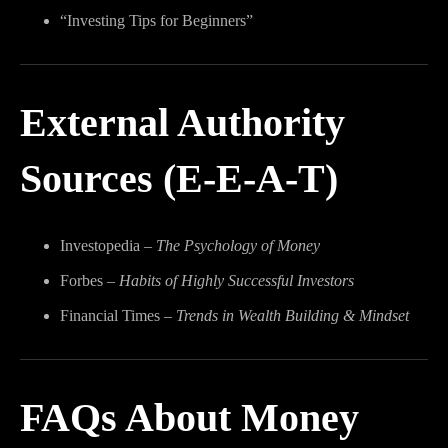
“Investing Tips for Beginners”
External Authority
Sources (E-E-A-T)
Investopedia –
The Psychology of Money
Forbes –
Habits of Highly Successful Investors
Financial Times –
Trends in Wealth Building & Mindset
FAQs About Money