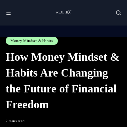
Money Mindset & Habits
How Money Mindset &
Habits Are Changing
the Future of Financial
Freedom
2 mins read