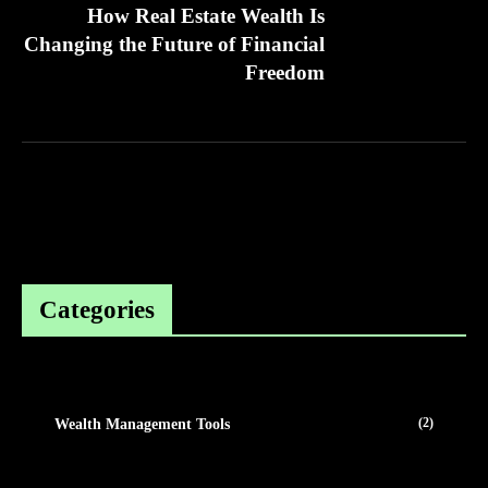
How Real Estate Wealth Is
Changing the Future of Financial
Freedom
Categories
(2)
Wealth Management Tools