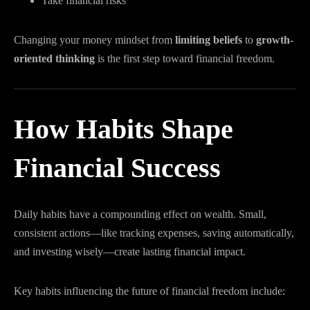
Take financial risks
Changing your money mindset from
limiting beliefs
to
growth-
oriented thinking
is the first step toward financial freedom.
How Habits Shape
Financial Success
Daily habits have a compounding effect on wealth. Small,
consistent actions—like tracking expenses, saving automatically,
and investing wisely—create lasting financial impact.
Key habits influencing the future of financial freedom include: