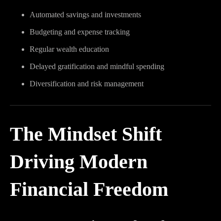
Automated savings and investments
Budgeting and expense tracking
Regular wealth education
Delayed gratification and mindful spending
Diversification and risk management
The Mindset Shift
Driving Modern
Financial Freedom