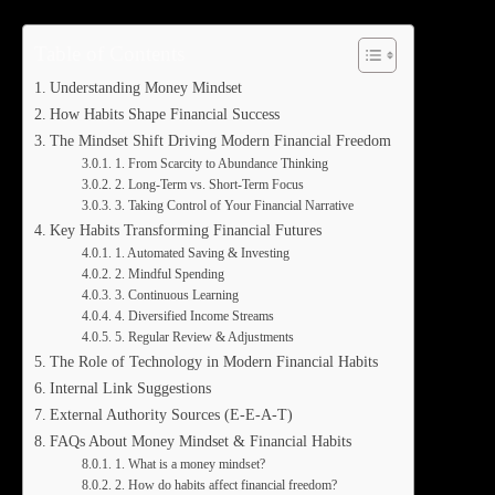
Table of Contents
Understanding Money Mindset
How Habits Shape Financial Success
The Mindset Shift Driving Modern Financial Freedom
1. From Scarcity to Abundance Thinking
2. Long-Term vs. Short-Term Focus
3. Taking Control of Your Financial Narrative
Key Habits Transforming Financial Futures
1. Automated Saving & Investing
2. Mindful Spending
3. Continuous Learning
4. Diversified Income Streams
5. Regular Review & Adjustments
The Role of Technology in Modern Financial Habits
Internal Link Suggestions
External Authority Sources (E-E-A-T)
FAQs About Money Mindset & Financial Habits
1. What is a money mindset?
2. How do habits affect financial freedom?