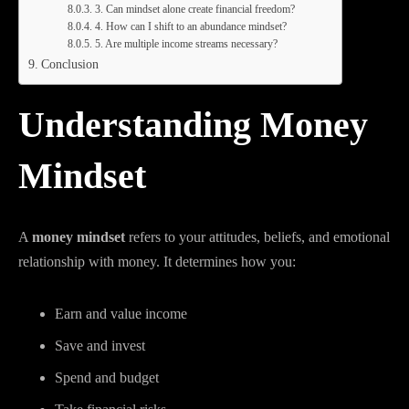
3. Can mindset alone create financial freedom?
4. How can I shift to an abundance mindset?
5. Are multiple income streams necessary?
Conclusion
Understanding Money
Mindset
A
money mindset
refers to your attitudes, beliefs, and emotional
relationship with money. It determines how you:
Earn and value income
Save and invest
Spend and budget