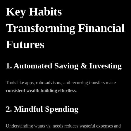
Key Habits
Transforming Financial
Futures
1. Automated Saving & Investing
Tools like apps, robo-advisors, and recurring transfers make
consistent wealth building effortless
.
2. Mindful Spending
Understanding wants vs. needs reduces wasteful expenses and