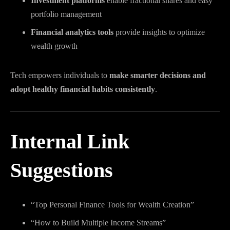
Investment platforms
enable fractional shares and easy
portfolio management
Financial analytics tools
provide insights to optimize
wealth growth
Tech empowers individuals to
make smarter decisions and
adopt healthy financial habits consistently
.
Internal Link
Suggestions
“Top Personal Finance Tools for Wealth Creation”
“How to Build Multiple Income Streams”