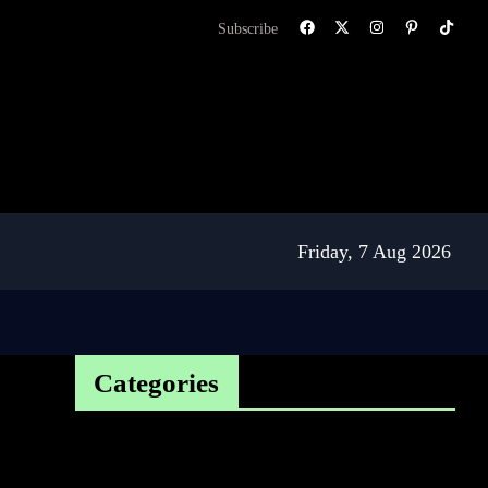
Subscribe
Friday, 7 Aug 2026
Categories