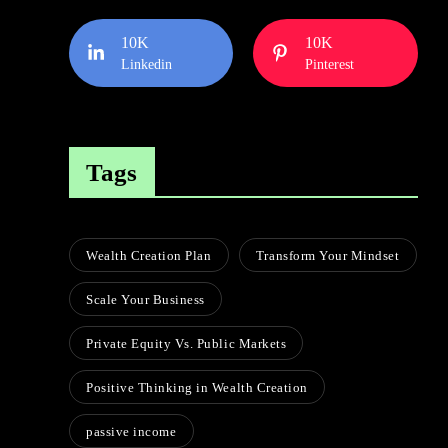
10K
10K
Linkedin
Pinterest
Tags
Wealth Creation Plan
Transform Your Mindset
Scale Your Business
Private Equity Vs. Public Markets
Positive Thinking in Wealth Creation
passive income