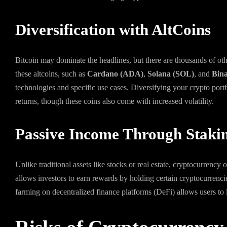
Diversification with AltCoins
Bitcoin may dominate the headlines, but there are thousands of oth
these altcoins, such as
Cardano (ADA)
,
Solana (SOL)
, and
Bin
technologies and specific use cases. Diversifying your crypto portfo
returns, though these coins also come with increased volatility.
Passive Income Through Staki
Unlike traditional assets like stocks or real estate, cryptocurrency
allows investors to earn rewards by holding certain cryptocurrencies
farming on decentralized finance platforms (DeFi) allows users to le