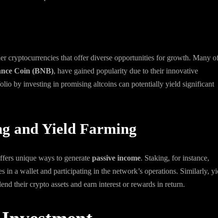
er cryptocurrencies that offer diverse opportunities for growth. Many o
ance Coin (BNB)
, have gained popularity due to their innovative
lio by investing in promising altcoins can potentially yield significant
ng and Yield Farming
 offers unique ways to generate
passive income
. Staking, for instance,
 in a wallet and participating in the network’s operations. Similarly, yi
nd their crypto assets and earn interest or rewards in return.