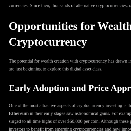
currencies. Since then, thousands of alternative cryptocurrencies, 
Opportunities for Wealt
Cryptocurrency
The potential for wealth creation with cryptocurrency has drawn i
are just beginning to explore this digital asset class.
Early Adoption and Price Appr
One of the most attractive aspects of cryptocurrency investing is 
Ethereum
in their early stages saw astronomical gains. For exampl
surged to all-time highs of over $60,000 per coin. Although these gai
investors to benefit from emerging cryptocurrencies and new innov