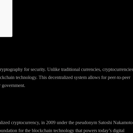
 cryptography for security. Unlike traditional currencies, cryptocurrencie
ckchain technology. This decentralized system allows for peer-to-peer
or government.
ralized cryptocurrency, in 2009 under the pseudonym Satoshi Nakamoto
 foundation for the blockchain technology that powers today’s digital