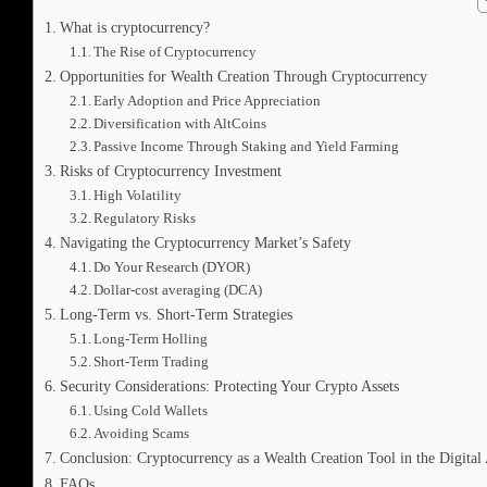
What is cryptocurrency?
The Rise of Cryptocurrency
Opportunities for Wealth Creation Through Cryptocurrency
Early Adoption and Price Appreciation
Diversification with AltCoins
Passive Income Through Staking and Yield Farming
Risks of Cryptocurrency Investment
High Volatility
Regulatory Risks
Navigating the Cryptocurrency Market’s Safety
Do Your Research (DYOR)
Dollar-cost averaging (DCA)
Long-Term vs. Short-Term Strategies
Long-Term Holling
Short-Term Trading
Security Considerations: Protecting Your Crypto Assets
Using Cold Wallets
Avoiding Scams
Conclusion: Cryptocurrency as a Wealth Creation Tool in the Digital
FAQs