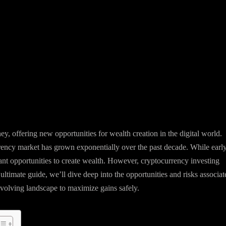
, offering new opportunities for wealth creation in the digital world.
rency market has grown exponentially over the past decade. While earl
cant opportunities to create wealth. However, cryptocurrency investing
is ultimate guide, we’ll dive deep into the opportunities and risks associa
evolving landscape to maximize gains safely.