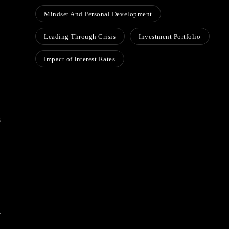
Mindset And Personal Development
Leading Through Crisis
Investment Portfolio
Impact of Interest Rates
s
.