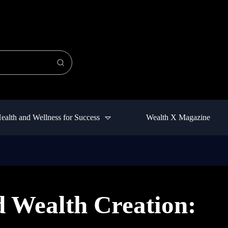
ealth and Wellness for Success
Wealth X Magazine
 Wealth Creation: