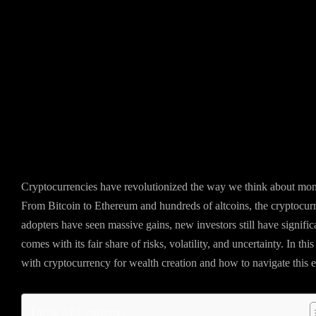
Cryptocurrencies have revolutionized the way we think about money
From Bitcoin to Ethereum and hundreds of altcoins, the cryptocur
adopters have seen massive gains, new investors still have signifi
comes with its fair share of risks, volatility, and uncertainty. In th
with cryptocurrency for wealth creation and how to navigate this 
Table of Contents