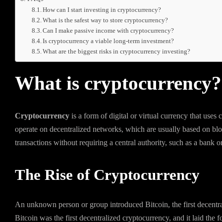
How can I start investing in cryptocurrency?
What is the safest way to store cryptocurrency?
Can I make passive income with cryptocurrency?
Is cryptocurrency a viable long-term investment?
What are the biggest risks in cryptocurrency investing?
What is cryptocurrency?
Cryptocurrency
is a form of digital or virtual currency that uses
operate on decentralized networks, which are usually based on blo
transactions without requiring a central authority, such as a bank 
The Rise of Cryptocurrency
An unknown person or group introduced Bitcoin, the first decent
Bitcoin was the first decentralized cryptocurrency, and it laid the