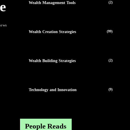
e
(2)
Wealth Management Tools
iews
(99)
Wealth Creation Strategies
(2)
Wealth Building Strategies
(9)
Technology and Innovation
People Reads