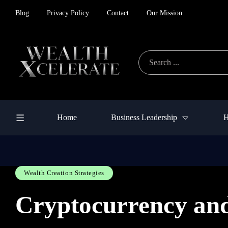
Blog
Privacy Policy
Contact
Our Mission
Home
Business Leadership
H
Wealth Creation Strategies
Cryptocurrency and