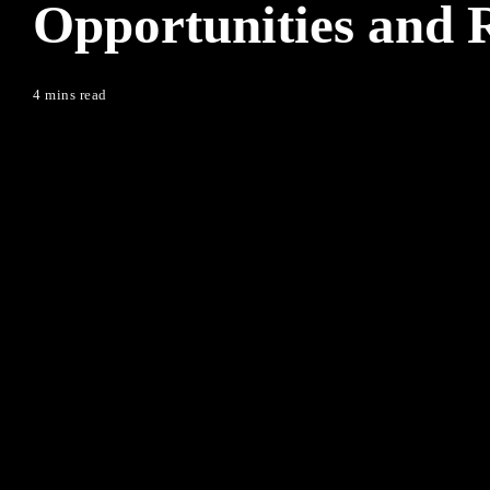
Opportunities and R
4 mins read