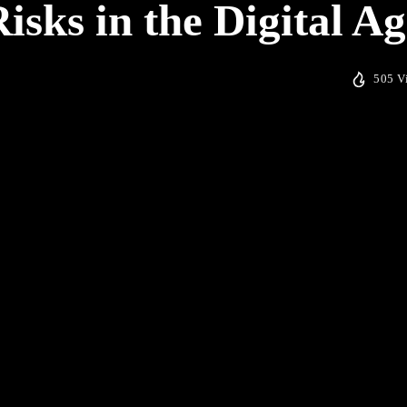
isks in the Digital Ag
505 V