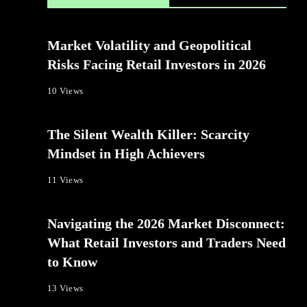
Market Volatility and Geopolitical
Risks Facing Retail Investors in 2026
10 Views
The Silent Wealth Killer: Scarcity
Mindset in High Achievers
11 Views
Navigating the 2026 Market Disconnect:
What Retail Investors and Traders Need
to Know
13 Views