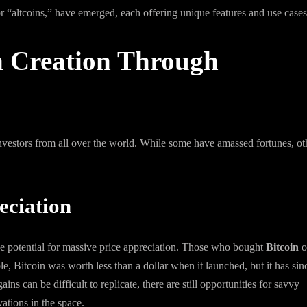
or “altcoins,” have emerged, each offering unique features and use cases
h Creation Through
nvestors from all over the world. While some have amassed fortunes, ot
eciation
the potential for massive price appreciation. Those who bought
Bitcoin
o
e, Bitcoin was worth less than a dollar when it launched, but it has sin
ns can be difficult to replicate, there are still opportunities for savvy
ations in the space.