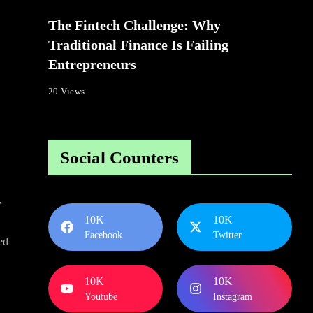
The Fintech Challenge: Why
Traditional Finance Is Failing
Entrepreneurs
20 Views
Social Counters
y
10K
10K
Facebook
Twitter
ted
10K
10K
Youtube
Instagram