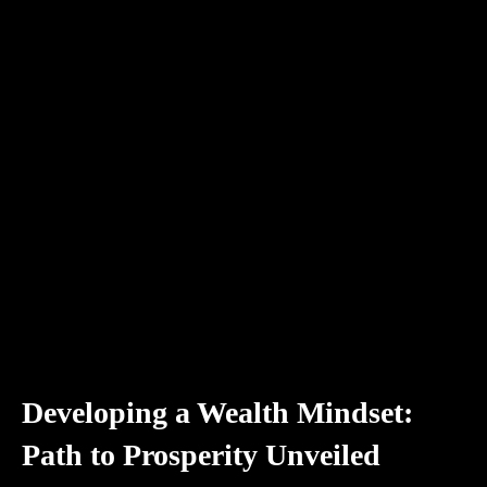
Developing a Wealth Mindset:
Path to Prosperity Unveiled