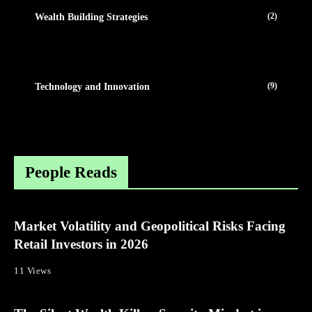
(2)
Wealth Building Strategies
(9)
Technology and Innovation
People Reads
Market Volatility and Geopolitical Risks Facing
Retail Investors in 2026
11 Views