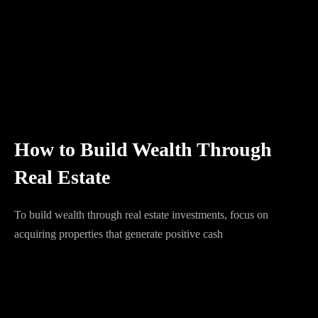
How to Build Wealth Through
Real Estate
To build wealth through real estate investments, focus on
acquiring properties that generate positive cash