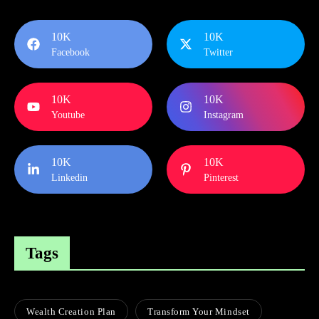
10K
10K
Facebook
Twitter
10K
10K
Youtube
Instagram
10K
10K
Linkedin
Pinterest
Tags
Wealth Creation Plan
Transform Your Mindset