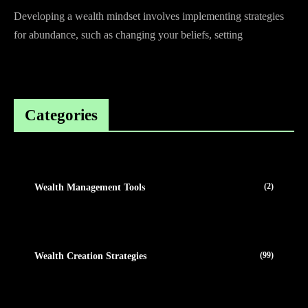
Developing a wealth mindset involves implementing strategies
for abundance, such as changing your beliefs, setting
Categories
(2)
Wealth Management Tools
(99)
Wealth Creation Strategies