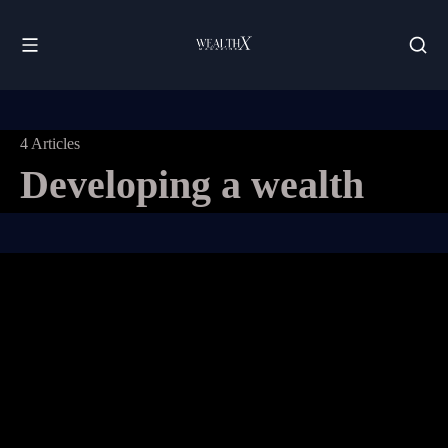
4 Articles
Developing a wealth