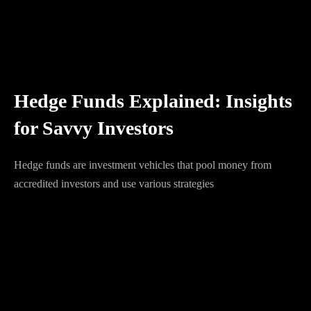
Hedge Funds Explained: Insights
for Savvy Investors
Hedge funds are investment vehicles that pool money from
accredited investors and use various strategies