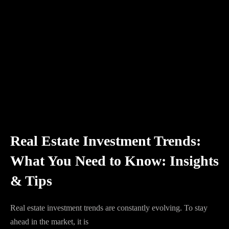
Real Estate Investment Trends:
What You Need to Know: Insights
& Tips
Real estate investment trends are constantly evolving. To stay
ahead in the market, it is