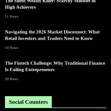
The Silent Wealth Killer: Scarcity Mindset in
High Achievers
11 Views
Navigating the 2026 Market Disconnect: What
Retail Investors and Traders Need to Know
13 Views
The Fintech Challenge: Why Traditional Finance
Is Failing Entrepreneurs
20 Views
Social Counters