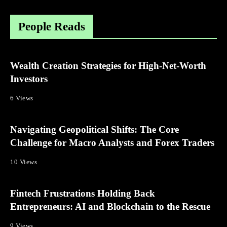
People Reads
Wealth Creation Strategies for High-Net-Worth
Investors
6 Views
Navigating Geopolitical Shifts: The Core
Challenge for Macro Analysts and Forex Traders
10 Views
Fintech Frustrations Holding Back
Entrepreneurs: AI and Blockchain to the Rescue
9 Views