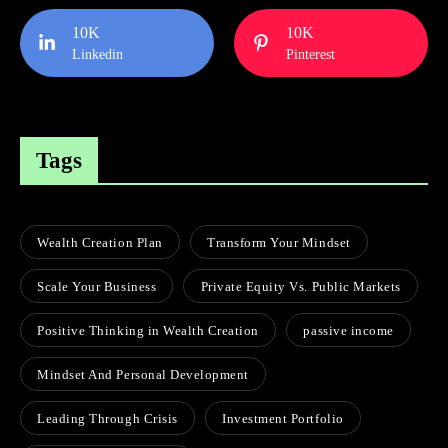
10K
10K
Linkedin
Pinterest
Tags
Wealth Creation Plan
Transform Your Mindset
Scale Your Business
Private Equity Vs. Public Markets
Positive Thinking in Wealth Creation
passive income
Mindset And Personal Development
Leading Through Crisis
Investment Portfolio