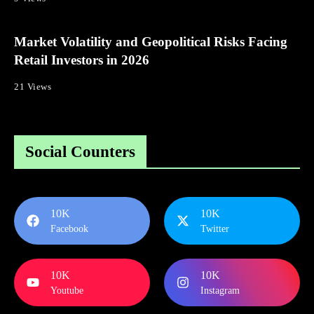
Market Volatility and Geopolitical Risks Facing
Retail Investors in 2026
21 Views
Social Counters
10K
10K
Facebook
Twitter
10K
10K
Youtube
Instagram