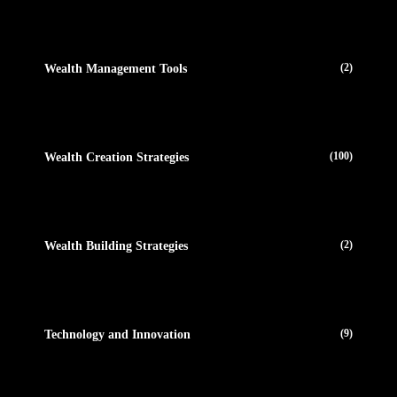
(2)
Wealth Management Tools
(100)
Wealth Creation Strategies
(2)
Wealth Building Strategies
(9)
Technology and Innovation