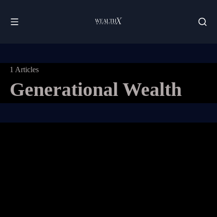
1 Articles
Generational Wealth