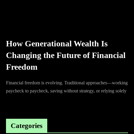
How Generational Wealth Is
Changing the Future of Financial
Freedom
Financial freedom is evolving. Traditional approaches—working
paycheck to paycheck, saving without strategy, or relying solely
Categories