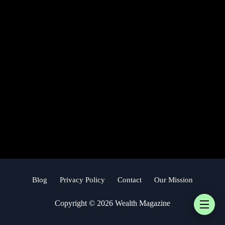
Blog
Privacy Policy
Contact
Our Mission
Copyright © 2026 Wealth Magazine